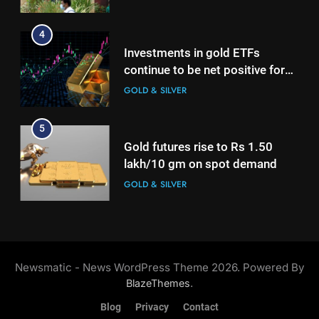
growth
5
Gold futures rise to Rs 1.50
4
lakh/10 gm on spot demand
Investments in gold ETFs
GOLD & SILVER
continue to be net positive for
2nd week in a row
GOLD & SILVER
6
Why Gold prices are holding
5
above $4,200 this week?
Gold futures rise to Rs 1.50
GOLD & SILVER
lakh/10 gm on spot demand
GOLD & SILVER
7
Gold heads for biggest weekly
6
gain since January ahead of US
Why Gold prices are holding
jobs data
GOLD & SILVER
above $4,200 this week?
Newsmatic - News WordPress Theme 2026. Powered By
GOLD & SILVER
.
BlazeThemes
8
Blog
Privacy
Contact
Gold Rate Today August 6:
7