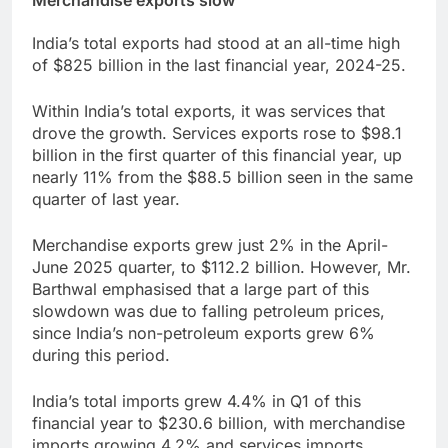
Merchandise exports slow
India’s total exports had stood at an all-time high
of $825 billion in the last financial year, 2024-25.
Within India’s total exports, it was services that
drove the growth. Services exports rose to $98.1
billion in the first quarter of this financial year, up
nearly 11% from the $88.5 billion seen in the same
quarter of last year.
Merchandise exports grew just 2% in the April-
June 2025 quarter, to $112.2 billion. However, Mr.
Barthwal emphasised that a large part of this
slowdown was due to falling petroleum prices,
since India’s non-petroleum exports grew 6%
during this period.
India’s total imports grew 4.4% in Q1 of this
financial year to $230.6 billion, with merchandise
imports growing 4.2% and services imports