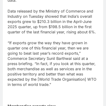
data.
Data released by the Ministry of Commerce and
Industry on Tuesday showed that India’s overall
exports grew to $210.3 billion in the April-June
2025 quarter, up from $198.5 billion in the first
quarter of the last financial year, rising about 6%.
“If exports grow the way they have grown in
quarter one of this financial year, then we are
going to beat last year’s record exports,”
Commerce Secretary Sunil Barthwal said at a
press briefing. “In fact, if you look at this quarter,
both merchandise as well as services are in the
positive territory and better than what was
expected by the [World Trade Organisation] WTO
in terms of world trade.”