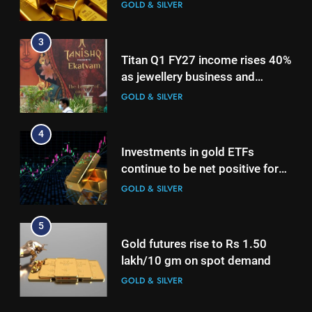
3
Titan Q1 FY27 income rises 40%
as jewellery business and
international operations drive
GOLD & SILVER
growth
4
Investments in gold ETFs
continue to be net positive for
2nd week in a row
GOLD & SILVER
5
Gold futures rise to Rs 1.50
lakh/10 gm on spot demand
GOLD & SILVER
6