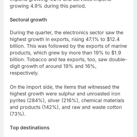
growing 4.9% during this period.
Sectoral growth
During the quarter, the electronics sector saw the
highest growth in exports, rising 47.1% to $12.4
billion. This was followed by the exports of marine
products, which grew by more than 19% to $1.9
billion. Tobacco and tea exports, too, saw double-
digit growth of around 19% and 16%,
respectively.
On the import side, the items that witnessed the
highest growth were sulphur and unroasted iron
pyrites (284%), silver (216%), chemical materials
and products (142%), and raw and waste cotton
(73%).
Top destinations