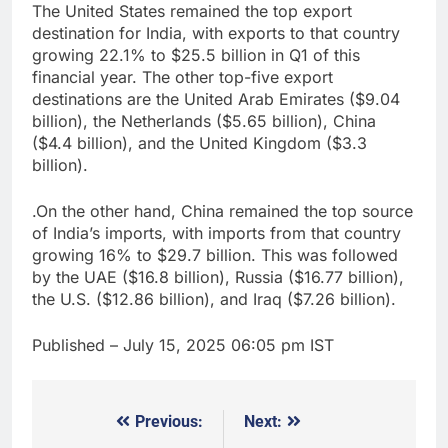
The United States remained the top export
destination for India, with exports to that country
growing 22.1% to $25.5 billion in Q1 of this
financial year. The other top-five export
destinations are the United Arab Emirates ($9.04
billion), the Netherlands ($5.65 billion), China
($4.4 billion), and the United Kingdom ($3.3
billion).
.On the other hand, China remained the top source
of India’s imports, with imports from that country
growing 16% to $29.7 billion. This was followed
by the UAE ($16.8 billion), Russia ($16.77 billion),
the U.S. ($12.86 billion), and Iraq ($7.26 billion).
Published
– July 15, 2025 06:05 pm IST
Previous:
Next:
Post