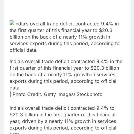
India’s overall trade deficit contracted 9.4% in the
first quarter of this financial year to $20.3 billion
on the back of a nearly 11% growth in services
exports during this period, according to official
data.
| Photo Credit: Getty Images/iStockphoto
India’s overall trade deficit contracted 9.4% to
$20.3 billion in the first quarter of this financial
year, driven by a nearly 11% growth in services
exports during this period, according to official