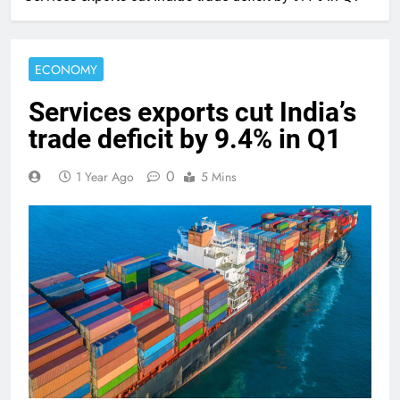
ECONOMY
Services exports cut India’s
trade deficit by 9.4% in Q1
0
1 Year Ago
5 Mins