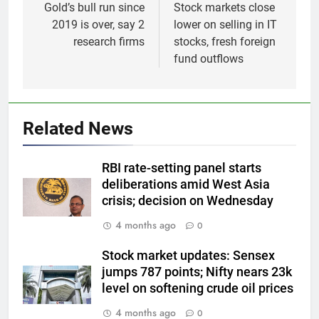
navigation
Gold’s bull run since
Stock markets close
2019 is over, say 2
lower on selling in IT
research firms
stocks, fresh foreign
fund outflows
5
Gold futures rise to Rs 1.50
Related News
lakh/10 gm on spot demand
GOLD & SILVER
RBI rate-setting panel starts
deliberations amid West Asia
6
crisis; decision on Wednesday
Why Gold prices are holding
4 months ago
0
above $4,200 this week?
GOLD & SILVER
Stock market updates: Sensex
jumps 787 points; Nifty nears 23k
level on softening crude oil prices
7
Gold heads for biggest weekly
4 months ago
0