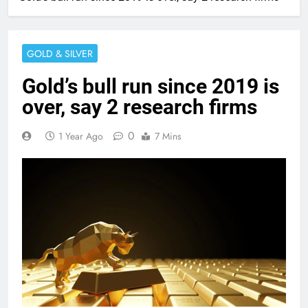
GOLD & SILVER
Gold’s bull run since 2019 is
over, say 2 research firms
0
1 Year Ago
7 Mins