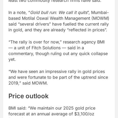
least two commodity research firms have said.
In a note, “
Gold bull run: We call it quits
”, Mumbai-
based Motilal Oswal Wealth Management (MOWM)
said “several drivers” have fuelled the current rally
in gold, and they are already “reflected in prices”.
“The rally is over for now,” research agency BMI
— a unit of Fitch Solutions — said in a
commentary, though ruling out any quick collapse
yet.
“We have seen an impressive rally in gold prices
and were fortunate to be part of the uptrend since
2019,” said MOWM.
Price outlook
BMI said: “We maintain our 2025 gold price
forecast at an annual average of $3,100/oz