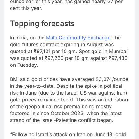
ounce earlier this year, has gained nearly 27 per
cent this year.
Topping forecasts
In India, on the
Multi Commodity Exchange
, the
gold futures contract expiring in August was
quoted at ₹97,101 per 10 gm. Spot gold in Mumbai
was quoted at ₹97,260 per 10 gm against ₹97,430
on Tuesday.
BMI said gold prices have averaged $3,074/ounce
in the year-to-date. Despite the spike in political
risk in June (due to the Israel-US war against Iran),
gold prices remained tepid. This was an indication
of the geopolitical risk premia being mostly
factored in since October 2023, when the latest
strand of the Israel-Palestine conflict began.
“Following Israel’s attack on Iran on June 13, gold