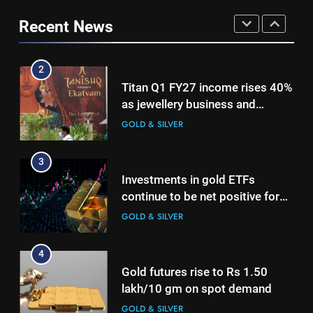
Investments in gold ETFs
2
Recent News
continue to be net positive for
Titan Q1 FY27 income rises 40%
2nd week in a row
GOLD & SILVER
as jewellery business and
international operations drive
GOLD & SILVER
4
growth
Gold futures rise to Rs 1.50
3
lakh/10 gm on spot demand
Investments in gold ETFs
GOLD & SILVER
continue to be net positive for
2nd week in a row
GOLD & SILVER
5
Why Gold prices are holding
4
above $4,200 this week?
Gold futures rise to Rs 1.50
GOLD & SILVER
lakh/10 gm on spot demand
GOLD & SILVER
6
Gold heads for biggest weekly
5
gain since January ahead of US