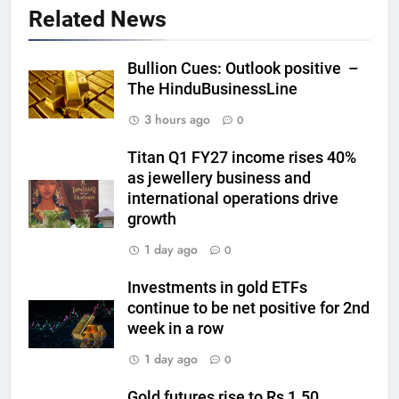
GOLD & SILVER
Related News
6
Bullion Cues: Outlook positive –
Gold heads for biggest weekly
The HinduBusinessLine
gain since January ahead of US
3 hours ago
0
jobs data
GOLD & SILVER
Titan Q1 FY27 income rises 40%
as jewellery business and
7
international operations drive
Gold Rate Today August 6:
growth
Check latest Gold prices in
Mumbai, Ahmedabad, Chennai
GOLD & SILVER
1 day ago
0
Delhi, Bengaluru, Hyderabad,
Kolkata & Other Cities
Investments in gold ETFs
8
continue to be net positive for 2nd
Gold touches seven-week high
week in a row
on Strait of Hormuz reopening
1 day ago
0
hopes
GOLD & SILVER
Gold futures rise to Rs 1.50