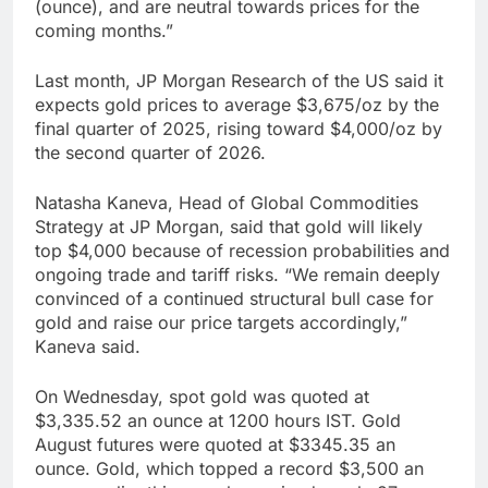
(ounce), and are neutral towards prices for the
coming months.”
Last month, JP Morgan Research of the US said it
expects gold prices to average $3,675/oz by the
final quarter of 2025, rising toward $4,000/oz by
the second quarter of 2026.
Natasha Kaneva, Head of Global Commodities
Strategy at JP Morgan, said that gold will likely
top $4,000 because of recession probabilities and
ongoing trade and tariff risks. “We remain deeply
convinced of a continued structural bull case for
gold and raise our price targets accordingly,”
Kaneva said.
On Wednesday, spot gold was quoted at
$3,335.52 an ounce at 1200 hours IST. Gold
August futures were quoted at $3345.35 an
ounce. Gold, which topped a record $3,500 an