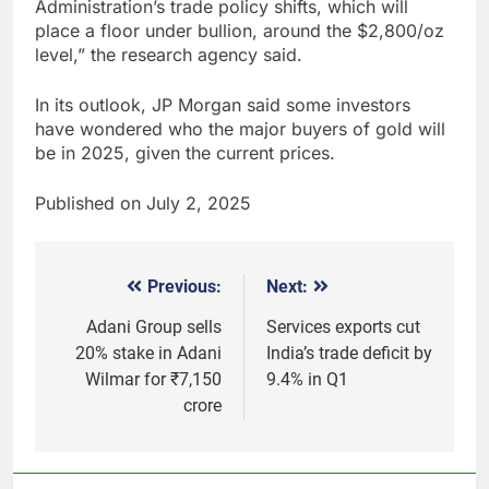
Administration’s trade policy shifts, which will
place a floor under bullion, around the $2,800/oz
level,” the research agency said.
In its outlook, JP Morgan said some investors
have wondered who the major buyers of gold will
be in 2025, given the current prices.
Published on July 2, 2025
Previous:
Next:
Post
navigation
Adani Group sells
Services exports cut
20% stake in Adani
India’s trade deficit by
Wilmar for ₹7,150
9.4% in Q1
crore
5
Why Gold prices are holding
above $4,200 this week?