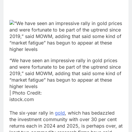
“We have seen an impressive rally in gold prices
and were fortunate to be part of the uptrend since
2019,” said MOWM, adding that said some kind of
“market fatigue” has begun to appear at these
higher levels
| Photo Credit:
istock.com
The six-year rally in
gold
, which has bedazzled
the investment community with over 30 per cent
returns each in 2024 and 2025, is perhaps over, at