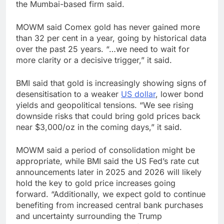
the Mumbai-based firm said.
MOWM said Comex gold has never gained more
than 32 per cent in a year, going by historical data
over the past 25 years. “…we need to wait for
more clarity or a decisive trigger,” it said.
BMI said that gold is increasingly showing signs of
desensitisation to a weaker
US dollar
, lower bond
yields and geopolitical tensions. “We see rising
downside risks that could bring gold prices back
near $3,000/oz in the coming days,” it said.
MOWM said a period of consolidation might be
appropriate, while BMI said the US Fed’s rate cut
announcements later in 2025 and 2026 will likely
hold the key to gold price increases going
forward. “Additionally, we expect gold to continue
benefiting from increased central bank purchases
and uncertainty surrounding the Trump