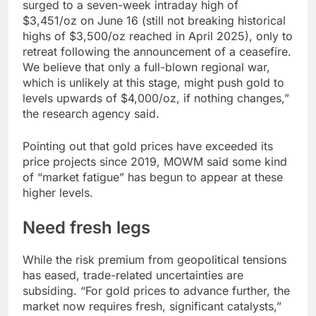
surged to a seven-week intraday high of
$3,451/oz on June 16 (still not breaking historical
highs of $3,500/oz reached in April 2025), only to
retreat following the announcement of a ceasefire.
We believe that only a full-blown regional war,
which is unlikely at this stage, might push gold to
levels upwards of $4,000/oz, if nothing changes,”
the research agency said.
Pointing out that gold prices have exceeded its
price projects since 2019, MOWM said some kind
of “market fatigue” has begun to appear at these
higher levels.
Need fresh legs
While the risk premium from geopolitical tensions
has eased, trade-related uncertainties are
subsiding. “For gold prices to advance further, the
market now requires fresh, significant catalysts,”