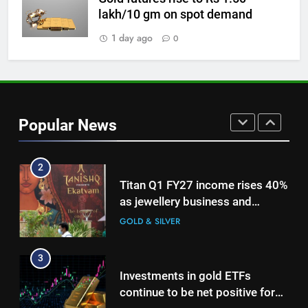
1
lakh/10 gm on spot demand
Bullion Cues: Outlook positive –
1 day ago
0
The HinduBusinessLine
GOLD & SILVER
2
Titan Q1 FY27 income rises 40%
Popular News
as jewellery business and
international operations drive
GOLD & SILVER
growth
3
Investments in gold ETFs
continue to be net positive for
2nd week in a row
GOLD & SILVER
4
Gold futures rise to Rs 1.50