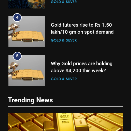
lakh/10 gm on spot demand
GOLD & SILVER
5
Why Gold prices are holding
above $4,200 this week?
GOLD & SILVER
6
Gold heads for biggest weekly
5
gain since January ahead of US
Why Gold prices are holding
jobs data
GOLD & SILVER
above $4,200 this week?
Trending News
GOLD & SILVER
7
Gold Rate Today August 6:
6
Check latest Gold prices in
Gold heads for biggest weekly
Mumbai, Ahmedabad, Chennai
GOLD & SILVER