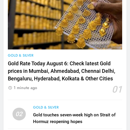
GOLD & SILVER
Gold Rate Today August 6: Check latest Gold
prices in Mumbai, Ahmedabad, Chennai Delhi,
Bengaluru, Hyderabad, Kolkata & Other Cities
01
1 minute ago
GOLD & SILVER
02
Gold touches seven-week high on Strait of
Hormuz reopening hopes