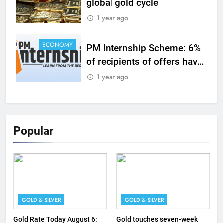
global gold cycle
1 year ago
ECONOMY
PM Internship Scheme: 6%
of recipients of offers have
joined work so far
1 year ago
Popular
GOLD & SILVER
GOLD & SILVER
Gold Rate Today August 6:
Gold touches seven-week