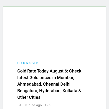
GOLD & SILVER
Gold Rate Today August 6: Check
latest Gold prices in Mumbai,
Ahmedabad, Chennai Delhi,
Bengaluru, Hyderabad, Kolkata &
Other Cities
1 minute ago
0