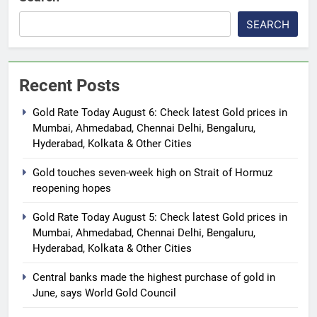
SEARCH
Recent Posts
Gold Rate Today August 6: Check latest Gold prices in
Mumbai, Ahmedabad, Chennai Delhi, Bengaluru,
Hyderabad, Kolkata & Other Cities
Gold touches seven-week high on Strait of Hormuz
reopening hopes
Gold Rate Today August 5: Check latest Gold prices in
Mumbai, Ahmedabad, Chennai Delhi, Bengaluru,
Hyderabad, Kolkata & Other Cities
Central banks made the highest purchase of gold in
June, says World Gold Council