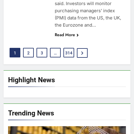
said. Investors will monitor
purchasing managers’ index
(PMI) data from the US, the UK,
the Eurozone and…
Read More
1
2
3
…
314
Highlight News
Trending News