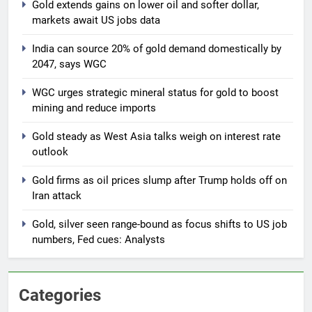
Gold extends gains on lower oil and softer dollar,
markets await US jobs data
India can source 20% of gold demand domestically by
2047, says WGC
WGC urges strategic mineral status for gold to boost
mining and reduce imports
Gold steady as West Asia talks weigh on interest rate
outlook
Gold firms as oil prices slump after Trump holds off on
Iran attack
Gold, silver seen range-bound as focus shifts to US job
numbers, Fed cues: Analysts
Categories
5