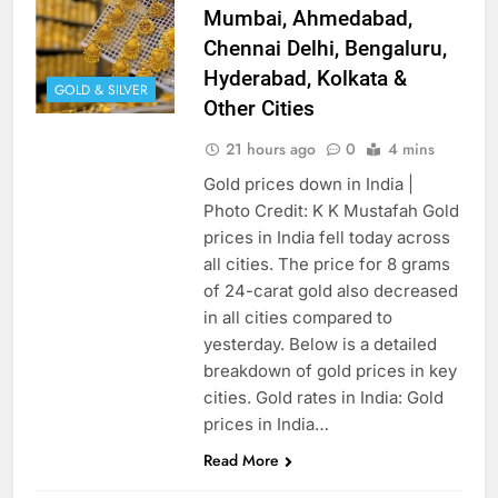
Mumbai, Ahmedabad,
Chennai Delhi, Bengaluru,
Hyderabad, Kolkata &
GOLD & SILVER
Other Cities
21 hours ago
0
4 mins
Gold prices down in India |
Photo Credit: K K Mustafah Gold
prices in India fell today across
all cities. The price for 8 grams
of 24-carat gold also decreased
in all cities compared to
yesterday. Below is a detailed
breakdown of gold prices in key
cities. Gold rates in India: Gold
prices in India…
Read More