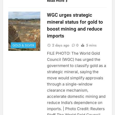
Read More
WGC urges strategic
mineral status for gold to
boost mining and reduce
imports
2 days ago
0
5 mins
GOLD & SILVER
FILE PHOTO: The World Gold
Council (WGC) has urged the
government to classify gold as a
strategic mineral, saying the
move would simplify approvals
through a single-window
clearance mechanism,
accelerate domestic mining and
reduce India’s dependence on
imports. | Photo Credit: Reuters
Staff The World Gold Council