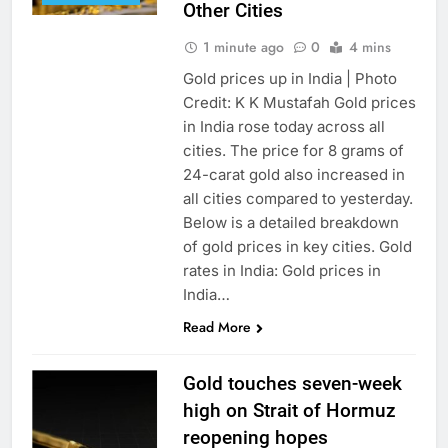
Other Cities
1 minute ago
0
4 mins
Gold prices up in India | Photo
Credit: K K Mustafah Gold prices
in India rose today across all
cities. The price for 8 grams of
24-carat gold also increased in
all cities compared to yesterday.
Below is a detailed breakdown
of gold prices in key cities. Gold
rates in India: Gold prices in
India…
Read More
Gold touches seven-week
high on Strait of Hormuz
reopening hopes