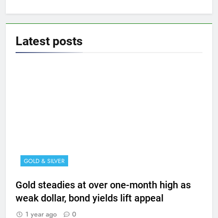
Latest
posts
GOLD & SILVER
Gold steadies at over one-month high as
weak dollar, bond yields lift appeal
1 year ago
0