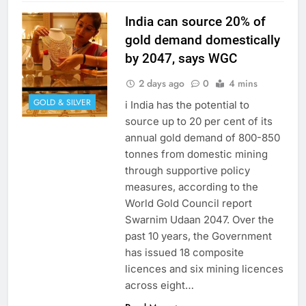
India can source 20% of
gold demand domestically
by 2047, says WGC
2 days ago
0
4 mins
GOLD & SILVER
i India has the potential to
source up to 20 per cent of its
annual gold demand of 800-850
tonnes from domestic mining
through supportive policy
measures, according to the
World Gold Council report
Swarnim Udaan 2047. Over the
past 10 years, the Government
has issued 18 composite
licences and six mining licences
across eight…