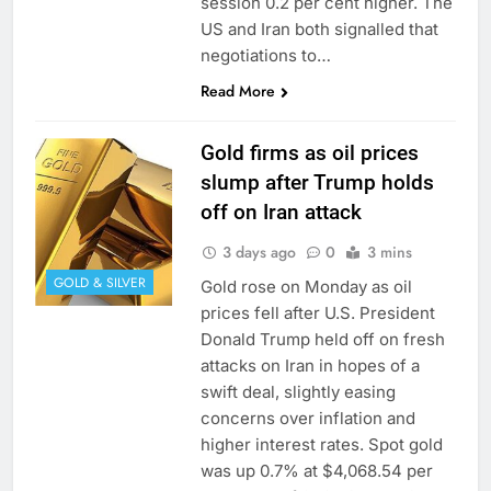
session 0.2 per cent higher. The
US and Iran both signalled that
negotiations to…
Read More
Gold firms as oil prices
slump after Trump holds
off on Iran attack
3 days ago
0
3 mins
GOLD & SILVER
Gold rose on Monday as oil ​
prices fell after U.S. President
Donald Trump held off ⁠on fresh
attacks on Iran in hopes of a
swift deal, slightly easing
concerns over inflation and
higher interest rates. Spot gold
was up 0.7% ‌at $4,068.54 per