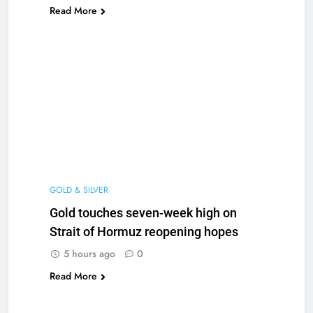
Read More
GOLD & SILVER
Gold touches seven-week high on
Strait of Hormuz reopening hopes
5 hours ago
0
Read More