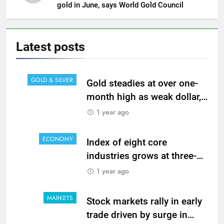
gold in June, says World Gold Council
Latest
posts
GOLD & SILVER
Gold steadies at over one-
month high as weak dollar,
bond yields lift appeal
1 year ago
ECONOMY
Index of eight core
industries grows at three-
month high of 1.7% in June
1 year ago
MARKETS
Stock markets rally in early
trade driven by surge in