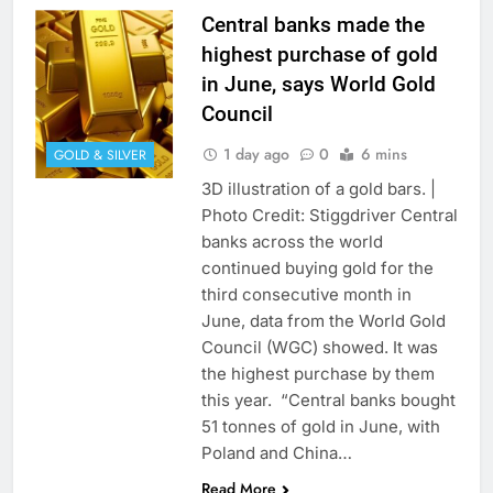
Central banks made the
highest purchase of gold
in June, says World Gold
Council
1 day ago
0
6 mins
GOLD & SILVER
3D illustration of a gold bars. |
Photo Credit: Stiggdriver Central
banks across the world
continued buying gold for the
third consecutive month in
June, data from the World Gold
Council (WGC) showed. It was
the highest purchase by them
this year. “Central banks bought
51 tonnes of gold in June, with
Poland and China…
Read More