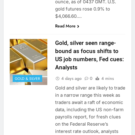
ounce, as of 0437 GMT. U.S.
gold futures rose 0.9% to
$4,066.60….
Read More
Gold, silver seen range-
bound as focus shifts to
US job numbers, Fed cues:
Analysts
4 days ago
0
4 mins
GOLD & SILVER
Gold and silver are likely to trade
in a narrow range this week as
traders await a raft of economic
data, including the US non-farm
payrolls report, for fresh clues
on the Federal Reserve’s
interest rate outlook, analysts