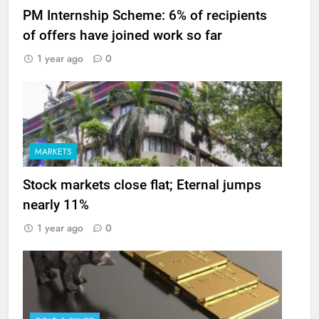
PM Internship Scheme: 6% of recipients
of offers have joined work so far
1 year ago
0
MARKETS
Stock markets close flat; Eternal jumps
nearly 11%
1 year ago
0