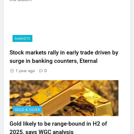
MARKETS
Stock markets rally in early trade driven by
surge in banking counters, Eternal
1 year ago
0
GOLD & SILVER
Gold likely to be range-bound in H2 of
2025, says WGC analysis