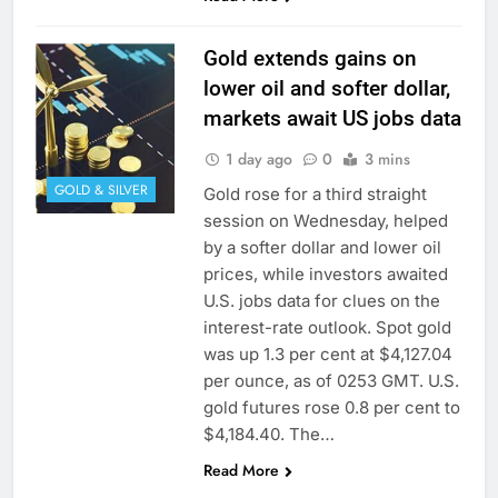
Gold extends gains on
lower oil and softer dollar,
markets await US jobs data
1 day ago
0
3 mins
GOLD & SILVER
Gold rose for a ​third straight
session on Wednesday, helped
by a ⁠softer dollar and lower oil
prices, while investors awaited
U.S. jobs data for clues on the
interest-rate outlook. Spot gold
was up 1.3 per cent at $4,127.04
‌per ounce, as of 0253 GMT. U.S.
gold futures rose 0.8 per cent to
$4,184.40. The…
Read More