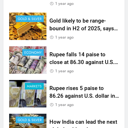
banking counters, Eternal
1 year ago
GOLD & SILVER
Gold likely to be range-
bound in H2 of 2025, says
WGC analysis
1 year ago
ECONOMY
Rupee falls 14 paise to
close at 86.30 against U.S.
dollar
1 year ago
MARKETS
Rupee rises 5 paise to
86.26 against U.S. dollar in
early trade
1 year ago
GOLD & SILVER
How India can lead the next