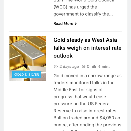
(WGC) has urged the
government to classify the…
Read More
Gold steady as West Asia
talks weigh on interest rate
outlook
2 days ago
0
4 mins
GOLD & SILVER
Gold moved in a narrow range as
traders monitored talks in the
Middle East for signs of
progress that would ease
pressure on the US Federal
Reserve to raise interest rates.
Bullion traded around $4,050 an
ounce, after ending the previous