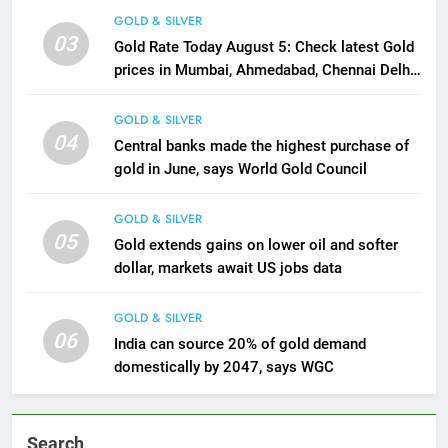
GOLD & SILVER
03
Gold Rate Today August 5: Check latest Gold
prices in Mumbai, Ahmedabad, Chennai Delhi,
Bengaluru, Hyderabad, Kolkata & Other Cities
GOLD & SILVER
04
Central banks made the highest purchase of
gold in June, says World Gold Council
GOLD & SILVER
05
Gold extends gains on lower oil and softer
dollar, markets await US jobs data
GOLD & SILVER
06
India can source 20% of gold demand
domestically by 2047, says WGC
Search