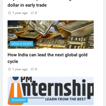
dollar in early trade
1 year ago
0
GOLD & SILVER
How India can lead the next global gold
cycle
1 year ago
0
ECONOMY