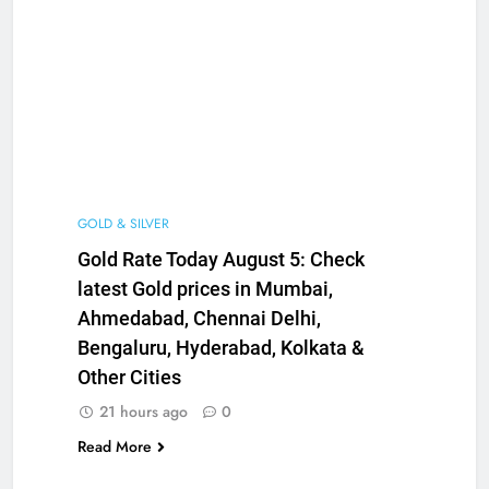
GOLD & SILVER
Gold Rate Today August 5: Check
latest Gold prices in Mumbai,
Ahmedabad, Chennai Delhi,
Bengaluru, Hyderabad, Kolkata &
Other Cities
21 hours ago
0
Read More