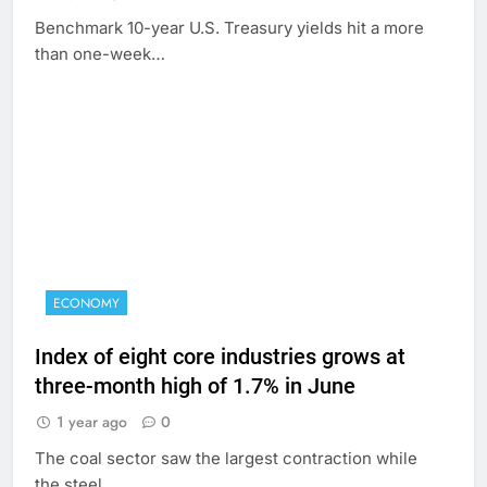
Benchmark 10-year U.S. Treasury yields hit a more
than one-week…
ECONOMY
Index of eight core industries grows at
three-month high of 1.7% in June
1 year ago
0
The coal sector saw the largest contraction while
the steel…