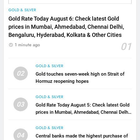
GOLD & SILVER
Gold Rate Today August 6: Check latest Gold
prices in Mumbai, Ahmedabad, Chennai Delhi,
Bengaluru, Hyderabad, Kolkata & Other Cities
01
1 minute ago
GOLD & SILVER
02
Gold touches seven-week high on Strait of
Hormuz reopening hopes
GOLD & SILVER
03
Gold Rate Today August 5: Check latest Gold
prices in Mumbai, Ahmedabad, Chennai Delhi,
Bengaluru, Hyderabad, Kolkata & Other Cities
GOLD & SILVER
04
Central banks made the highest purchase of