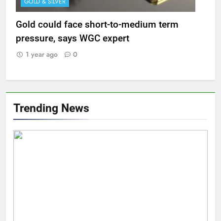
GOLD & SILVER
Gold could face short-to-medium term
pressure, says WGC expert
1 year ago
0
Trending News