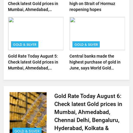
Check latest Gold prices in
high on Strait of Hormuz
Mumbai, Ahmedabad,
reopening hopes
Chennai Delhi, Bengaluru,
Hyderabad, Kolkata & Other
Cities
GOLD & SILVER
GOLD & SILVER
Gold Rate Today August 5:
Central banks made the
Check latest Gold prices in
highest purchase of gold in
Mumbai, Ahmedabad,
June, says World Gold
Chennai Delhi, Bengaluru,
Council
Hyderabad, Kolkata & Other
Cities
Gold Rate Today August 6:
Check latest Gold prices in
Mumbai, Ahmedabad,
Chennai Delhi, Bengaluru,
Hyderabad, Kolkata &
GOLD & SILVER