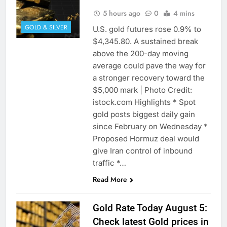
5 hours ago
0
4 mins
GOLD & SILVER
U.S. gold ‌futures rose 0.9% to
$4,345.80. A sustained break
above the 200-day moving
average could pave the way for
a stronger recovery toward the
$5,000 mark | Photo Credit:
istock.com Highlights * Spot
gold posts biggest daily gain
since February on Wednesday *
Proposed Hormuz deal would
give Iran ​control of inbound
traffic *…
Read More
Gold Rate Today August 5:
Check latest Gold prices in