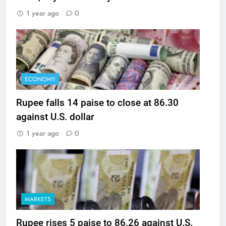
1 year ago
0
ECONOMY
Rupee falls 14 paise to close at 86.30
against U.S. dollar
1 year ago
0
MARKETS
Rupee rises 5 paise to 86.26 against U.S.