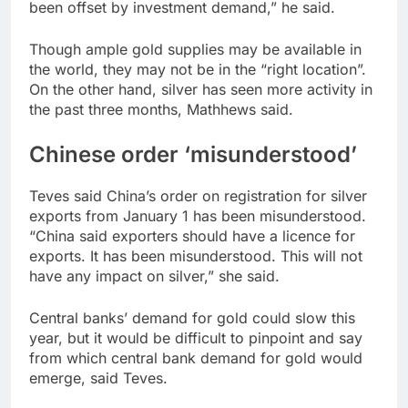
been offset by investment demand,” he said.
Though ample gold supplies may be available in
the world, they may not be in the “right location”.
On the other hand, silver has seen more activity in
the past three months, Mathhews said.
Chinese order ‘misunderstood’
Teves said China’s order on registration for silver
exports from January 1 has been misunderstood.
“China said exporters should have a licence for
exports. It has been misunderstood. This will not
have any impact on silver,” she said.
Central banks’ demand for gold could slow this
year, but it would be difficult to pinpoint and say
from which central bank demand for gold would
emerge, said Teves.