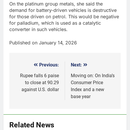
On the platinum group metals, she said the
demand for battery-driven vehicles is destructive
for those driven on petrol. This would be negative
for palladium, which is used as a catalytic
converter in such vehicles.
Published on January 14, 2026
Previous:
Next:
Post
navigation
Rupee falls 6 paise
​Moving on: On India’s
to close at 90.29
Consumer Price
against U.S. dollar
Index and a new
base year
Related News