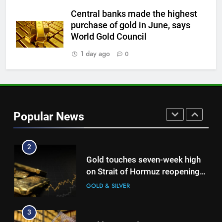
Central banks made the highest
8
purchase of gold in June, says
Gold steady as West Asia talks
World Gold Council
weigh on interest rate outlook
1 day ago
0
GOLD & SILVER
1
Gold Rate Today August 6:
Check latest Gold prices in
Popular News
Mumbai, Ahmedabad, Chennai
GOLD & SILVER
Delhi, Bengaluru, Hyderabad,
Kolkata & Other Cities
2
Gold touches seven-week high
on Strait of Hormuz reopening
hopes
GOLD & SILVER
3