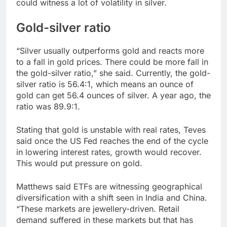
could witness a lot of volatility in silver.
Gold-silver ratio
“Silver usually outperforms gold and reacts more
to a fall in gold prices. There could be more fall in
the gold-silver ratio,” she said. Currently, the gold-
silver ratio is 56.4:1, which means an ounce of
gold can get 56.4 ounces of silver. A year ago, the
ratio was 89.9:1.
Stating that gold is unstable with real rates, Teves
said once the US Fed reaches the end of the cycle
in lowering interest rates, growth would recover.
This would put pressure on gold.
Matthews said ETFs are witnessing geographical
diversification with a shift seen in India and China.
“These markets are jewellery-driven. Retail
demand suffered in these markets but that has