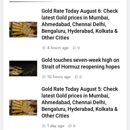
Gold Rate Today August 6: Check
latest Gold prices in Mumbai,
Ahmedabad, Chennai Delhi,
5
Bengaluru, Hyderabad, Kolkata &
Gold extends gains on lower oil
Other Cities
and softer dollar, markets await
US jobs data
GOLD & SILVER
4 hours ago
0
Gold touches seven-week high on
6
Strait of Hormuz reopening hopes
India can source 20% of gold
10 hours ago
0
demand domestically by 2047,
says WGC
GOLD & SILVER
Gold Rate Today August 5: Check
latest Gold prices in Mumbai,
7
Ahmedabad, Chennai Delhi,
WGC urges strategic mineral
Bengaluru, Hyderabad, Kolkata &
status for gold to boost mining
Other Cities
and reduce imports
GOLD & SILVER
1 day ago
0