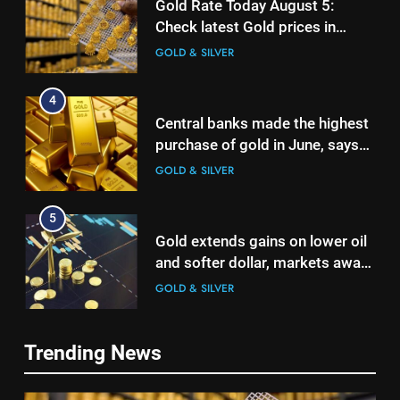
Gold Rate Today August 5:
Check latest Gold prices in
Mumbai, Ahmedabad, Chennai
GOLD & SILVER
Delhi, Bengaluru, Hyderabad,
Kolkata & Other Cities
4
Central banks made the highest
purchase of gold in June, says
World Gold Council
GOLD & SILVER
5
Gold extends gains on lower oil
and softer dollar, markets await
US jobs data
GOLD & SILVER
6
Trending News
India can source 20% of gold
demand domestically by 2047,
5