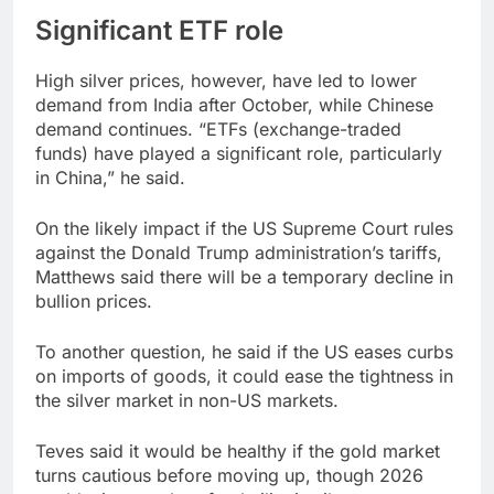
Significant ETF role
High silver prices, however, have led to lower
demand from India after October, while Chinese
demand continues. “ETFs (exchange-traded
funds) have played a significant role, particularly
in China,” he said.
On the likely impact if the US Supreme Court rules
against the Donald Trump administration’s tariffs,
Matthews said there will be a temporary decline in
bullion prices.
To another question, he said if the US eases curbs
on imports of goods, it could ease the tightness in
the silver market in non-US markets.
Teves said it would be healthy if the gold market
turns cautious before moving up, though 2026