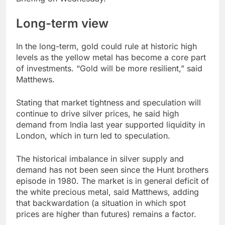
Long-term view
In the long-term, gold could rule at historic high
levels as the yellow metal has become a core part
of investments. “Gold will be more resilient,” said
Matthews.
Stating that market tightness and speculation will
continue to drive silver prices, he said high
demand from India last year supported liquidity in
London, which in turn led to speculation.
The historical imbalance in silver supply and
demand has not been seen since the Hunt brothers
episode in 1980. The market is in general deficit of
the white precious metal, said Matthews, adding
that backwardation (a situation in which spot
prices are higher than futures) remains a factor.