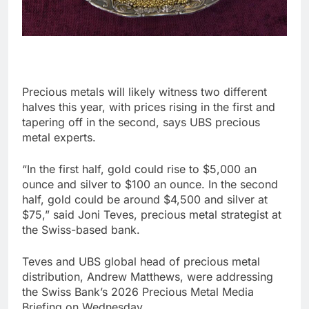
Precious metals will likely witness two different
halves this year, with prices rising in the first and
tapering off in the second, says UBS precious
metal experts.
“In the first half, gold could rise to $5,000 an
ounce and silver to $100 an ounce. In the second
half, gold could be around $4,500 and silver at
$75,” said Joni Teves, precious metal strategist at
the Swiss-based bank.
Teves and UBS global head of precious metal
distribution, Andrew Matthews, were addressing
the Swiss Bank’s 2026 Precious Metal Media
Briefing on Wednesday.