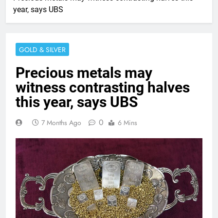
year, says UBS
GOLD & SILVER
Precious metals may
witness contrasting halves
this year, says UBS
0
7 Months Ago
6 Mins