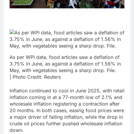
As per WPI data, food articles saw a deflation of
3.75% in June, as against a deflation of 1.56% in
May, with vegetables seeing a sharp drop. File.
| Photo Credit: Reuters
Inflation continued to cool in June 2025, with retail
inflation coming in at a 77-month low of 2.1% and
wholesale inflation registering a contraction after
20 months. In both cases, easing food prices were
a major driver of falling inflation, while the drop in
crude oil prices further pushed wholesale inflation
down.