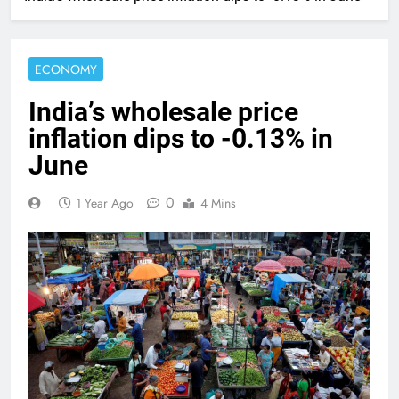
ECONOMY
India’s wholesale price
inflation dips to -0.13% in
June
0
1 Year Ago
4 Mins