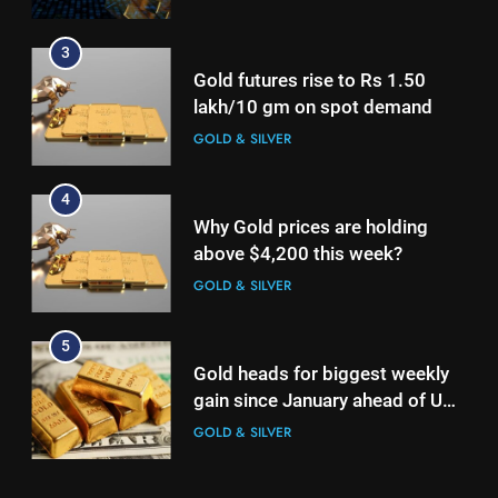
3
Gold futures rise to Rs 1.50
lakh/10 gm on spot demand
GOLD & SILVER
4
Why Gold prices are holding
above $4,200 this week?
GOLD & SILVER
5
Gold heads for biggest weekly
gain since January ahead of US
jobs data
GOLD & SILVER
6