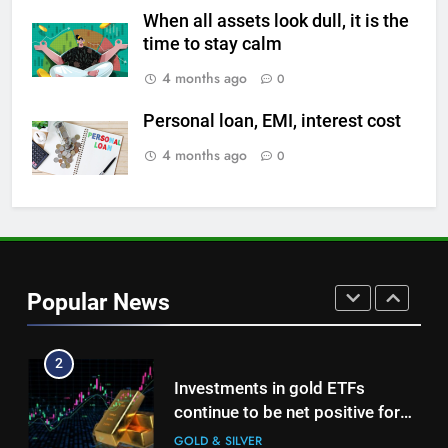
on Strait of Hormuz reopening
When all assets look dull, it is the
hopes
time to stay calm
GOLD & SILVER
4 months ago
0
8
Personal loan, EMI, interest cost
Gold Rate Today August 5:
Check latest Gold prices in
4 months ago
0
Mumbai, Ahmedabad, Chennai
GOLD & SILVER
Delhi, Bengaluru, Hyderabad,
Kolkata & Other Cities
1
Titan Q1 FY27 income rises 40%
as jewellery business and
Popular News
international operations drive
GOLD & SILVER
growth
2
Investments in gold ETFs
continue to be net positive for
2nd week in a row
GOLD & SILVER