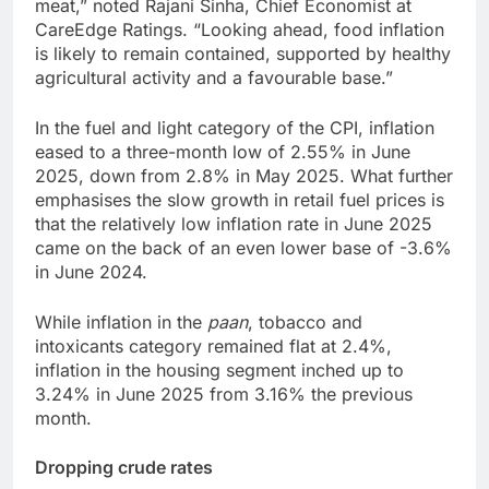
meat,” noted Rajani Sinha, Chief Economist at
CareEdge Ratings. “Looking ahead, food inflation
is likely to remain contained, supported by healthy
agricultural activity and a favourable base.”
In the fuel and light category of the CPI, inflation
eased to a three-month low of 2.55% in June
2025, down from 2.8% in May 2025. What further
emphasises the slow growth in retail fuel prices is
that the relatively low inflation rate in June 2025
came on the back of an even lower base of -3.6%
in June 2024.
While inflation in the
paan
, tobacco and
intoxicants category remained flat at 2.4%,
inflation in the housing segment inched up to
3.24% in June 2025 from 3.16% the previous
month.
Dropping crude rates