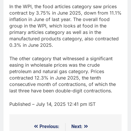
In the WPI, the food articles category saw prices
contract by 3.75% in June 2025, down from 11.1%
inflation in June of last year. The overall food
group in the WPI, which looks at food in the
primary articles category as well as in the
manufactured products category, also contracted
0.3% in June 2025.
The other category that witnessed a significant
easing in wholesale prices was the crude
petroleum and natural gas category. Prices
contracted 12.3% in June 2025, the tenth
consecutive month of contractions, of which the
last three have been double-digit contractions.
Published
– July 14, 2025 12:41 pm IST
Previous:
Next:
Post