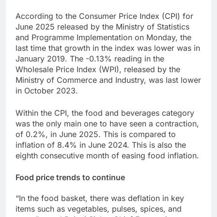
According to the Consumer Price Index (CPI) for
June 2025 released by the Ministry of Statistics
and Programme Implementation on Monday, the
last time that growth in the index was lower was in
January 2019. The -0.13% reading in the
Wholesale Price Index (WPI), released by the
Ministry of Commerce and Industry, was last lower
in October 2023.
Within the CPI, the food and beverages category
was the only main one to have seen a contraction,
of 0.2%, in June 2025. This is compared to
inflation of 8.4% in June 2024. This is also the
eighth consecutive month of easing food inflation.
Food price trends to continue
“In the food basket, there was deflation in key
items such as vegetables, pulses, spices, and