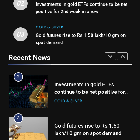
Gold Rate Today August 5:
02
Investments in gold ETFs continue to be net
international operations drive
GOLD & SILVER
Check latest Gold prices in
positive for 2nd week in a row
growth
Mumbai, Ahmedabad, Chennai
GOLD & SILVER
2
Delhi, Bengaluru, Hyderabad,
GOLD & SILVER
Investments in gold ETFs
Kolkata & Other Cities
03
Gold futures rise to Rs 1.50 lakh/10 gm on
1
continue to be net positive for
spot demand
Titan Q1 FY27 income rises 40%
2nd week in a row
GOLD & SILVER
as jewellery business and
Recent News
international operations drive
GOLD & SILVER
3
growth
Gold futures rise to Rs 1.50
2
lakh/10 gm on spot demand
Investments in gold ETFs
GOLD & SILVER
continue to be net positive for
2nd week in a row
GOLD & SILVER
4
Why Gold prices are holding
3
above $4,200 this week?
Gold futures rise to Rs 1.50
GOLD & SILVER
lakh/10 gm on spot demand