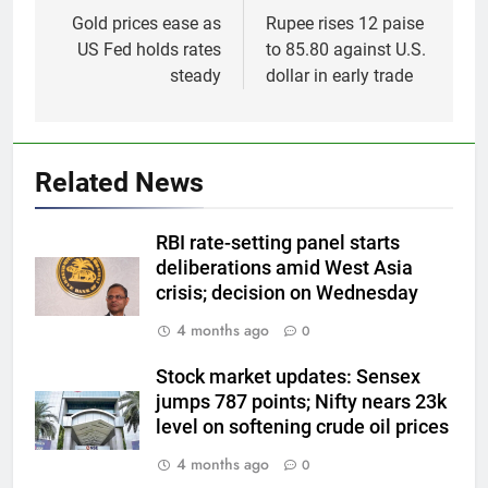
navigation
Gold prices ease as
Rupee rises 12 paise
US Fed holds rates
to 85.80 against U.S.
steady
dollar in early trade
5
Related News
Gold heads for biggest weekly
gain since January ahead of US
RBI rate-setting panel starts
jobs data
GOLD & SILVER
deliberations amid West Asia
crisis; decision on Wednesday
6
4 months ago
0
Gold Rate Today August 6:
Check latest Gold prices in
Stock market updates: Sensex
Mumbai, Ahmedabad, Chennai
GOLD & SILVER
jumps 787 points; Nifty nears 23k
Delhi, Bengaluru, Hyderabad,
level on softening crude oil prices
Kolkata & Other Cities
7
4 months ago
0
Gold touches seven-week high