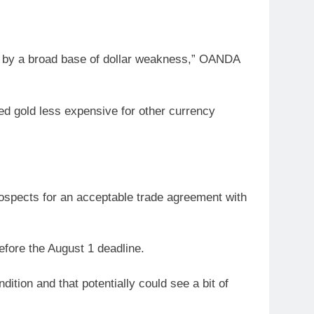
ed by a broad base of dollar weakness,” OANDA
ed gold less expensive for other currency
ospects for an acceptable trade agreement with
fore the August 1 deadline.
ition and that potentially could see a bit of