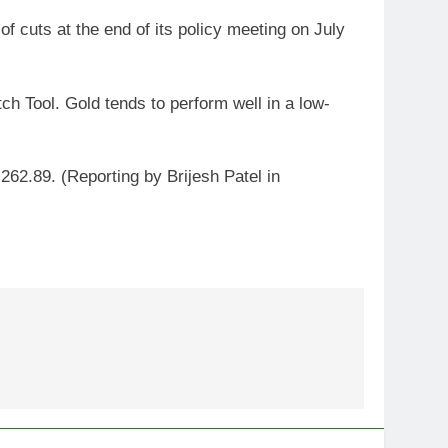
of cuts at the end of its policy meeting on July
h Tool. Gold tends to perform well in a low-
262.89. (Reporting by Brijesh Patel in
5
Gold extends gains on lower
oil and softer dollar, markets
await US jobs data
GOLD & SILVER