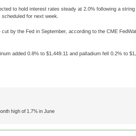
ted to hold interest rates steady at 2.0% following a string 
 scheduled for next week.
e cut by the Fed in September, according to the CME FedWatc
inum added 0.8% to $1,449.11 and palladium fell 0.2% to $1,
month high of 1.7% in June