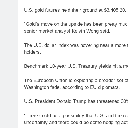
U.S. gold futures held their ground at $3,405.20.
“Gold’s move on the upside has been pretty muc
senior market analyst Kelvin Wong said.
The U.S. dollar index was hovering near a more 
holders.
Benchmark 10-year U.S. Treasury yields hit a 
The European Union is exploring a broader set o
Washington fade, according to EU diplomats.
U.S. President Donald Trump has threatened 30% 
“There could be a possibility that U.S. and the r
uncertainty and there could be some hedging acti