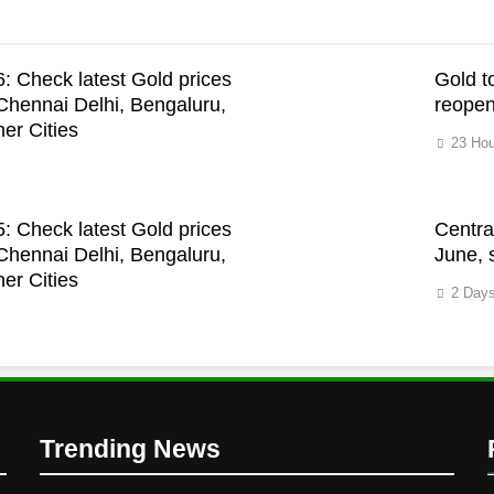
: Check latest Gold prices
Gold t
hennai Delhi, Bengaluru,
reopen
er Cities
23 Hou
: Check latest Gold prices
Centra
hennai Delhi, Bengaluru,
June, 
er Cities
2 Day
Trending News