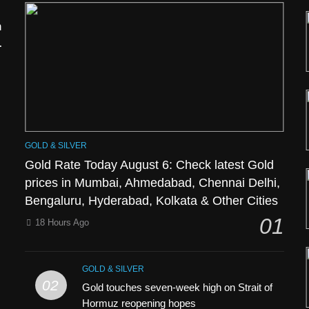
h
GOLD & SILVER
Gold Rate Today August 6: Check latest Gold
prices in Mumbai, Ahmedabad, Chennai Delhi,
Bengaluru, Hyderabad, Kolkata & Other Cities
l
01
18 Hours Ago
GOLD & SILVER
02
Gold touches seven-week high on Strait of
Hormuz reopening hopes