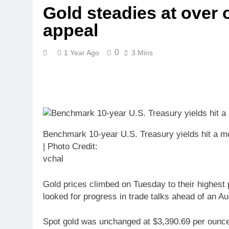
Gold steadies at over 
appeal
0
1 Year Ago
3 Mins
Benchmark 10-year U.S. Treasury yields hit a 
| Photo Credit:
vchal
Gold prices climbed on Tuesday to their highest 
looked for progress in trade talks ahead of an Au
Spot gold was unchanged at $3,390.69 per ounce, a