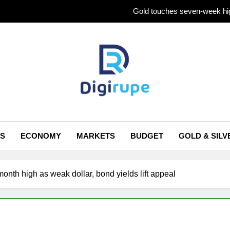
Gold touches seven-week hig
Gold Rate Today August 5: Check latest Gold prices in Mumbai
Central banks made the highest purchase of
Gold Rate Today August 6: Check latest Gold prices in Mumbai
Gold touches seven-week hig
irupe
Gold Rate Today August 5: Check latest Gold prices in Mumbai
S
ECONOMY
MARKETS
BUDGET
GOLD & SILV
Central banks made the highest purchase of
onth high as weak dollar, bond yields lift appeal