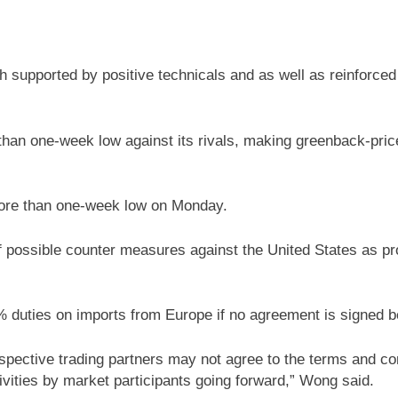
h supported by positive technicals and as well as reinforc
than one-week low against its rivals, making greenback-pric
more than one-week low on Monday.
f possible counter measures against the United States as pr
duties on imports from Europe if no agreement is signed be
espective trading partners may not agree to the terms and cond
vities by market participants going forward,” Wong said.