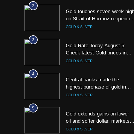
Kolkata & Other Cities
2
Gold touches seven-week hig
on Strait of Hormuz reopening
hopes
GOLD & SILVER
3
Gold Rate Today August 5:
Check latest Gold prices in
Mumbai, Ahmedabad, Chennai
GOLD & SILVER
Delhi, Bengaluru, Hyderabad,
Kolkata & Other Cities
4
Central banks made the
highest purchase of gold in
June, says World Gold Counci
GOLD & SILVER
5
Gold extends gains on lower
oil and softer dollar, markets
await US jobs data
GOLD & SILVER