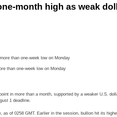
one-month high as weak dolla
more than one-week low on Monday
point in more than a month, supported by a weaker U.S. doll
gust 1 deadline.
s of 0258 GMT. Earlier in the session, bullion hit its highe