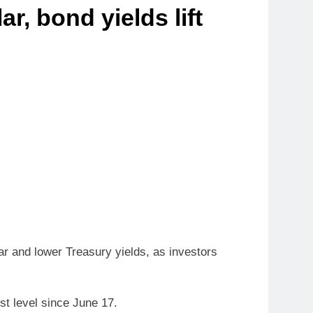
r, bond yields lift
ar and lower Treasury yields, as investors
st level since June 17.