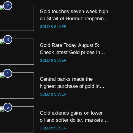
Kolkata & Other Cities
2
Gold touches seven-week high
on Strait of Hormuz reopening
hopes
GOLD & SILVER
3
Gold Rate Today August 5:
Check latest Gold prices in
Mumbai, Ahmedabad, Chennai
GOLD & SILVER
Delhi, Bengaluru, Hyderabad,
Kolkata & Other Cities
4
Central banks made the
highest purchase of gold in
June, says World Gold Council
GOLD & SILVER
5
Gold extends gains on lower
oil and softer dollar, markets
await US jobs data
GOLD & SILVER