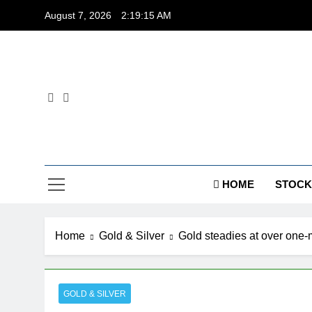
Skip
August 7, 2026
2:19:15 AM
to
content
Dig
HOME
STOCK
Home
Gold & Silver
Gold steadies at over one-m
GOLD & SILVER