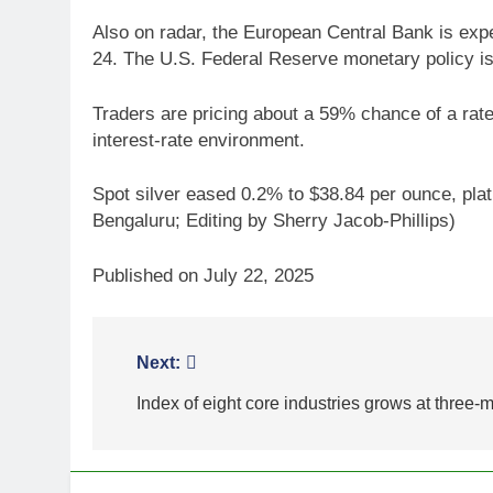
Also on radar, the European Central Bank is expec
24. The U.S. Federal Reserve monetary policy is
Traders are pricing about a 59% chance of a rat
interest-rate environment.
Spot silver eased 0.2% to $38.84 per ounce, plat
Bengaluru; Editing by Sherry Jacob-Phillips)
Published on July 22, 2025
Post
Next:
5
Gold extends gains on lower
navigation
Index of eight core industries grows at three-
oil and softer dollar, markets
await US jobs data
GOLD & SILVER