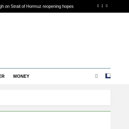
h on Strait of Hormuz reopening hopes
, Ahmedabad, Chennai Delhi, Bengaluru,
Hyderabad, Kolkata & Other Cities
 gold in June, says World Gold Council
, Ahmedabad, Chennai Delhi, Bengaluru,
Hyderabad, Kolkata & Other Cities
h on Strait of Hormuz reopening hopes
, Ahmedabad, Chennai Delhi, Bengaluru,
Hyderabad, Kolkata & Other Cities
ER
MONEY
 gold in June, says World Gold Council