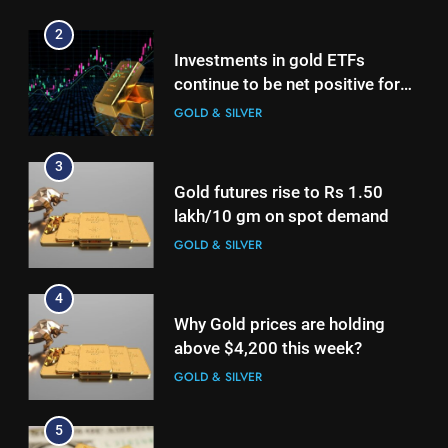
GOLD & SILVER
2
Investments in gold ETFs
4
continue to be net positive for
Why Gold prices are holding
2nd week in a row
GOLD & SILVER
above $4,200 this week?
GOLD & SILVER
3
Gold futures rise to Rs 1.50
5
lakh/10 gm on spot demand
Gold heads for biggest weekly
GOLD & SILVER
gain since January ahead of US
jobs data
GOLD & SILVER
4
Why Gold prices are holding
6
above $4,200 this week?
Gold Rate Today August 6:
GOLD & SILVER
Check latest Gold prices in
Mumbai, Ahmedabad, Chennai
GOLD & SILVER
5
Delhi, Bengaluru, Hyderabad,
Gold heads for biggest weekly