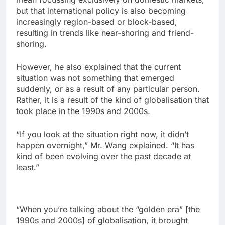
but that international policy is also becoming
increasingly region-based or block-based,
resulting in trends like near-shoring and friend-
shoring.
However, he also explained that the current
situation was not something that emerged
suddenly, or as a result of any particular person.
Rather, it is a result of the kind of globalisation that
took place in the 1990s and 2000s.
“If you look at the situation right now, it didn’t
happen overnight,” Mr. Wang explained. “It has
kind of been evolving over the past decade at
least.”
“When you’re talking about the “golden era” [the
1990s and 2000s] of globalisation, it brought