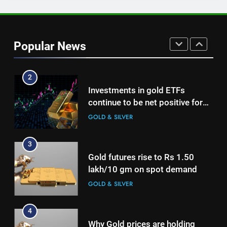
as jewellery business and
international operations drive
GOLD & SILVER
growth
Popular News
2
Investments in gold ETFs
continue to be net positive for
2nd week in a row
GOLD & SILVER
3
Gold futures rise to Rs 1.50
lakh/10 gm on spot demand
GOLD & SILVER
4
Why Gold prices are holding
above $4,200 this week?
GOLD & SILVER