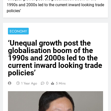
1990s and 2000s led to the current inward looking trade
policies’
ECONOMY
‘Unequal growth post the
globalisation boom of the
1990s and 2000s led to the
current inward looking trade
policies’
0
1 Year Ago
5 Mins