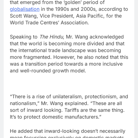
that emerged from the ‘golden’ period of
globalisation
in the 1990s and 2000s, according to
Scott Wang, Vice President, Asia Pacific, for the
World Trade Centres’ Association.
Speaking to
The Hindu
, Mr. Wang acknowledged
that the world is becoming more divided and that
the international trade landscape was becoming
more fragmented. However, he also noted that this
was a transition period towards a more inclusive
and well-rounded growth model.
“There is a rise of unilateralism, protectionism, and
nationalism,” Mr. Wang explained. “These are all
sort of inward looking. Tariffs are the same thing.
It’s to protect domestic manufacturers.”
He added that inward-looking doesn’t necessarily
mean focussing exclusively on domestic markets,