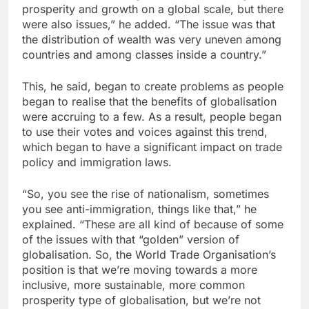
prosperity and growth on a global scale, but there
were also issues,” he added. “The issue was that
the distribution of wealth was very uneven among
countries and among classes inside a country.”
This, he said, began to create problems as people
began to realise that the benefits of globalisation
were accruing to a few. As a result, people began
to use their votes and voices against this trend,
which began to have a significant impact on trade
policy and immigration laws.
“So, you see the rise of nationalism, sometimes
you see anti-immigration, things like that,” he
explained. “These are all kind of because of some
of the issues with that “golden” version of
globalisation. So, the World Trade Organisation’s
position is that we’re moving towards a more
inclusive, more sustainable, more common
prosperity type of globalisation, but we’re not