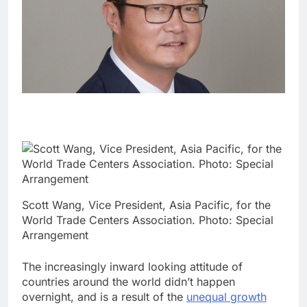
Scott Wang, Vice President, Asia Pacific, for the
World Trade Centers Association. Photo: Special
Arrangement
The increasingly inward looking attitude of
countries around the world didn’t happen
overnight, and is a result of the
unequal growth