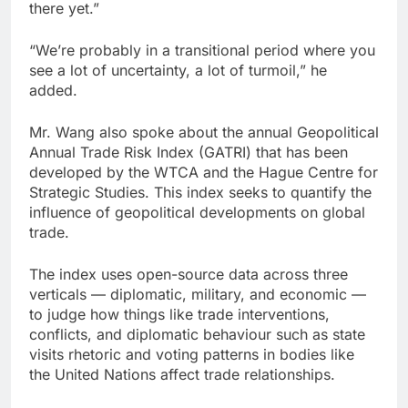
there yet.”
“We’re probably in a transitional period where you
see a lot of uncertainty, a lot of turmoil,” he
added.
Mr. Wang also spoke about the annual Geopolitical
Annual Trade Risk Index (GATRI) that has been
developed by the WTCA and the Hague Centre for
Strategic Studies. This index seeks to quantify the
influence of geopolitical developments on global
trade.
The index uses open-source data across three
verticals — diplomatic, military, and economic —
to judge how things like trade interventions,
conflicts, and diplomatic behaviour such as state
visits rhetoric and voting patterns in bodies like
the United Nations affect trade relationships.