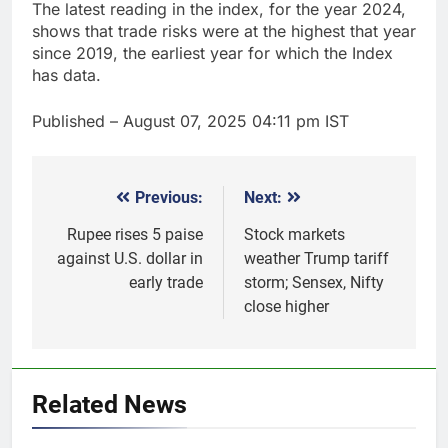
The latest reading in the index, for the year 2024,
shows that trade risks were at the highest that year
since 2019, the earliest year for which the Index
has data.
Published
– August 07, 2025 04:11 pm IST
Previous:
Next:
Post
navigation
Rupee rises 5 paise
Stock markets
against U.S. dollar in
weather Trump tariff
early trade
storm; Sensex, Nifty
close higher
5
Gold heads for biggest weekly
gain since January ahead of US
Related News
jobs data
GOLD & SILVER