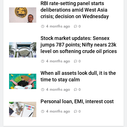
RBI rate-setting panel starts
6
deliberations amid West Asia
Gold Rate Today August 6:
crisis; decision on Wednesday
Check latest Gold prices in
Mumbai, Ahmedabad, Chennai
4 months ago
GOLD & SILVER
0
Delhi, Bengaluru, Hyderabad,
Stock market updates: Sensex
Kolkata & Other Cities
7
jumps 787 points; Nifty nears 23k
Gold touches seven-week high
level on softening crude oil prices
on Strait of Hormuz reopening
4 months ago
0
hopes
GOLD & SILVER
When all assets look dull, it is the
8
time to stay calm
Gold Rate Today August 5:
4 months ago
0
Check latest Gold prices in
Mumbai, Ahmedabad, Chennai
GOLD & SILVER
Personal loan, EMI, interest cost
Delhi, Bengaluru, Hyderabad,
4 months ago
0
Kolkata & Other Cities
1
Titan Q1 FY27 income rises 40%