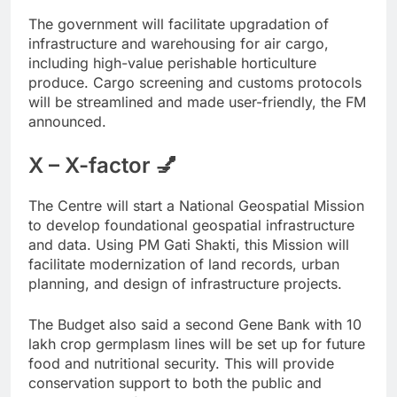
The government will facilitate upgradation of
infrastructure and warehousing for air cargo,
including high-value perishable horticulture
produce. Cargo screening and customs protocols
will be streamlined and made user-friendly, the FM
announced.
X – X-factor 💅
The Centre will start a National Geospatial Mission
to develop foundational geospatial infrastructure
and data. Using PM Gati Shakti, this Mission will
facilitate modernization of land records, urban
planning, and design of infrastructure projects.
The Budget also said a second Gene Bank with 10
lakh crop germplasm lines will be set up for future
food and nutritional security. This will provide
conservation support to both the public and