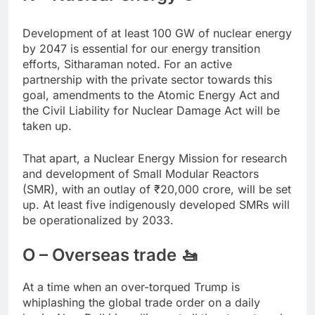
Development of at least 100 GW of nuclear energy
by 2047 is essential for our energy transition
efforts, Sitharaman noted. For an active
partnership with the private sector towards this
goal, amendments to the Atomic Energy Act and
the Civil Liability for Nuclear Damage Act will be
taken up.
That apart, a Nuclear Energy Mission for research
and development of Small Modular Reactors
(SMR), with an outlay of
₹
20,000 crore, will be set
up. At least five indigenously developed SMRs will
be operationalized by 2033.
O – Overseas trade 🚤
At a time when an over-torqued Trump is
whiplashing the global trade order on a daily