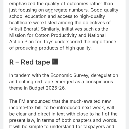
emphasized the quality of outcomes rather than
just focusing on aggregate numbers. Good quality
school education and access to high-quality
healthcare were listed among the objectives of
‘Viksit Bharat’. Similarly, initiatives such as the
Mission for Cotton Productivity and National
Action Plan for Toys underscored the importance
of producing products of high quality.
R – Red tape 🏢
In tandem with the Economic Survey, deregulation
and cutting red tape emerged as a conspicuous
theme in Budget 2025-26.
The FM announced that the much-awaited new
income-tax bill, to be introduced next week, will
be clear and direct in text with close to half of the
present law, in terms of both chapters and words.
It will be simple to understand for taxpayers and