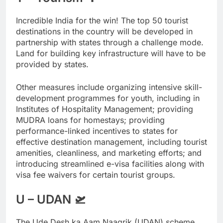
Incredible India for the win! The top 50 tourist
destinations in the country will be developed in
partnership with states through a challenge mode.
Land for building key infrastructure will have to be
provided by states.
Other measures include organizing intensive skill-
development programmes for youth, including in
Institutes of Hospitality Management; providing
MUDRA loans for homestays; providing
performance-linked incentives to states for
effective destination management, including tourist
amenities, cleanliness, and marketing efforts; and
introducing streamlined e-visa facilities along with
visa fee waivers for certain tourist groups.
U – UDAN 🛫
The Ude Desh ka Aam Naagrik (UDAN) scheme