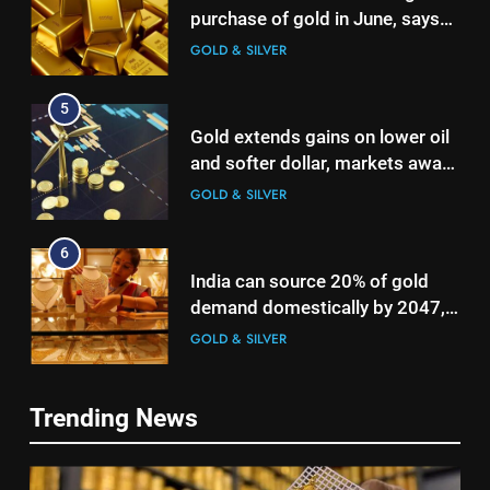
purchase of gold in June, says
World Gold Council
GOLD & SILVER
5
Gold extends gains on lower oil
and softer dollar, markets await
US jobs data
GOLD & SILVER
6
India can source 20% of gold
demand domestically by 2047,
5
says WGC
GOLD & SILVER
Gold extends gains on lower oil
and softer dollar, markets await
US jobs data
7
GOLD & SILVER
Trending News
WGC urges strategic mineral
status for gold to boost mining
6
and reduce imports
GOLD & SILVER
India can source 20% of gold