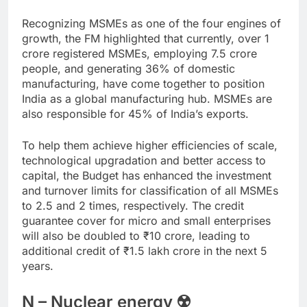
Recognizing MSMEs as one of the four engines of
growth, the FM highlighted that currently, over 1
crore registered MSMEs, employing 7.5 crore
people, and generating 36% of domestic
manufacturing, have come together to position
India as a global manufacturing hub. MSMEs are
also responsible for 45% of India’s exports.
To help them achieve higher efficiencies of scale,
technological upgradation and better access to
capital, the Budget has enhanced the investment
and turnover limits for classification of all MSMEs
to 2.5 and 2 times, respectively. The credit
guarantee cover for micro and small enterprises
will also be doubled to
₹
10 crore, leading to
additional credit of
₹
1.5 lakh crore in the next 5
years.
N – Nuclear energy ☢️