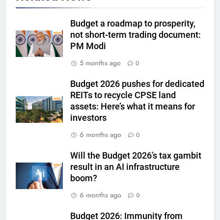
US jobs data
GOLD & SILVER
Budget a roadmap to prosperity,
not short-term trading document:
6
PM Modi
India can source 20% of gold
demand domestically by 2047,
5 months ago
0
says WGC
GOLD & SILVER
Budget 2026 pushes for dedicated
REITs to recycle CPSE land
7
assets: Here’s what it means for
WGC urges strategic mineral
investors
status for gold to boost mining
6 months ago
0
and reduce imports
GOLD & SILVER
Will the Budget 2026’s tax gambit
8
result in an AI infrastructure
Gold steady as West Asia talks
boom?
weigh on interest rate outlook
6 months ago
0
GOLD & SILVER
Budget 2026: Immunity from