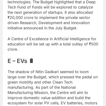
technologies. The Budget highlighted that a Deep
Tech Fund of Funds will be explored to catalyze
the next generation of startups. It also allocated
₹
20,000 crore to implement the private sector
driven Research, Development and Innovation
initiative announced in the July Budget.
A Centre of Excellence in Artificial Intelligence for
education will be set up with a total outlay of
₹
500
crore.
E – EVs 🔋
The shadow of Nitin Gadkari seemed to loom
large over the Budget, which pressed the pedal on
green mobility and other Clean Tech
manufacturing. As part of the National
Manufacturing Mission, the Centre will aim to
improve domestic value addition and build the
ecosystem for solar PV cells, EV batteries, motors