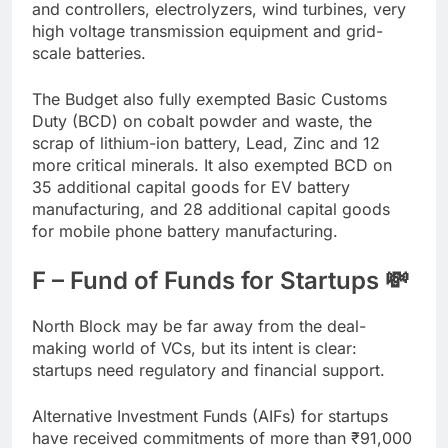
and controllers, electrolyzers, wind turbines, very
high voltage transmission equipment and grid-
scale batteries.
The Budget also fully exempted Basic Customs
Duty (BCD) on cobalt powder and waste, the
scrap of lithium-ion battery, Lead, Zinc and 12
more critical minerals. It also exempted BCD on
35 additional capital goods for EV battery
manufacturing, and 28 additional capital goods
for mobile phone battery manufacturing.
F – Fund of Funds for Startups 💸
North Block may be far away from the deal-
making world of VCs, but its intent is clear:
startups need regulatory and financial support.
Alternative Investment Funds (AIFs) for startups
have received commitments of more than
₹
91,000