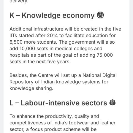
delivery.
K – Knowledge economy 🤓
Additional infrastructure will be created in the five
IITs started after 2014 to facilitate education for
6,500 more students. The government will also
add 10,000 seats in medical colleges and
hospitals as part of the goal of adding 75,000
seats in the next five years.
Besides, the Centre will set up a National Digital
Repository of Indian knowledge systems for
knowledge sharing.
L – Labour-intensive sectors 👷
To enhance the productivity, quality and
competitiveness of India’s footwear and leather
sector, a focus product scheme will be