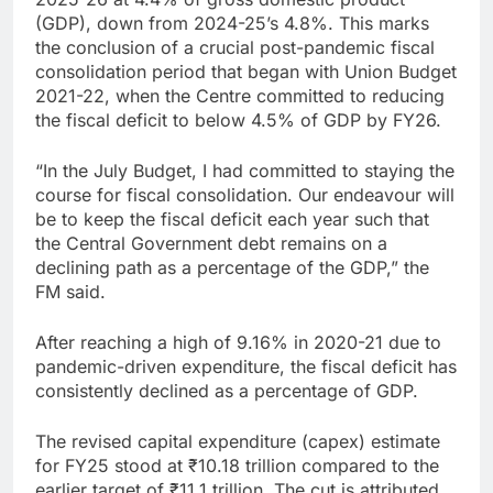
(GDP), down from 2024-25’s 4.8%. This marks
the conclusion of a crucial post-pandemic fiscal
consolidation period that began with Union Budget
2021-22, when the Centre committed to reducing
the fiscal deficit to below 4.5% of GDP by FY26.
“In the July Budget, I had committed to staying the
course for fiscal consolidation. Our endeavour will
be to keep the fiscal deficit each year such that
the Central Government debt remains on a
declining path as a percentage of the GDP,” the
FM said.
After reaching a high of 9.16% in 2020-21 due to
pandemic-driven expenditure, the fiscal deficit has
consistently declined as a percentage of GDP.
The revised capital expenditure (capex) estimate
for FY25 stood at
₹
10.18 trillion compared to the
earlier target of
₹
11.1 trillion. The cut is attributed