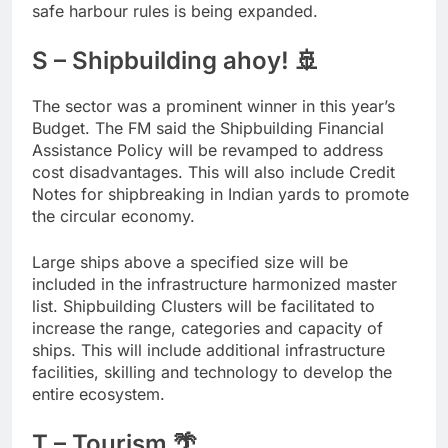
safe harbour rules is being expanded.
S – Shipbuilding ahoy! 🚢
The sector was a prominent winner in this year’s
Budget. The FM said the Shipbuilding Financial
Assistance Policy will be revamped to address
cost disadvantages. This will also include Credit
Notes for shipbreaking in Indian yards to promote
the circular economy.
Large ships above a specified size will be
included in the infrastructure harmonized master
list. Shipbuilding Clusters will be facilitated to
increase the range, categories and capacity of
ships. This will include additional infrastructure
facilities, skilling and technology to develop the
entire ecosystem.
T – Tourism 🌴