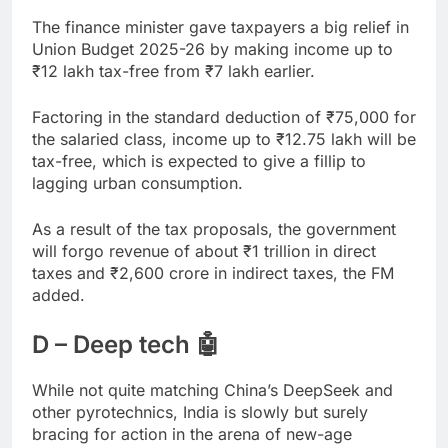
The finance minister gave taxpayers a big relief in
Union Budget 2025-26 by making income up to
₹
12 lakh tax-free from
₹
7 lakh earlier.
Factoring in the standard deduction of
₹
75,000 for
the salaried class, income up to
₹
12.75 lakh will be
tax-free, which is expected to give a fillip to
lagging urban consumption.
As a result of the tax proposals, the government
will forgo revenue of about
₹
1 trillion in direct
taxes and
₹
2,600 crore in indirect taxes, the FM
added.
D – Deep tech 🤖
While not quite matching China’s DeepSeek and
other pyrotechnics, India is slowly but surely
bracing for action in the arena of new-age