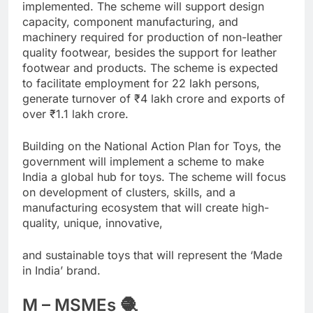
implemented. The scheme will support design
capacity, component manufacturing, and
machinery required for production of non-leather
quality footwear, besides the support for leather
footwear and products. The scheme is expected
to facilitate employment for 22 lakh persons,
generate turnover of
₹
4 lakh crore and exports of
over
₹
1.1 lakh crore.
Building on the National Action Plan for Toys, the
government will implement a scheme to make
India a global hub for toys. The scheme will focus
on development of clusters, skills, and a
manufacturing ecosystem that will create high-
quality, unique, innovative,
and sustainable toys that will represent the ‘Made
in India’ brand.
M – MSMEs 🧶