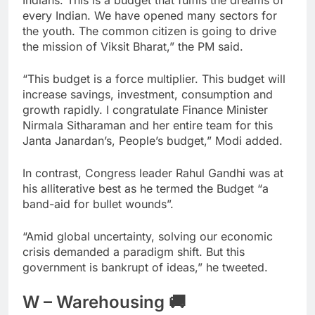
Indians. This is a budget that fulfils the dreams of
every Indian. We have opened many sectors for
the youth. The common citizen is going to drive
the mission of Viksit Bharat,” the PM said.
“This budget is a force multiplier. This budget will
increase savings, investment, consumption and
growth rapidly. I congratulate Finance Minister
Nirmala Sitharaman and her entire team for this
Janta Janardan’s, People’s budget,” Modi added.
In contrast, Congress leader Rahul Gandhi was at
his alliterative best as he termed the Budget “a
band-aid for bullet wounds”.
“Amid global uncertainty, solving our economic
crisis demanded a paradigm shift. But this
government is bankrupt of ideas,” he tweeted.
W – Warehousing 🚚