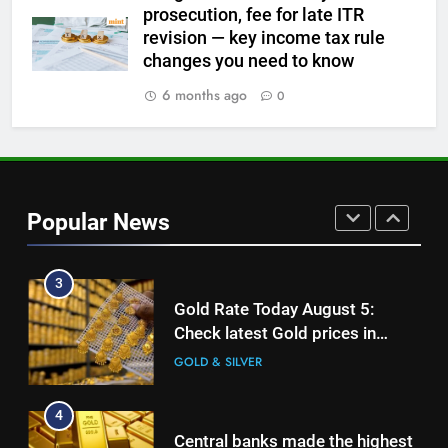
prosecution, fee for late ITR
1
revision — key income tax rule
Gold Rate Today August 6:
changes you need to know
Check latest Gold prices in
Mumbai, Ahmedabad, Chennai
6 months ago
0
GOLD & SILVER
Delhi, Bengaluru, Hyderabad,
Kolkata & Other Cities
2
Gold touches seven-week high
on Strait of Hormuz reopening
Popular News
hopes
GOLD & SILVER
3
Gold Rate Today August 5:
Check latest Gold prices in
Mumbai, Ahmedabad, Chennai
GOLD & SILVER
Delhi, Bengaluru, Hyderabad,
Kolkata & Other Cities
4
Central banks made the highest