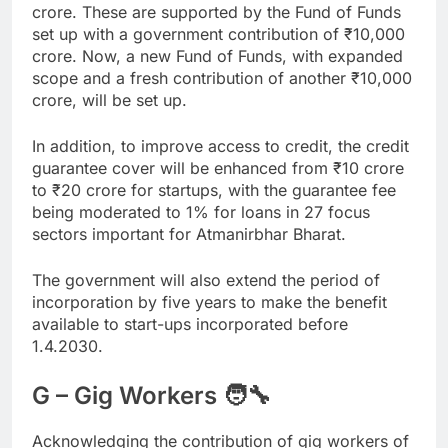
crore. These are supported by the Fund of Funds
set up with a government contribution of
₹
10,000
crore. Now, a new Fund of Funds, with expanded
scope and a fresh contribution of another
₹
10,000
crore, will be set up.
In addition, to improve access to credit, the credit
guarantee cover will be enhanced from
₹
10 crore
to
₹
20 crore for startups, with the guarantee fee
being moderated to 1% for loans in 27 focus
sectors important for Atmanirbhar Bharat.
The government will also extend the period of
incorporation by five years to make the benefit
available to start-ups incorporated before
1.4.2030.
G – Gig Workers 🧑‍🔧
Acknowledging the contribution of gig workers of