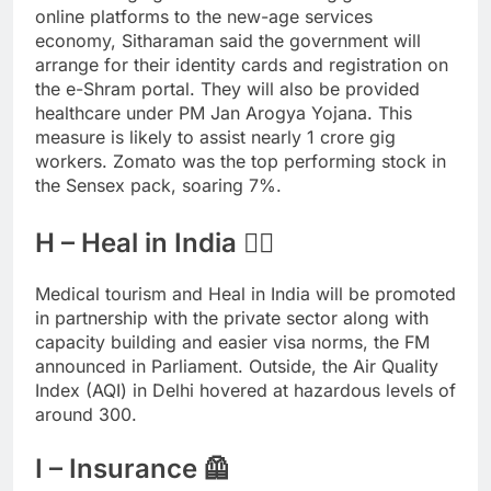
online platforms to the new-age services
economy, Sitharaman said the government will
arrange for their identity cards and registration on
the e-Shram portal. They will also be provided
healthcare under PM Jan Arogya Yojana. This
measure is likely to assist nearly 1 crore gig
workers. Zomato was the top performing stock in
the Sensex pack, soaring 7%.
H – Heal in India 🧘‍♀️
Medical tourism and Heal in India will be promoted
in partnership with the private sector along with
capacity building and easier visa norms, the FM
announced in Parliament. Outside, the Air Quality
Index (AQI) in Delhi hovered at hazardous levels of
around 300.
I – Insurance 🦺