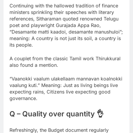
Continuing with the hallowed tradition of finance
ministers sprinkling their speeches with literary
references, Sitharaman quoted renowned Telugu
poet and playwright Gurajada Appa Rao,
“Desamante matti kaadoi, desamante manushuloi”;
meaning: A country is not just its soil, a country is
its people.
A couplet from the classic Tamil work Thirukkural
also found a mention.
“Vaanokki vaalum ulakellaam mannavan koalnokki
vaalung kuti.” Meaning: Just as living beings live
expecting rains, Citizens live expecting good
governance.
Q – Quality over quantity 👌
Refreshingly, the Budget document regularly