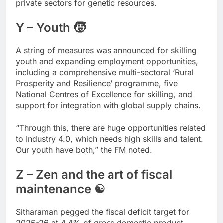
private sectors for genetic resources.
Y – Youth 🧒
A string of measures was announced for skilling
youth and expanding employment opportunities,
including a comprehensive multi-sectoral ‘Rural
Prosperity and Resilience’ programme, five
National Centres of Excellence for skilling, and
support for integration with global supply chains.
“Through this, there are huge opportunities related
to Industry 4.0, which needs high skills and talent.
Our youth have both,” the FM noted.
Z – Zen and the art of fiscal
maintenance ☯
Sitharaman pegged the fiscal deficit target for
2025-26 at 4.4% of gross domestic product