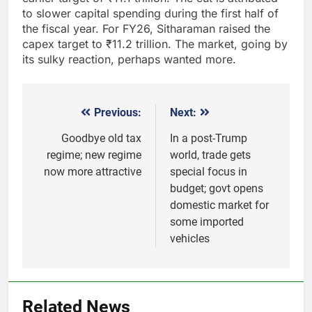
to slower capital spending during the first half of
the fiscal year. For FY26, Sitharaman raised the
capex target to
₹
11.2 trillion. The market, going by
its sulky reaction, perhaps wanted more.
Previous:
Next:
Post
navigation
Goodbye old tax
In a post-Trump
regime; new regime
world, trade gets
now more attractive
special focus in
budget; govt opens
domestic market for
some imported
vehicles
5
Gold extends gains on lower oil
Related News
and softer dollar, markets await