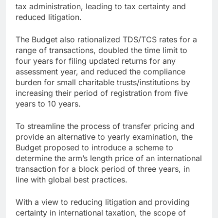
tax administration, leading to tax certainty and
reduced litigation.
The Budget also rationalized TDS/TCS rates for a
range of transactions, doubled the time limit to
four years for filing updated returns for any
assessment year, and reduced the compliance
burden for small charitable trusts/institutions by
increasing their period of registration from five
years to 10 years.
To streamline the process of transfer pricing and
provide an alternative to yearly examination, the
Budget proposed to introduce a scheme to
determine the arm’s length price of an international
transaction for a block period of three years, in
line with global best practices.
With a view to reducing litigation and providing
certainty in international taxation, the scope of