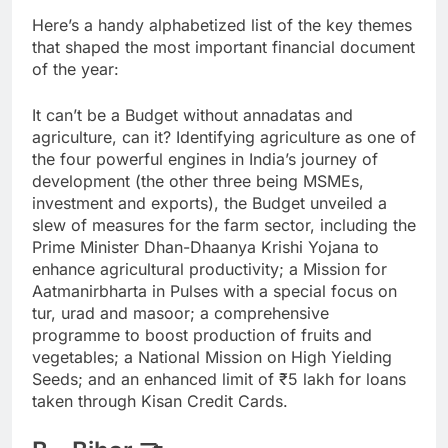
Here’s a handy alphabetized list of the key themes
that shaped the most important financial document
of the year:
It can’t be a Budget without annadatas and
agriculture, can it? Identifying agriculture as one of
the four powerful engines in India’s journey of
development (the other three being MSMEs,
investment and exports), the Budget unveiled a
slew of measures for the farm sector, including the
Prime Minister Dhan-Dhaanya Krishi Yojana to
enhance agricultural productivity; a Mission for
Aatmanirbharta in Pulses with a special focus on
tur, urad and masoor; a comprehensive
programme to boost production of fruits and
vegetables; a National Mission on High Yielding
Seeds; and an enhanced limit of
₹
5 lakh for loans
taken through Kisan Credit Cards.