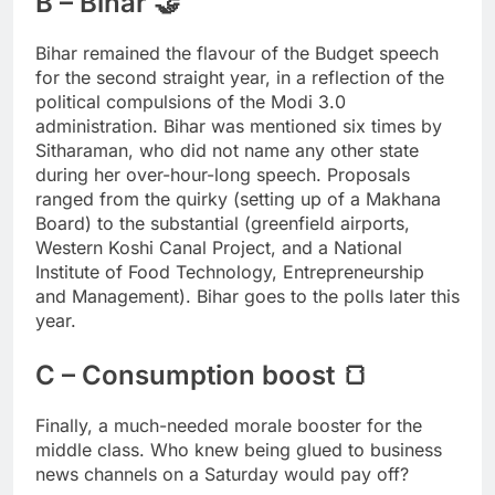
B – Bihar 🤝
Bihar remained the flavour of the Budget speech
for the second straight year, in a reflection of the
political compulsions of the Modi 3.0
administration. Bihar was mentioned six times by
Sitharaman, who did not name any other state
during her over-hour-long speech. Proposals
ranged from the quirky (setting up of a Makhana
Board) to the substantial (greenfield airports,
Western Koshi Canal Project, and a National
Institute of Food Technology, Entrepreneurship
and Management). Bihar goes to the polls later this
year.
C – Consumption boost 🍞
Finally, a much-needed morale booster for the
middle class. Who knew being glued to business
news channels on a Saturday would pay off?