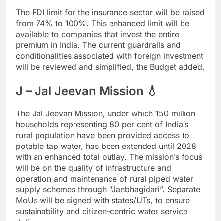
The FDI limit for the insurance sector will be raised
from 74% to 100%. This enhanced limit will be
available to companies that invest the entire
premium in India. The current guardrails and
conditionalities associated with foreign investment
will be reviewed and simplified, the Budget added.
J – Jal Jeevan Mission 💧
The Jal Jeevan Mission, under which 150 million
households representing 80 per cent of India’s
rural population have been provided access to
potable tap water, has been extended until 2028
with an enhanced total outlay. The mission’s focus
will be on the quality of infrastructure and
operation and maintenance of rural piped water
supply schemes through “Janbhagidari”. Separate
MoUs will be signed with states/UTs, to ensure
sustainability and citizen-centric water service