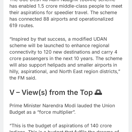
has enabled 1.5 crore middle-class people to meet
their aspirations for speedier travel. The scheme
has connected 88 airports and operationalized
619 routes.
“Inspired by that success, a modified UDAN
scheme will be launched to enhance regional
connectivity to 120 new destinations and carry 4
crore passengers in the next 10 years. The scheme
will also support helipads and smaller airports in
hilly, aspirational, and North East region districts,”
the FM said.
V – View(s) from the Top 🌅
Prime Minister Narendra Modi lauded the Union
Budget as a “force multiplier”.
“This is the budget of aspirations of 140 crore