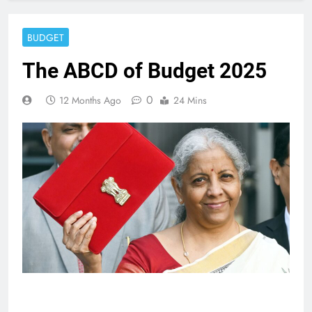
BUDGET
The ABCD of Budget 2025
0
12 Months Ago
24 Mins