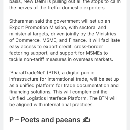
basis, New Delhi is pulling out all the stops to calm
the nerves of the fretful domestic exporters.
Sitharaman said the government will set up an
Export Promotion Mission, with sectoral and
ministerial targets, driven jointly by the Ministries
of Commerce, MSME, and Finance. It will facilitate
easy access to export credit, cross-border
factoring support, and support for MSMEs to
tackle non-tariff measures in overseas markets.
‘BharatTradeNet’ (BTN), a digital public
infrastructure for international trade, will be set up
as a unified platform for trade documentation and
financing solutions. This will complement the
Unified Logistics Interface Platform. The BTN will
be aligned with international practices.
P – Poets and paeans ✍