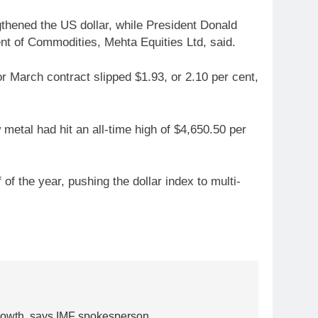
gthened the US dollar, while President Donald
nt of Commodities, Mehta Equities Ltd, said.
or March contract slipped $1.93, or 2.10 per cent,
 metal had hit an all-time high of $4,650.50 per
f the year, pushing the dollar index to multi-
5
Gold heads for biggest weekly
 growth, says IMF spokesperson