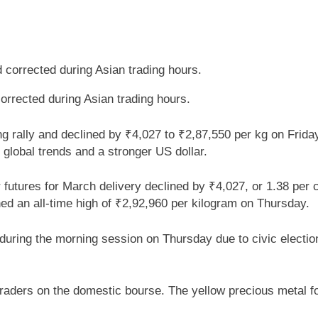
corrected during Asian trading hours.
ng rally and declined by ₹4,027 to ₹2,87,550 per kg on Friday
global trends and a stronger US dollar.
utures for March delivery declined by ₹4,027, or 1.38 per c
hed an all-time high of ₹2,92,960 per kilogram on Thursday.
ring the morning session on Thursday due to civic election
traders on the domestic bourse. The yellow precious metal fo