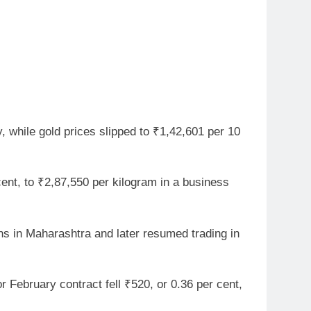
, while gold prices slipped to ₹1,42,601 per 10
ent, to ₹2,87,550 per kilogram in a business
s in Maharashtra and later resumed trading in
r February contract fell ₹520, or 0.36 per cent,