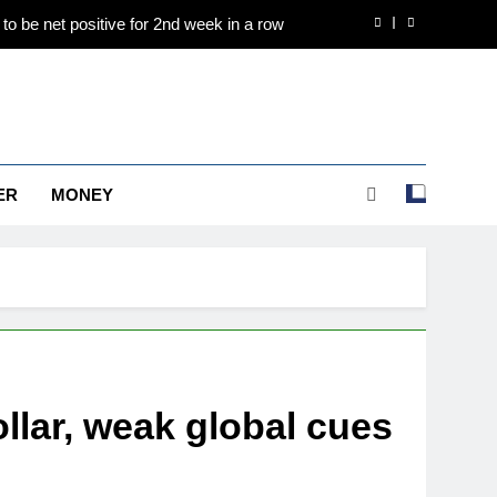
to be net positive for 2nd week in a row
e to Rs 1.50 lakh/10 gm on spot demand
es are holding above $4,200 this week?
d international operations drive growth
ER
MONEY
to be net positive for 2nd week in a row
e to Rs 1.50 lakh/10 gm on spot demand
es are holding above $4,200 this week?
ollar, weak global cues