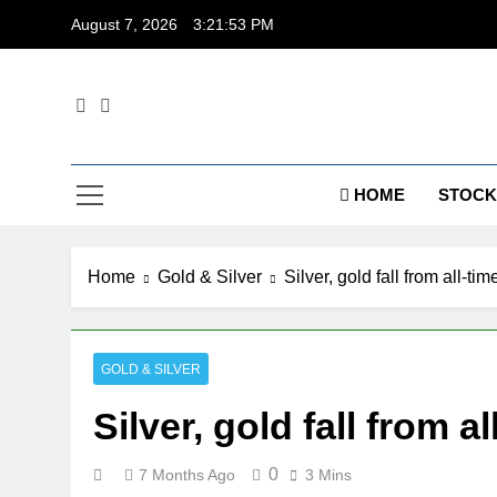
Skip
August 7, 2026
3:21:53 PM
to
content
Dig
HOME
STOCK
Home
Gold & Silver
Silver, gold fall from all-t
GOLD & SILVER
Silver, gold fall from 
0
7 Months Ago
3 Mins