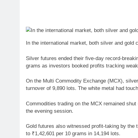
In the international market, both silver and gold 
Silver futures ended their five-day record-breaki
grams as investors booked profits tracking weak 
On the Multi Commodity Exchange (MCX), silver f
turnover of 9,890 lots. The white metal had touc
Commodities trading on the MCX remained shut du
the evening session.
Gold futures also witnessed profit-taking by the 
to ₹1,42,601 per 10 grams in 14,194 lots.