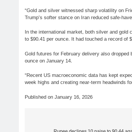
“Gold and silver witnessed sharp volatility on 
Trump’s softer stance on Iran reduced safe-have
In the international market, both silver and gold
to $90.41 per ounce. It had touched a record of
Gold futures for February delivery also dropped b
ounce on January 14.
“Recent US macroeconomic data has kept expectatio
week highs and creating near-term headwinds for 
Published on January 16, 2026
Post
5
Gold heads for biggest weekly
Rupee declines 10 paise to 90.44 again