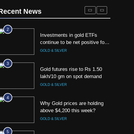
Titan Q1 FY27 income rises
40% as jewellery business and
Recent News
international operations drive
GOLD & SILVER
growth
2
Investments in gold ETFs
continue to be net positive for
2nd week in a row
GOLD & SILVER
3
Gold futures rise to Rs 1.50
lakh/10 gm on spot demand
GOLD & SILVER
4
Why Gold prices are holding
above $4,200 this week?
GOLD & SILVER
5