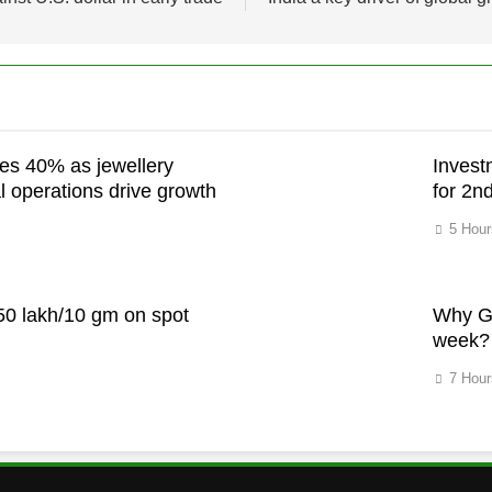
es 40% as jewellery
Invest
l operations drive growth
for 2n
5 Hour
h
.50 lakh/10 gm on spot
Why Go
week?
7 Hour