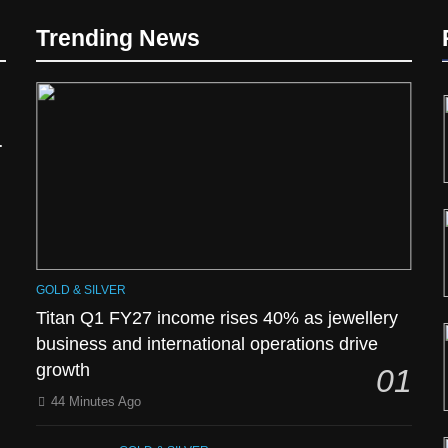
d
Trending News
GOLD & SILVER
Titan Q1 FY27 income rises 40% as jewellery
business and international operations drive
growth
01
44 Minutes Ago