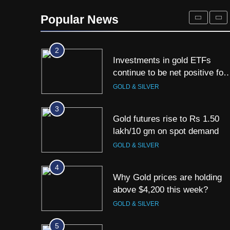
Titan Q1 FY27 income rises
40% as jewellery business an
Popular News
international operations drive
GOLD & SILVER
growth
2
Investments in gold ETFs
continue to be net positive for
2nd week in a row
GOLD & SILVER
3
Gold futures rise to Rs 1.50
lakh/10 gm on spot demand
GOLD & SILVER
4
Why Gold prices are holding
above $4,200 this week?
GOLD & SILVER
5