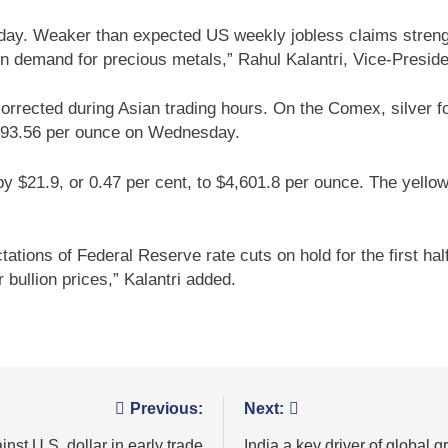
Friday. Weaker than expected US weekly jobless claims stren
n demand for precious metals,” Rahul Kalantri, Vice-Preside
 corrected during Asian trading hours. On the Comex, silver f
 $93.56 per ounce on Wednesday.
y $21.9, or 0.47 per cent, to $4,601.8 per ounce. The yellow
ns of Federal Reserve rate cuts on hold for the first half o
bullion prices,” Kalantri added.
Previous:
Next:
st U.S. dollar in early trade
India a key driver of global