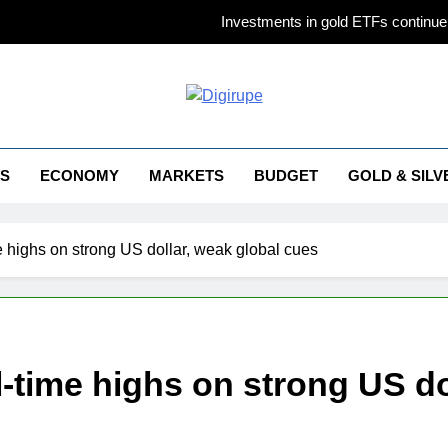
Investments in gold ETFs continue 
Gold futures ris
Why Gold pric
irupe
Titan Q1 FY27 income rises 40% as jewellery business an
S
ECONOMY
MARKETS
BUDGET
GOLD & SILV
Investments in gold ETFs continue 
Gold futures ris
ime highs on strong US dollar, weak global cues
Why Gold pric
all-time highs on strong US d