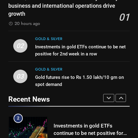
Gold touches seven-week high
business and international operations drive
Mumbai, Ahmedabad, Chennai
GOLD & SILVER
on Strait of Hormuz reopening
growth
01
Delhi, Bengaluru, Hyderabad,
hopes
GOLD & SILVER
Kolkata & Other Cities
20 hours ago
1
Titan Q1 FY27 income rises 40%
8
GOLD & SILVER
as jewellery business and
Gold Rate Today August 5:
02
Investments in gold ETFs continue to be net
international operations drive
GOLD & SILVER
Check latest Gold prices in
positive for 2nd week in a row
growth
Mumbai, Ahmedabad, Chennai
GOLD & SILVER
2
Delhi, Bengaluru, Hyderabad,
GOLD & SILVER
Investments in gold ETFs
Kolkata & Other Cities
03
Gold futures rise to Rs 1.50 lakh/10 gm on
1
continue to be net positive for
spot demand
Titan Q1 FY27 income rises 40%
2nd week in a row
GOLD & SILVER
as jewellery business and
Recent News
international operations drive
GOLD & SILVER
3
growth
Gold futures rise to Rs 1.50
2
lakh/10 gm on spot demand
Investments in gold ETFs
GOLD & SILVER
continue to be net positive for