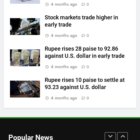
4 months ago
0
Check latest Gold prices in
Mumbai, Ahmedabad, Chennai
GOLD & SILVER
Stock markets trade higher in
Delhi, Bengaluru, Hyderabad,
early trade
Kolkata & Other Cities
7
4 months ago
0
Gold touches seven-week high
on Strait of Hormuz reopening
Rupee rises 28 paise to 92.86
against U.S. dollar in early trade
hopes
GOLD & SILVER
4 months ago
0
8
Rupee rises 10 paise to settle at
Gold Rate Today August 5:
93.23 against U.S. dollar
Check latest Gold prices in
Mumbai, Ahmedabad, Chennai
4 months ago
0
GOLD & SILVER
Delhi, Bengaluru, Hyderabad,
Kolkata & Other Cities
1
Titan Q1 FY27 income rises 40%
as jewellery business and
Popular News
international operations drive
GOLD & SILVER