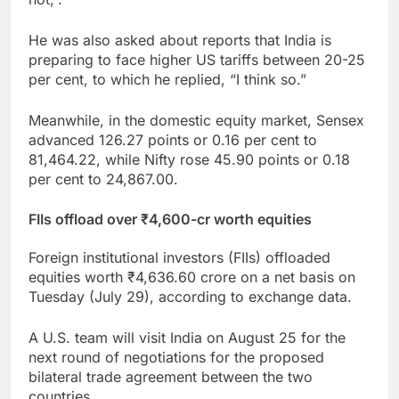
He was also asked about reports that India is
preparing to face higher US tariffs between 20-25
per cent, to which he replied, “I think so.”
Meanwhile, in the domestic equity market, Sensex
advanced 126.27 points or 0.16 per cent to
81,464.22, while Nifty rose 45.90 points or 0.18
per cent to 24,867.00.
FIIs offload over ₹4,600-cr worth equities
Foreign institutional investors (FIIs) offloaded
equities worth ₹4,636.60 crore on a net basis on
Tuesday (July 29), according to exchange data.
A U.S. team will visit India on August 25 for the
next round of negotiations for the proposed
bilateral trade agreement between the two
countries.