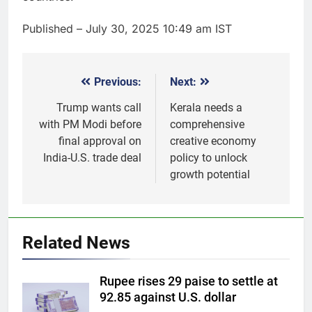
Published
– July 30, 2025 10:49 am IST
Previous:
Next:
Post
navigation
Trump wants call
Kerala needs a
with PM Modi before
comprehensive
final approval on
creative economy
India-U.S. trade deal
policy to unlock
growth potential
5
Gold heads for biggest weekly
gain since January ahead of US
Related News
jobs data
GOLD & SILVER
Rupee rises 29 paise to settle at
6
92.85 against U.S. dollar
Gold Rate Today August 6: