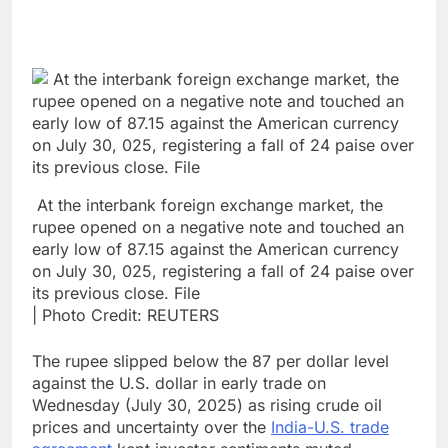
At the interbank foreign exchange market, the
rupee opened on a negative note and touched an
early low of 87.15 against the American currency
on July 30, 025, registering a fall of 24 paise over
its previous close. File
| Photo Credit: REUTERS
The rupee slipped below the 87 per dollar level
against the U.S. dollar in early trade on
Wednesday (July 30, 2025) as rising crude oil
prices and uncertainty over the
India-U.S. trade