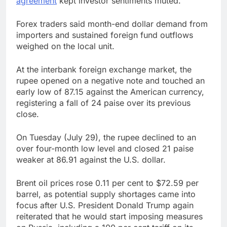
agreement
kept investor sentiments muted.
Forex traders said month-end dollar demand from
importers and sustained foreign fund outflows
weighed on the local unit.
At the interbank foreign exchange market, the
rupee opened on a negative note and touched an
early low of 87.15 against the American currency,
registering a fall of 24 paise over its previous
close.
On Tuesday (July 29), the rupee declined to an
over four-month low level and closed 21 paise
weaker at 86.91 against the U.S. dollar.
Brent oil prices rose 0.11 per cent to $72.59 per
barrel, as potential supply shortages came into
focus after U.S. President Donald Trump again
reiterated that he would start imposing measures