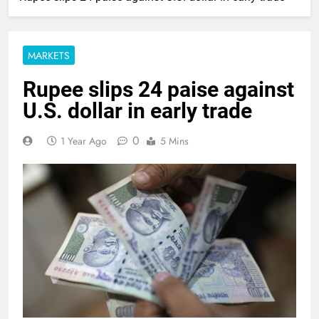
MARKETS
Rupee slips 24 paise against
U.S. dollar in early trade
0
1 Year Ago
5 Mins