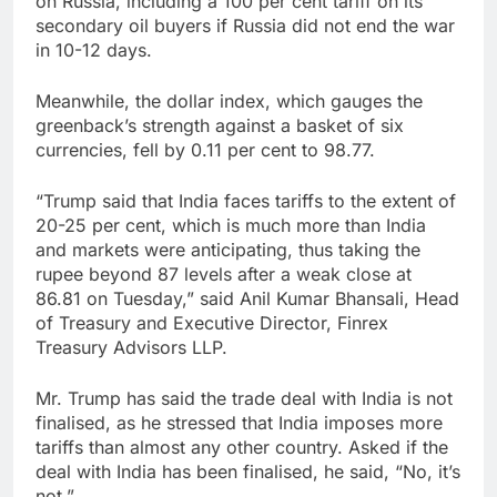
on Russia, including a 100 per cent tariff on its
secondary oil buyers if Russia did not end the war
in 10-12 days.
Meanwhile, the dollar index, which gauges the
greenback’s strength against a basket of six
currencies, fell by 0.11 per cent to 98.77.
“Trump said that India faces tariffs to the extent of
20-25 per cent, which is much more than India
and markets were anticipating, thus taking the
rupee beyond 87 levels after a weak close at
86.81 on Tuesday,” said Anil Kumar Bhansali, Head
of Treasury and Executive Director, Finrex
Treasury Advisors LLP.
Mr. Trump has said the trade deal with India is not
finalised, as he stressed that India imposes more
tariffs than almost any other country. Asked if the
deal with India has been finalised, he said, “No, it’s
not,”.