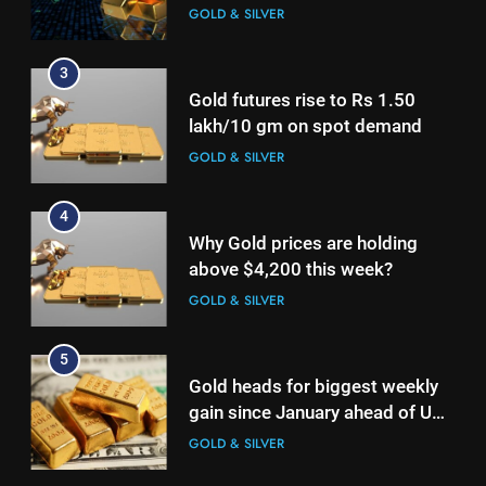
2nd week in a row
GOLD & SILVER
4
Why Gold prices are holding
3
above $4,200 this week?
Gold futures rise to Rs 1.50
GOLD & SILVER
lakh/10 gm on spot demand
GOLD & SILVER
5
Gold heads for biggest weekly
4
gain since January ahead of US
Why Gold prices are holding
jobs data
GOLD & SILVER
above $4,200 this week?
GOLD & SILVER
6
Gold Rate Today August 6:
5
Check latest Gold prices in
Gold heads for biggest weekly
Mumbai, Ahmedabad, Chennai
GOLD & SILVER
gain since January ahead of US
Delhi, Bengaluru, Hyderabad,
jobs data
GOLD & SILVER
Kolkata & Other Cities
7