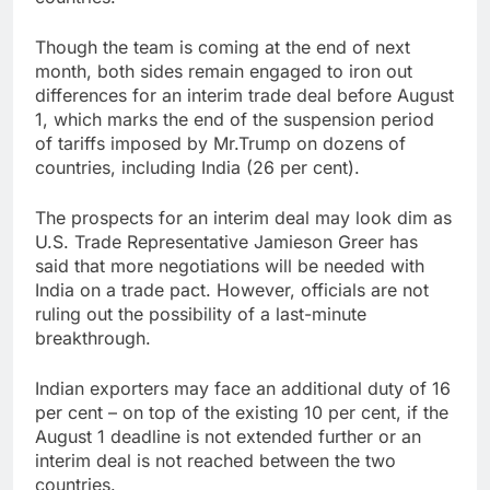
Though the team is coming at the end of next
month, both sides remain engaged to iron out
differences for an interim trade deal before August
1, which marks the end of the suspension period
of tariffs imposed by Mr.Trump on dozens of
countries, including India (26 per cent).
The prospects for an interim deal may look dim as
U.S. Trade Representative Jamieson Greer has
said that more negotiations will be needed with
India on a trade pact. However, officials are not
ruling out the possibility of a last-minute
breakthrough.
Indian exporters may face an additional duty of 16
per cent – on top of the existing 10 per cent, if the
August 1 deadline is not extended further or an
interim deal is not reached between the two
countries.