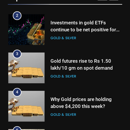
growth
2
Investments in gold ETFs
continue to be net positive for
2nd week in a row
GOLD & SILVER
3
Gold futures rise to Rs 1.50
lakh/10 gm on spot demand
GOLD & SILVER
4
Why Gold prices are holding
above $4,200 this week?
GOLD & SILVER