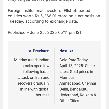
Foreign institutional investors (FIIs) offloaded
equities worth Rs 5,266.01 crore on a net basis on
Tuesday, according to exchange data.
Published
– June 25, 2025 05:11 pm IST
Previous:
Next:
Post
navigation
Midday trend: Indian
Gold Rate Today
stocks open low
April 18, 2025: Check
following Israel
latest Gold prices in
attack on Iran and
Mumbai,
recovers gradually
Ahmedabad, Chennai
inline with global
Delhi, Bengaluru,
bourses
Hyderabad, Kolkata &
Other Cities