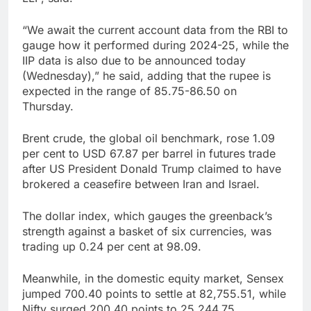
“We await the current account data from the RBI to
gauge how it performed during 2024-25, while the
IIP data is also due to be announced today
(Wednesday),” he said, adding that the rupee is
expected in the range of 85.75-86.50 on
Thursday.
Brent crude, the global oil benchmark, rose 1.09
per cent to USD 67.87 per barrel in futures trade
after US President Donald Trump claimed to have
brokered a ceasefire between Iran and Israel.
The dollar index, which gauges the greenback’s
strength against a basket of six currencies, was
trading up 0.24 per cent at 98.09.
Meanwhile, in the domestic equity market, Sensex
jumped 700.40 points to settle at 82,755.51, while
Nifty surged 200.40 points to 25,244.75.