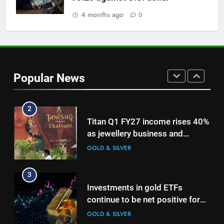
on Strait of Hormuz reopening
hopes
4 months ago
0
GOLD & SILVER
1
Bullion Cues: Outlook positive –
The HinduBusinessLine
Popular News
GOLD & SILVER
2
Titan Q1 FY27 income rises 40%
as jewellery business and
international operations drive
GOLD & SILVER
growth
3
Investments in gold ETFs
continue to be net positive for
2nd week in a row
GOLD & SILVER