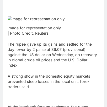
Image for representation only
| Photo Credit: Reuters
The rupee gave up its gains and settled for the
day lower by 2 paise at 86.07 (provisional)
against the US dollar on Wednesday, on recovery
in global crude oil prices and the U.S. Dollar
index.
A strong show in the domestic equity markets
prevented steep losses in the local unit, forex
traders said.
At the interbank foreign exchange, the rupee