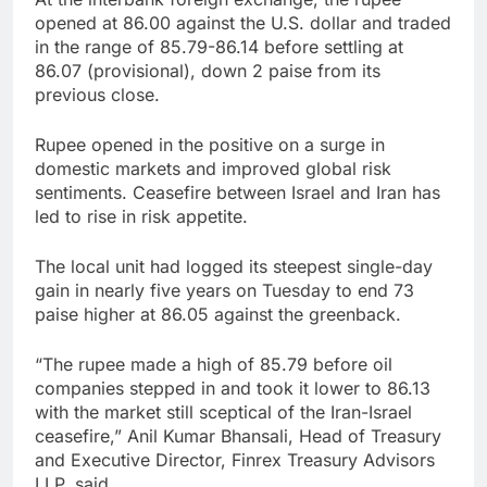
opened at 86.00 against the U.S. dollar and traded
in the range of 85.79-86.14 before settling at
86.07 (provisional), down 2 paise from its
previous close.
Rupee opened in the positive on a surge in
domestic markets and improved global risk
sentiments. Ceasefire between Israel and Iran has
led to rise in risk appetite.
The local unit had logged its steepest single-day
gain in nearly five years on Tuesday to end 73
paise higher at 86.05 against the greenback.
“The rupee made a high of 85.79 before oil
companies stepped in and took it lower to 86.13
with the market still sceptical of the Iran-Israel
ceasefire,” Anil Kumar Bhansali, Head of Treasury
and Executive Director, Finrex Treasury Advisors
LLP, said.