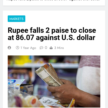
MARKETS
Rupee falls 2 paise to close
at 86.07 against U.S. dollar
0
1 Year Ago
3 Mins