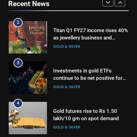
international operations drive
Recent News
GOLD & SILVER
GOLD & SILVER
growth
3
2
Investments in gold ETFs
Titan Q1 FY27 income rises 40%
continue to be net positive for
as jewellery business and
2nd week in a row
GOLD & SILVER
international operations drive
GOLD & SILVER
growth
4
3
Gold futures rise to Rs 1.50
Investments in gold ETFs
lakh/10 gm on spot demand
continue to be net positive for
GOLD & SILVER
2nd week in a row
GOLD & SILVER
5
4
Why Gold prices are holding
Gold futures rise to Rs 1.50
above $4,200 this week?
lakh/10 gm on spot demand
GOLD & SILVER
GOLD & SILVER