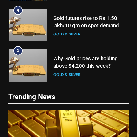
4
Gold futures rise to Rs 1.50
lakh/10 gm on spot demand
GOLD & SILVER
5
Why Gold prices are holding
above $4,200 this week?
GOLD & SILVER
6
5
Trending News
Gold heads for biggest weekly
Why Gold prices are holding
gain since January ahead of US
above $4,200 this week?
jobs data
GOLD & SILVER
GOLD & SILVER
7
6