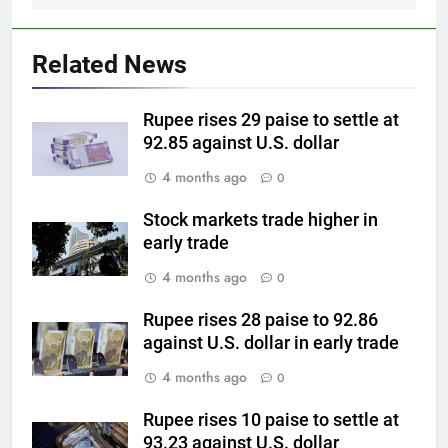
5
Why Gold prices are holding
above $4,200 this week?
Related News
GOLD & SILVER
Rupee rises 29 paise to settle at
6
92.85 against U.S. dollar
Gold heads for biggest weekly
4 months ago
0
gain since January ahead of US
jobs data
GOLD & SILVER
Stock markets trade higher in
early trade
7
4 months ago
0
Gold Rate Today August 6:
Check latest Gold prices in
Rupee rises 28 paise to 92.86
against U.S. dollar in early trade
Mumbai, Ahmedabad, Chennai
GOLD & SILVER
Delhi, Bengaluru, Hyderabad,
4 months ago
0
Kolkata & Other Cities
8
Rupee rises 10 paise to settle at
Gold touches seven-week high
93.23 against U.S. dollar