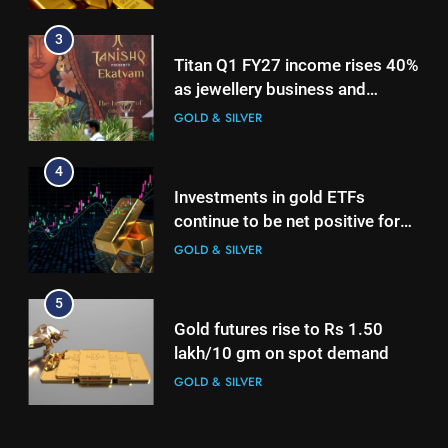
4
3
Investments in gold ETFs
Titan Q1 FY27 income rises 40%
continue to be net positive for
as jewellery business and
2nd week in a row
GOLD & SILVER
international operations drive
GOLD & SILVER
growth
5
4
Gold futures rise to Rs 1.50
Investments in gold ETFs
lakh/10 gm on spot demand
continue to be net positive for
GOLD & SILVER
2nd week in a row
GOLD & SILVER
6
5
Why Gold prices are holding
Gold futures rise to Rs 1.50
above $4,200 this week?
lakh/10 gm on spot demand
GOLD & SILVER
GOLD & SILVER
7
6