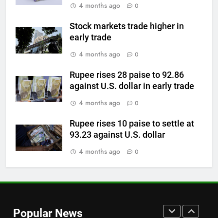
4 months ago
0
above $4,200 this week?
GOLD & SILVER
Stock markets trade higher in
early trade
7
4 months ago
0
Gold heads for biggest weekly
gain since January ahead of US
Rupee rises 28 paise to 92.86
against U.S. dollar in early trade
jobs data
GOLD & SILVER
4 months ago
0
8
Rupee rises 10 paise to settle at
Gold Rate Today August 6:
93.23 against U.S. dollar
Check latest Gold prices in
Mumbai, Ahmedabad, Chennai
4 months ago
0
GOLD & SILVER
Delhi, Bengaluru, Hyderabad,
Kolkata & Other Cities
1
BIS to scale up silver
hallmarking testing as buyers
Popular News
shift from costly gold
GOLD & SILVER