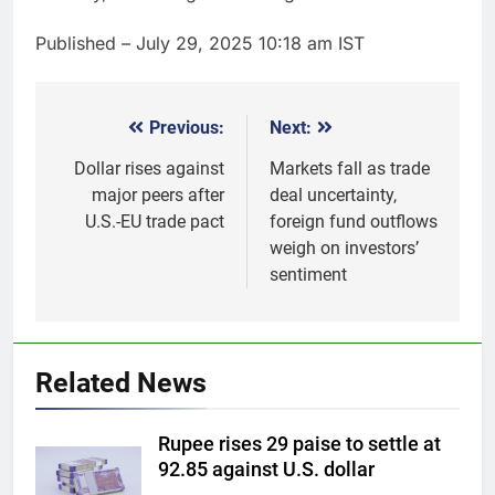
Published
– July 29, 2025 10:18 am IST
Previous:
Next:
Post
navigation
Dollar rises against
Markets fall as trade
major peers after
deal uncertainty,
U.S.-EU trade pact
foreign fund outflows
weigh on investors’
sentiment
5
Gold futures rise to Rs 1.50
lakh/10 gm on spot demand
Related News
GOLD & SILVER
Rupee rises 29 paise to settle at
6
92.85 against U.S. dollar
Why Gold prices are holding