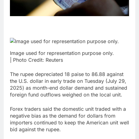
Image used for representation purpose only.
| Photo Credit: Reuters
The rupee depreciated 18 paise to 86.88 against
the U.S. dollar in early trade on Tuesday (July 29,
2025) as month-end dollar demand and sustained
foreign fund outflows weighed on the local unit.
Forex traders said the domestic unit traded with a
negative bias as the demand for dollars from
importers continued to keep the American unit well
bid against the rupee.