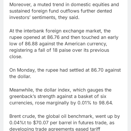
Moreover, a muted trend in domestic equities and
sustained foreign fund outflows further dented
investors’ sentiments, they said.
At the interbank foreign exchange market, the
rupee opened at 86.76 and then touched an early
low of 86.88 against the American currency,
registering a fall of 18 paise over its previous
close.
On Monday, the rupee had settled at 86.70 against
the dollar.
Meanwhile, the dollar index, which gauges the
greenback’s strength against a basket of six
currencies, rose marginally by 0.01% to 98.64.
Brent crude, the global oil benchmark, went up by
0.04%t to $70.07 per barrel in futures trade, as
developing trade agreements eased tariff