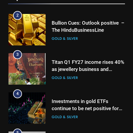
2
Bullion Cues: Outlook positive –
The HinduBusinessLine
GOLD & SILVER
3
Titan Q1 FY27 income rises 40%
as jewellery business and
international operations drive
GOLD & SILVER
growth
4
Investments in gold ETFs
continue to be net positive for
2nd week in a row
GOLD & SILVER
5