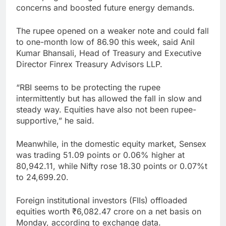
concerns and boosted future energy demands.
The rupee opened on a weaker note and could fall
to one-month low of 86.90 this week, said Anil
Kumar Bhansali, Head of Treasury and Executive
Director Finrex Treasury Advisors LLP.
“RBI seems to be protecting the rupee
intermittently but has allowed the fall in slow and
steady way. Equities have also not been rupee-
supportive,” he said.
Meanwhile, in the domestic equity market, Sensex
was trading 51.09 points or 0.06% higher at
80,942.11, while Nifty rose 18.30 points or 0.07%t
to 24,699.20.
Foreign institutional investors (FIIs) offloaded
equities worth ₹6,082.47 crore on a net basis on
Monday, according to exchange data.