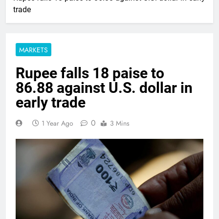
trade
MARKETS
Rupee falls 18 paise to
86.88 against U.S. dollar in
early trade
0
1 Year Ago
3 Mins