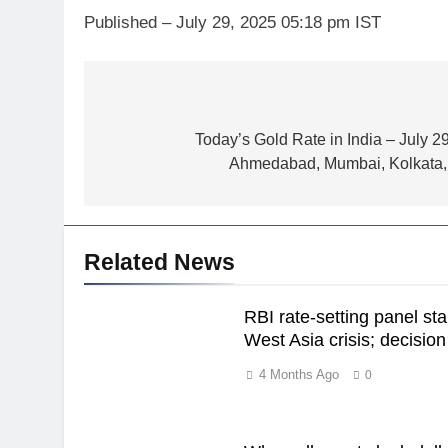
Published
– July 29, 2025 05:18 pm IST
Post
navigation
Today’s Gold Rate in India – July 2
5
Gold heads for biggest weekly
Ahmedabad, Mumbai, Kolkata, 
gain since January ahead of
US jobs data
GOLD & SILVER
6
Related News
Gold Rate Today August 6:
Check latest Gold prices in
RBI rate-setting panel sta
Mumbai, Ahmedabad, Chennai
GOLD & SILVER
West Asia crisis; decisi
Delhi, Bengaluru, Hyderabad,
Kolkata & Other Cities
7
4 Months Ago
0
Gold touches seven-week hig
on Strait of Hormuz reopening
hopes
GOLD & SILVER