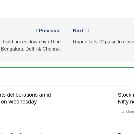
Previous:
Next:
9: Gold prices down by ₹10 in
Rupee falls 12 paise to close
Bengaluru, Delhi & Chennai
rts deliberations amid
Stock 
on on Wednesday
Nifty n
4 Mon
h