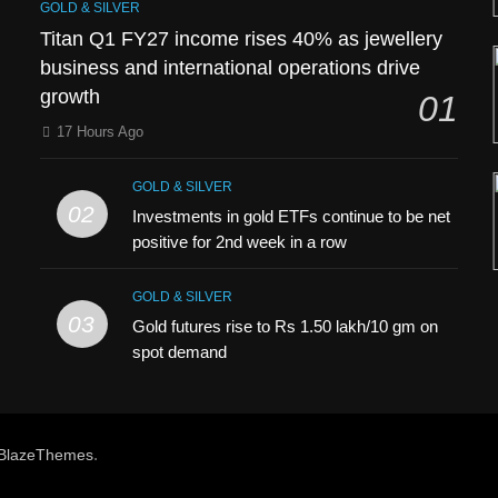
GOLD & SILVER
Titan Q1 FY27 income rises 40% as jewellery
business and international operations drive
growth
01
17 Hours Ago
GOLD & SILVER
02
Investments in gold ETFs continue to be net
positive for 2nd week in a row
GOLD & SILVER
03
Gold futures rise to Rs 1.50 lakh/10 gm on
spot demand
h
.
BlazeThemes