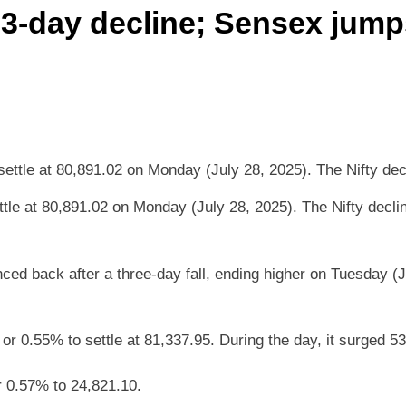
 3-day decline; Sensex jump
le at 80,891.02 on Monday (July 28, 2025). The Nifty declin
d back after a three-day fall, ending higher on Tuesday (Ju
 0.55% to settle at 81,337.95. During the day, it surged 53
r 0.57% to 24,821.10.