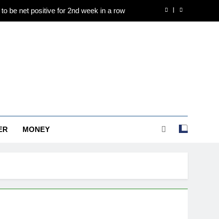
to be net positive for 2nd week in a row
e to Rs 1.50 lakh/10 gm on spot demand
es are holding above $4,200 this week?
d international operations drive growth
to be net positive for 2nd week in a row
e to Rs 1.50 lakh/10 gm on spot demand
ER
MONEY
es are holding above $4,200 this week?