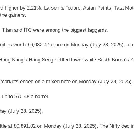
 higher by 2.21%. Larsen & Toubro, Asian Paints, Tata Motors
he gainers.
 Titan and ITC were among the biggest laggards.
 equities worth ₹6,082.47 crore on Monday (July 28, 2025), ac
 Hong Kong’s Hang Seng settled lower while South Korea’s
. markets ended on a mixed note on Monday (July 28, 2025).
up to $70.48 a barrel.
ay (July 28, 2025).
tle at 80,891.02 on Monday (July 28, 2025). The Nifty decli