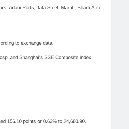
, Adani Ports, Tata Steel, Maruti, Bharti Airtel,
cording to exchange data.
 Kospi and Shanghai’s SSE Composite index
ned 156.10 points or 0.63% to 24,680.90.