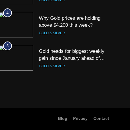
GOLD & SILVER
4
Why Gold prices are holding
above $4,200 this week?
GOLD & SILVER
5
Gold heads for biggest weekly
gain since January ahead of
US jobs data
GOLD & SILVER
6
Gold Rate Today August 6:
Check latest Gold prices in
Mumbai, Ahmedabad, Chennai
GOLD & SILVER
Delhi, Bengaluru, Hyderabad,
Kolkata & Other Cities
7
Gold touches seven-week high
Blog
Privacy
Contact
on Strait of Hormuz reopening