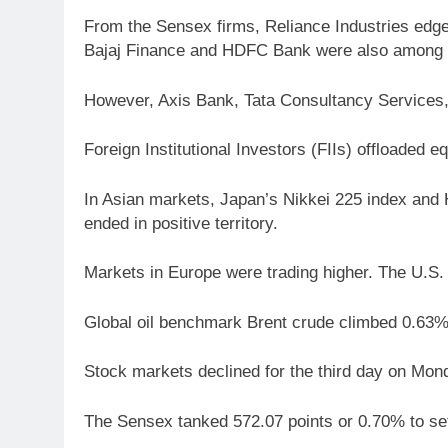
From the Sensex firms, Reliance Industries edged
Bajaj Finance and HDFC Bank were also among t
However, Axis Bank, Tata Consultancy Services,
Foreign Institutional Investors (FIIs) offloaded
In Asian markets, Japan’s Nikkei 225 index and
ended in positive territory.
Markets in Europe were trading higher. The U.S
Global oil benchmark Brent crude climbed 0.63% 
Stock markets declined for the third day on Mond
The Sensex tanked 572.07 points or 0.70% to set