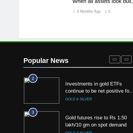
When all assets look dull, 
8
4 Months Ago
0
Gold Rate Today August 5:
Check latest Gold prices in
Mumbai, Ahmedabad, Chennai
GOLD & SILVER
Delhi, Bengaluru, Hyderabad,
Kolkata & Other Cities
1
Titan Q1 FY27 income rises
40% as jewellery business an
Popular News
international operations drive
GOLD & SILVER
growth
2
Investments in gold ETFs
continue to be net positive for
2nd week in a row
GOLD & SILVER
3
Gold futures rise to Rs 1.50
lakh/10 gm on spot demand