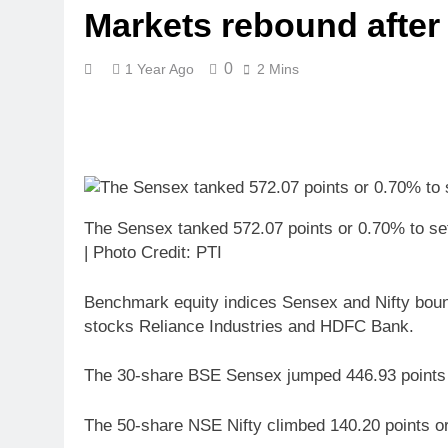
Markets rebound after
0
1 Year Ago
2 Mins
The Sensex tanked 572.07 points or 0.70% to sett
| Photo Credit: PTI
Benchmark equity indices Sensex and Nifty bounce
stocks Reliance Industries and HDFC Bank.
The 30-share BSE Sensex jumped 446.93 points or
The 50-share NSE Nifty climbed 140.20 points o