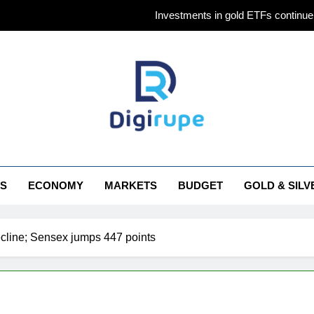
Investments in gold ETFs continue 
Gold futures ris
Why Gold pric
Titan Q1 FY27 income rises 40% as jewellery business an
Investments in gold ETFs continue 
irupe
Gold futures ris
S
ECONOMY
MARKETS
BUDGET
GOLD & SILV
Why Gold pric
ecline; Sensex jumps 447 points