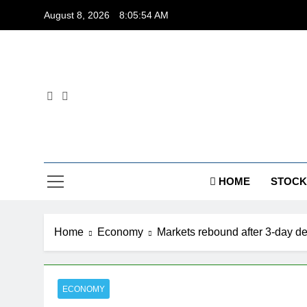
Skip
August 8, 2026
8:05:54 AM
to
content
Dig
HOME
STOCK
Home
Economy
Markets rebound after 3-day d
ECONOMY