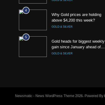
GOLD & SILVER
4
Why Gold prices are holding
above $4,200 this week?
GOLD & SILVER
5
Gold heads for biggest weekly
gain since January ahead of
US jobs data
GOLD & SILVER
6
Gold Rate Today August 6:
Check latest Gold prices in
Mumbai, Ahmedabad, Chennai
GOLD & SILVER
Delhi, Bengaluru, Hyderabad,
Kolkata & Other Cities
7
Gold touches seven-week hig
Newsmatic - News WordPress Theme 2026. Powered By
on Strait of Hormuz reopening