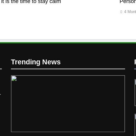
it is the time to stay calm
Person
4 Mon
d
Trending News