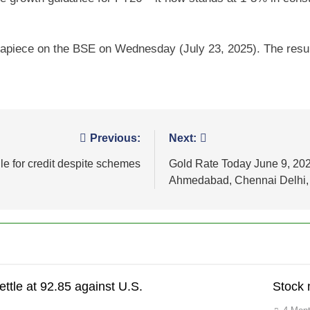
6 apiece on the BSE on Wednesday (July 23, 2025). The resu
Previous:
Next:
e for credit despite schemes
Gold Rate Today June 9, 202
Ahmedabad, Chennai Delhi, 
ettle at 92.85 against U.S.
Stock 