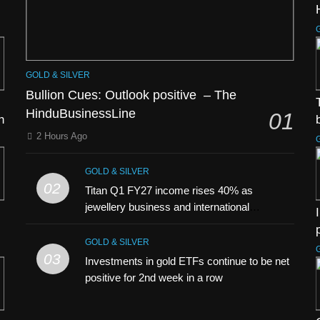
GOLD & SILVER
Bullion Cues: Outlook positive – The
HinduBusinessLine
01
h
2 Hours Ago
GOLD & SILVER
02
Titan Q1 FY27 income rises 40% as
jewellery business and international
operations drive growth
GOLD & SILVER
03
Investments in gold ETFs continue to be net
positive for 2nd week in a row