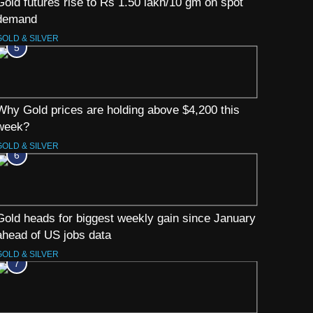
Gold futures rise to Rs 1.50 lakh/10 gm on spot
demand
GOLD & SILVER
5
Why Gold prices are holding above $4,200 this
week?
GOLD & SILVER
6
Gold heads for biggest weekly gain since January
ahead of US jobs data
GOLD & SILVER
7