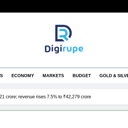
irupe
S
ECONOMY
MARKETS
BUDGET
GOLD & SILV
921 crore; revenue rises 7.5% to ₹42,279 crore