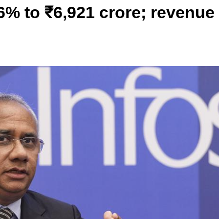
.6% to ₹6,921 crore; revenue