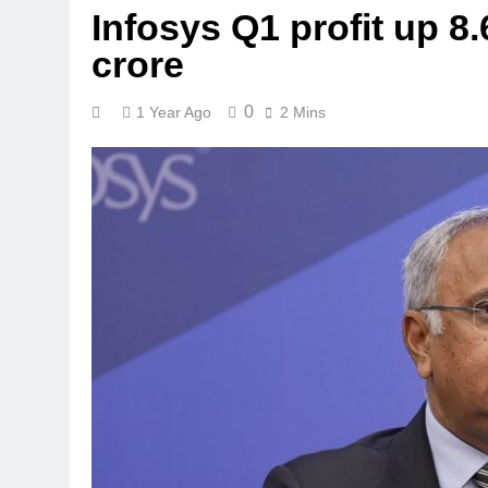
Infosys Q1 profit up 8
crore
0
1 Year Ago
2 Mins