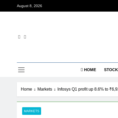
Skip
August 8, 2026
to
content
Dig
HOME
STOCK
Home
Markets
Infosys Q1 profit up 8.6% to ₹6,
MARKETS