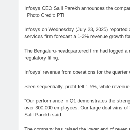
Infosys CEO Salil Parekh announces the company’
| Photo Credit: PTI
Infosys on Wednesday (July 23, 2025) reported an
services firm forecast a 1-3% revenue growth for
The Bengaluru-headquartered firm had logged a ne
regulatory filing.
Infosys’ revenue from operations for the quarte
Seen sequentially, profit fell 1.5%, while revenu
“Our performance in Q1 demonstrates the strength 
over 300,000 employees. Our large deal wins of $3
Salil Parekh said.
The company has raised the lower end of revenue