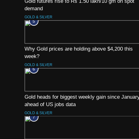
Gold futures rise to Rs 1.50 lakh/10 gm on spot
demand
GOLD & SILVER
5
Why Gold prices are holding above $4,200 this
week?
GOLD & SILVER
6
Gold heads for biggest weekly gain since Januar
ahead of US jobs data
GOLD & SILVER
7