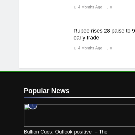
4 Months Ago
0
Rupee rises 28 paise to 9
early trade
4 Months Ago
0
Popular News
1
Bullion Cues: Outlook positive – The