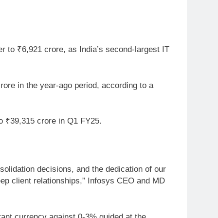
r to ₹6,921 crore, as India’s second-largest IT
rore in the year-ago period, according to a
to ₹39,315 crore in Q1 FY25.
solidation decisions, and the dedication of our
deep client relationships,” Infosys CEO and MD
ant currency against 0-3% guided at the