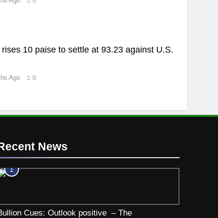
ths Ago
0
rises 10 paise to settle at 93.23 against U.S.
ths Ago
0
Recent News
1
Bullion Cues: Outlook positive – The