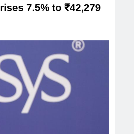
 rises 7.5% to ₹42,279