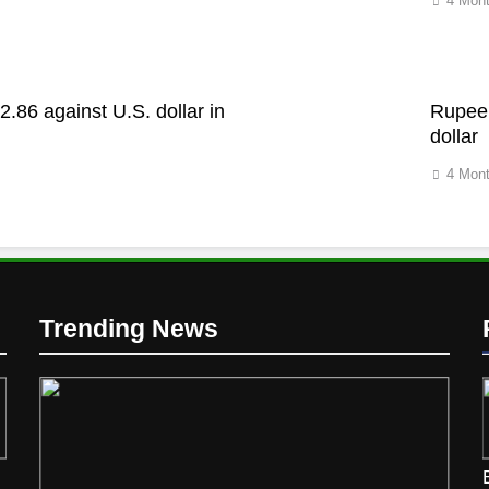
4 Mon
2.86 against U.S. dollar in
Rupee 
dollar
4 Mon
Trending News