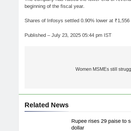
beginning of the fiscal year.
Shares of Infosys settled 0.90% lower at ₹1,55
Published
– July 23, 2025 05:44 pm IST
Post
navigation
Women MSMEs still struggl
Related News
Rupee rises 29 paise to s
dollar