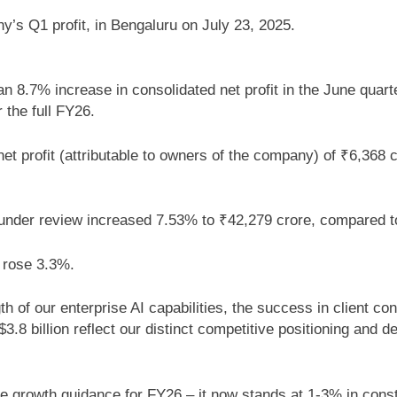
s Q1 profit, in Bengaluru on July 23, 2025.
 8.7% increase in consolidated net profit in the June quarte
 the full FY26.
t profit (attributable to owners of the company) of ₹6,368 c
r under review increased 7.53% to ₹42,279 crore, compared 
e rose 3.3%.
of our enterprise AI capabilities, the success in client con
.8 billion reflect our distinct competitive positioning and 
 growth guidance for FY26 – it now stands at 1-3% in const