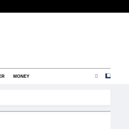
ER
MONEY