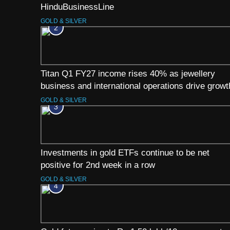
HinduBusinessLine
GOLD & SILVER
2
Titan Q1 FY27 income rises 40% as jewellery
business and international operations drive growt
GOLD & SILVER
3
Investments in gold ETFs continue to be net
positive for 2nd week in a row
GOLD & SILVER
4