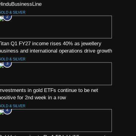
HinduBusinessLine
GOLD & SILVER
2
Titan Q1 FY27 income rises 40% as jewellery
business and international operations drive growth
GOLD & SILVER
3
Investments in gold ETFs continue to be net
positive for 2nd week in a row
GOLD & SILVER
4