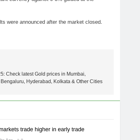
lts were announced after the market closed.
5: Check latest Gold prices in Mumbai,
Bengaluru, Hyderabad, Kolkata & Other Cities
markets trade higher in early trade