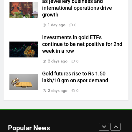
as jewellery business and
international operations drive
7
growth
Gold Rate Today August 6:
Check latest Gold prices in
1 day ago
0
Mumbai, Ahmedabad, Chennai
GOLD & SILVER
Investments in gold ETFs
Delhi, Bengaluru, Hyderabad,
continue to be net positive for 2nd
Kolkata & Other Cities
8
week in a row
Gold touches seven-week high
2 days ago
0
on Strait of Hormuz reopening
hopes
GOLD & SILVER
Gold futures rise to Rs 1.50
lakh/10 gm on spot demand
1
2 days ago
0
Bullion Cues: Outlook positive –
The HinduBusinessLine
GOLD & SILVER
2
Popular News