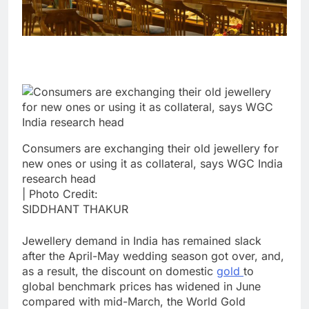
Consumers are exchanging their old jewellery for
new ones or using it as collateral, says WGC India
research head
| Photo Credit:
SIDDHANT THAKUR
Jewellery demand in India has remained slack
after the April-May wedding season got over, and,
as a result, the discount on domestic
gold
to
global benchmark prices has widened in June
compared with mid-March, the World Gold