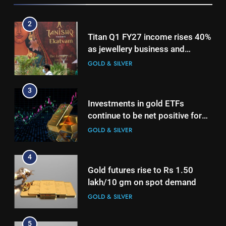
Titan Q1 FY27 income rises 40%
as jewellery business and
international operations drive
GOLD & SILVER
growth
3
Investments in gold ETFs
continue to be net positive for
2nd week in a row
GOLD & SILVER
4
Gold futures rise to Rs 1.50
lakh/10 gm on spot demand
GOLD & SILVER
5
Why Gold prices are holding
above $4,200 this week?