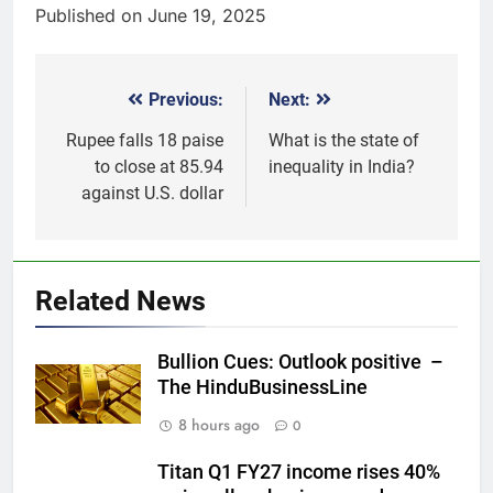
Published on June 19, 2025
Previous:
Next:
Post
navigation
Rupee falls 18 paise
What is the state of
to close at 85.94
inequality in India?
against U.S. dollar
5
Why Gold prices are holding
above $4,200 this week?
Related News
GOLD & SILVER
Bullion Cues: Outlook positive –
6
The HinduBusinessLine
Gold heads for biggest weekly
8 hours ago
0
gain since January ahead of US
jobs data
GOLD & SILVER
Titan Q1 FY27 income rises 40%