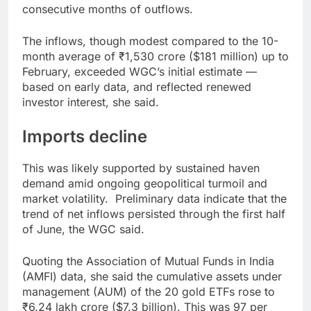
consecutive months of outflows.
The inflows, though modest compared to the 10-
month average of ₹1,530 crore ($181 million) up to
February, exceeded WGC’s initial estimate —
based on early data, and reflected renewed
investor interest, she said.
Imports decline
This was likely supported by sustained haven
demand amid ongoing geopolitical turmoil and
market volatility. Preliminary data indicate that the
trend of net inflows persisted through the first half
of June, the WGC said.
Quoting the Association of Mutual Funds in India
(AMFI) data, she said the cumulative assets under
management (AUM) of the 20 gold ETFs rose to
₹6.24 lakh crore ($7.3 billion). This was 97 per