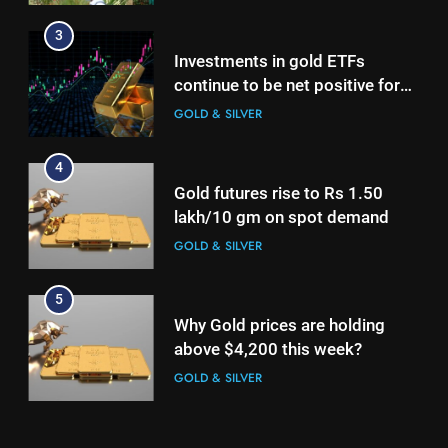
lakh/10 gm on spot demand
3
GOLD & SILVER
Investments in gold ETFs
continue to be net positive for
5
2nd week in a row
GOLD & SILVER
Why Gold prices are holding
above $4,200 this week?
4
GOLD & SILVER
Gold futures rise to Rs 1.50
lakh/10 gm on spot demand
6
GOLD & SILVER
Gold heads for biggest weekly
gain since January ahead of US
5
jobs data
GOLD & SILVER
Why Gold prices are holding
above $4,200 this week?
7
GOLD & SILVER
Gold Rate Today August 6:
Check latest Gold prices in
6
Mumbai, Ahmedabad, Chennai
GOLD & SILVER
Gold heads for biggest weekly