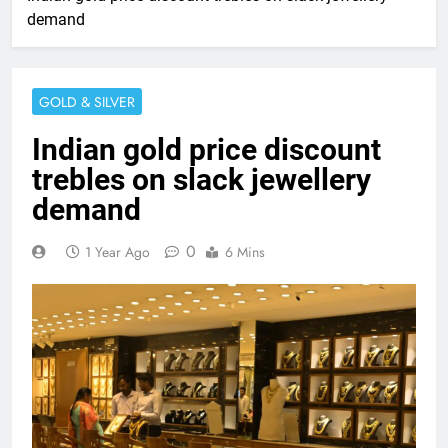
demand
GOLD & SILVER
Indian gold price discount
trebles on slack jewellery
demand
0
1 Year Ago
6 Mins