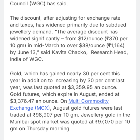
Council (WGC) has said.
The discount, after adjusting for exchange rate
and taxes, has widened primarily due to subdued
jewellery demand. “The average discount has
widened significantly – from $12/ounce (₹370 per
10 gm) in mid-March to over $38/ounce (₹1,164)
by June 13,” said Kavita Chacko, Research Head,
India of WGC.
Gold, which has gained nearly 30 per cent this
year in addition to increasing by 30 per cent last
year, was last quoted at $3,359.95 an ounce.
Gold futures, which expire in August, ended at
$3,376.47 an ounce. On
Multi Commodity
Exchange (MCX)
, August gold futures were last
traded at ₹98,907 per 10 gm. Jewellery gold in the
Mumbai spot market was quoted at ₹97,070 per 10
gm on Thursday morning.