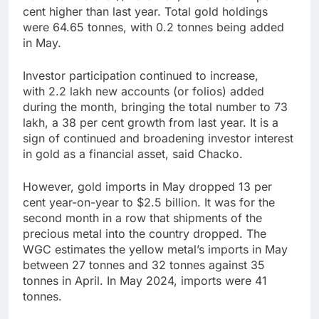
cent higher than last year. Total gold holdings
were 64.65 tonnes, with 0.2 tonnes being added
in May.
Investor participation continued to increase,
with 2.2 lakh new accounts (or folios) added
during the month, bringing the total number to 73
lakh, a 38 per cent growth from last year. It is a
sign of continued and broadening investor interest
in gold as a financial asset, said Chacko.
However, gold imports in May dropped 13 per
cent year-on-year to $2.5 billion. It was for the
second month in a row that shipments of the
precious metal into the country dropped. The
WGC estimates the yellow metal’s imports in May
between 27 tonnes and 32 tonnes against 35
tonnes in April. In May 2024, imports were 41
tonnes.