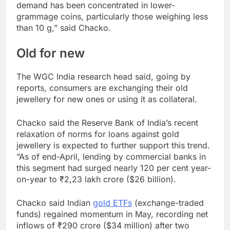
demand has been concentrated in lower-
grammage coins, particularly those weighing less
than 10 g,” said Chacko.
Old for new
The WGC India research head said, going by
reports, consumers are exchanging their old
jewellery for new ones or using it as collateral.
Chacko said the Reserve Bank of India’s recent
relaxation of norms for loans against gold
jewellery is expected to further support this trend.
“As of end-April, lending by commercial banks in
this segment had surged nearly 120 per cent year-
on-year to ₹2,23 lakh crore ($26 billion).
Chacko said Indian
gold ETFs
(exchange-traded
funds) regained momentum in May, recording net
inflows of ₹290 crore ($34 million) after two