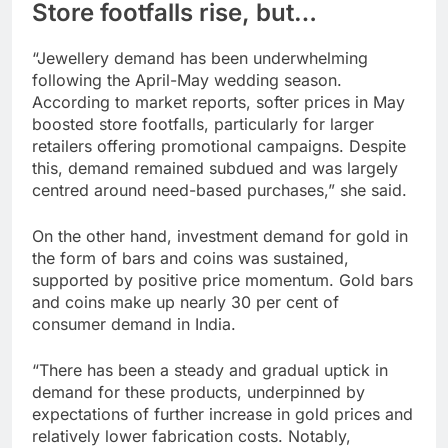
Store footfalls rise, but…
“Jewellery demand has been underwhelming
following the April-May wedding season.
According to market reports, softer prices in May
boosted store footfalls, particularly for larger
retailers offering promotional campaigns. Despite
this, demand remained subdued and was largely
centred around need-based purchases,” she said.
On the other hand, investment demand for gold in
the form of bars and coins was sustained,
supported by positive price momentum. Gold bars
and coins make up nearly 30 per cent of
consumer demand in India.
“There has been a steady and gradual uptick in
demand for these products, underpinned by
expectations of further increase in gold prices and
relatively lower fabrication costs. Notably,