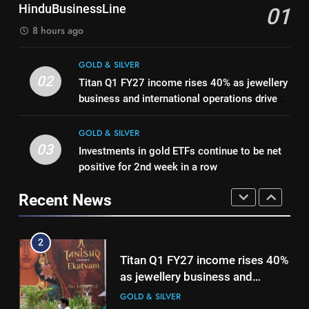
1
Mumbai, Ahmedabad, Chennai
HinduBusinessLine
GOLD & SILVER
01
Delhi, Bengaluru, Hyderabad,
Bullion Cues: Outlook positive –
8 hours ago
Kolkata & Other Cities
The HinduBusinessLine
8
GOLD & SILVER
Gold touches seven-week high
GOLD & SILVER
02
on Strait of Hormuz reopening
Titan Q1 FY27 income rises 40% as jewellery
2
hopes
business and international operations drive
GOLD & SILVER
Titan Q1 FY27 income rises 40%
growth
as jewellery business and
GOLD & SILVER
1
international operations drive
03
GOLD & SILVER
Investments in gold ETFs continue to be net
Bullion Cues: Outlook positive –
growth
positive for 2nd week in a row
The HinduBusinessLine
3
GOLD & SILVER
Recent News
Investments in gold ETFs
continue to be net positive for
2
2nd week in a row
GOLD & SILVER
Titan Q1 FY27 income rises 40%
as jewellery business and
4
international operations drive
GOLD & SILVER
growth
Gold futures rise to Rs 1.50