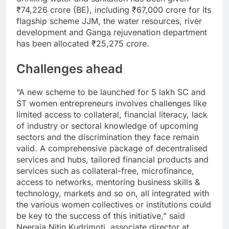
₹
74,226 crore (BE), including
₹
67,000 crore for its
flagship scheme JJM, the water resources, river
development and Ganga rejuvenation department
has been allocated
₹
25,275 crore.
Challenges ahead
“A new scheme to be launched for 5 lakh SC and
ST women entrepreneurs involves challenges like
limited access to collateral, financial literacy, lack
of industry or sectoral knowledge of upcoming
sectors and the discrimination they face remain
valid. A comprehensive package of decentralised
services and hubs, tailored financial products and
services such as collateral-free, microfinance,
access to networks, mentoring business skills &
technology, markets and so on, all integrated with
the various women collectives or institutions could
be key to the success of this initiative,” said
Neeraja Nitin Kudrimoti, associate director at