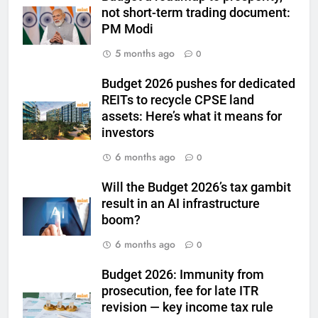
not short-term trading document:
PM Modi
6
India can source 20% of gold
5 months ago
0
demand domestically by 2047,
says WGC
Budget 2026 pushes for dedicated
GOLD & SILVER
REITs to recycle CPSE land
assets: Here’s what it means for
7
investors
WGC urges strategic mineral
6 months ago
status for gold to boost mining
0
and reduce imports
GOLD & SILVER
Will the Budget 2026’s tax gambit
result in an AI infrastructure
8
boom?
Gold steady as West Asia talks
6 months ago
0
weigh on interest rate outlook
GOLD & SILVER
Budget 2026: Immunity from
prosecution, fee for late ITR
revision — key income tax rule
1