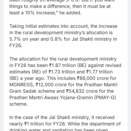
things to make a difference, then it must be at
least a 10% increase,” he added.
Taking initial estimates into account, the increase
in the rural development ministry’s allocation is
5.7% on year and 0.8% for Jal Shakti ministry in
FY26.
The allocation for the rural development ministry
in FY26 has been
₹
1.87 trillion (BE) against revised
estimates (RE) of
₹
1.73 trillion and
₹
1.77 trillion
(BE) a year ago. This includes
₹
86,000 crore for
MGNREGS,
₹
12,000 crore for the Pradhan Mantri
Gram Sadak scheme and
₹
54,832 crore for the
Pradhan Mantri Awaas Yojana-Gramin (PMAY-G)
scheme.
In the case of the Jal Shakti ministry, it received
nearly
₹
1 trillion for FY26. While the department of
drinking water and sanitation has been given