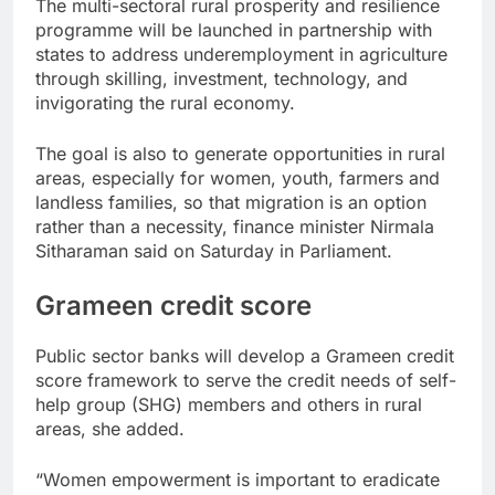
The multi-sectoral rural prosperity and resilience
programme will be launched in partnership with
states to address underemployment in agriculture
through skilling, investment, technology, and
invigorating the rural economy.
The goal is also to generate opportunities in rural
areas, especially for women, youth, farmers and
landless families, so that migration is an option
rather than a necessity, finance minister Nirmala
Sitharaman said on Saturday in Parliament.
Grameen credit score
Public sector banks will develop a Grameen credit
score framework to serve the credit needs of self-
help group (SHG) members and others in rural
areas, she added.
“Women empowerment is important to eradicate