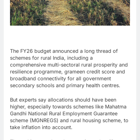
The FY26 budget announced a long thread of
schemes for rural India, including a
comprehensive multi-sectoral rural prosperity and
resilience programme, grameen credit score and
broadband connectivity for all government
secondary schools and primary health centres.
But experts say allocations should have been
higher, especially towards schemes like Mahatma
Gandhi National Rural Employment Guarantee
scheme (MGNREGS) and rural housing scheme, to
take inflation into account.