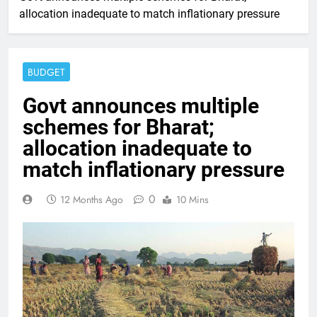
allocation inadequate to match inflationary pressure
BUDGET
Govt announces multiple
schemes for Bharat;
allocation inadequate to
match inflationary pressure
0
12 Months Ago
10 Mins