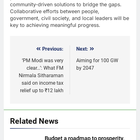
community-driven solutions to bridge the gaps.
Collaborative efforts between people,
government, civil society, and local leaders will be
key to achieving meaningful progress.
Previous:
Next:
Post
navigation
‘PM Modi was very
Aiming for 100 GW
clear…’: What FM
by 2047
Nirmala Sitharaman
said on income tax
relief up to ₹12 lakh
5
Gold extends gains on lower oil
Related News
and softer dollar, markets await
US jobs data
GOLD & SILVER
Budget a roadmap to prosperity,