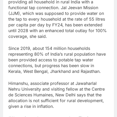
providing all household in rural India with a
functional tap connection. Jal Jeevan Mission
(JJM), which was supposed to provide water on
the tap to every household at the rate of 55 litres
per capita per day by FY24, has been extended
until 2028 with an enhanced total outlay for 100%
coverage, she said.
Since 2019, about 154 million households
representing 80% of India’s rural population have
been provided access to potable tap water
connections, but progress has been slow in
Kerala, West Bengal, Jharkhand and Rajasthan.
Himanshu, associate professor at Jawaharlal
Nehru University and visiting fellow at the Centre
de Sciences Humaines, New Delhi says that the
allocation is not sufficient for rural development,
given a rise in inflation.