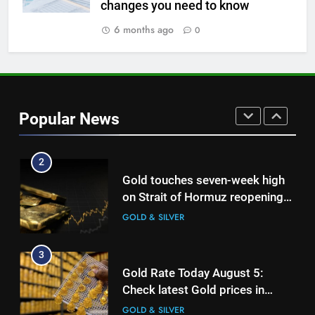
changes you need to know
Gold Rate Today August 6:
Check latest Gold prices in
6 months ago
0
Mumbai, Ahmedabad, Chennai
GOLD & SILVER
Delhi, Bengaluru, Hyderabad,
Kolkata & Other Cities
2
Gold touches seven-week high
Popular News
on Strait of Hormuz reopening
hopes
GOLD & SILVER
3
Gold Rate Today August 5:
Check latest Gold prices in
Mumbai, Ahmedabad, Chennai
GOLD & SILVER
Delhi, Bengaluru, Hyderabad,
Kolkata & Other Cities
4
Central banks made the highest
purchase of gold in June, says