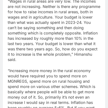
“Wages in rural areas are very low. The incomes
are not increasing. Neither is there any programme
for how to raise incomes in rural areas, both in
wages and in agriculture. Your budget is lower
than what was actually spent in 2023-24. You
can’t be saying something and then doing
something which is completely opposite. Inflation
has increased by roughly more than 10% in the
last two years. Your budget is lower than what it
was there two years ago. So, how do you expect
it to increase is the whole problem,” Himanshu
said.
“Increasing more money in the rural economy
would have required you to spend more on
MGNREGS, spend more on rural housing and
spend more on various other schemes. Which is
basically where people will be able to get more
money out of it. So, primarily it’s not even an
increase I would say in real terms. Inflation has
been roughly on average 5-6%. But if you want