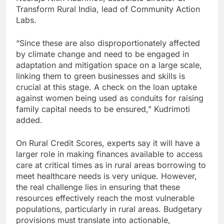
Transform Rural India, lead of Community Action
Labs.
“Since these are also disproportionately affected
by climate change and need to be engaged in
adaptation and mitigation space on a large scale,
linking them to green businesses and skills is
crucial at this stage. A check on the loan uptake
against women being used as conduits for raising
family capital needs to be ensured,” Kudrimoti
added.
On Rural Credit Scores, experts say it will have a
larger role in making finances available to access
care at critical times as in rural areas borrowing to
meet healthcare needs is very unique. However,
the real challenge lies in ensuring that these
resources effectively reach the most vulnerable
populations, particularly in rural areas. Budgetary
provisions must translate into actionable,