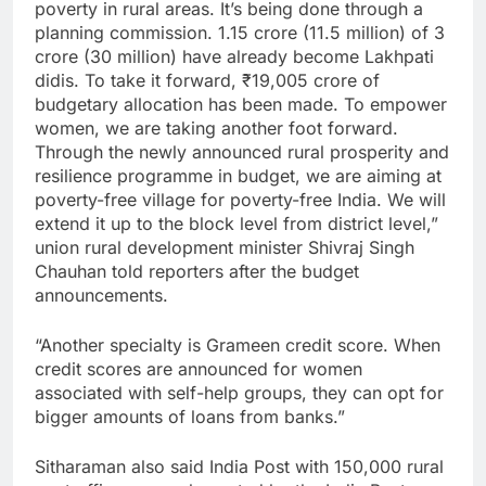
poverty in rural areas. It’s being done through a
planning commission. 1.15 crore (11.5 million) of 3
crore (30 million) have already become Lakhpati
didis. To take it forward,
₹
19,005 crore of
budgetary allocation has been made. To empower
women, we are taking another foot forward.
Through the newly announced rural prosperity and
resilience programme in budget, we are aiming at
poverty-free village for poverty-free India. We will
extend it up to the block level from district level,”
union rural development minister Shivraj Singh
Chauhan told reporters after the budget
announcements.
“Another specialty is Grameen credit score. When
credit scores are announced for women
associated with self-help groups, they can opt for
bigger amounts of loans from banks.”
Sitharaman also said India Post with 150,000 rural