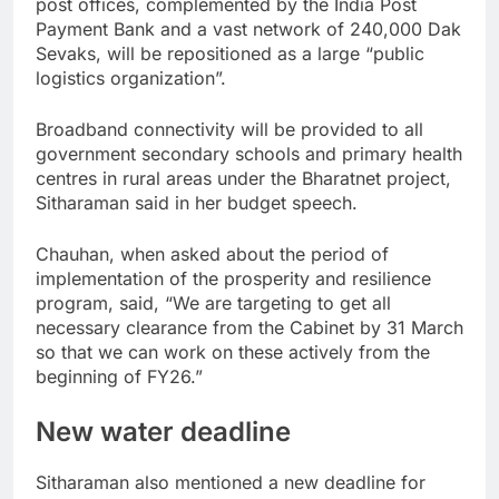
post offices, complemented by the India Post
Payment Bank and a vast network of 240,000 Dak
Sevaks, will be repositioned as a large “public
logistics organization”.
Broadband connectivity will be provided to all
government secondary schools and primary health
centres in rural areas under the Bharatnet project,
Sitharaman said in her budget speech.
Chauhan, when asked about the period of
implementation of the prosperity and resilience
program, said, “We are targeting to get all
necessary clearance from the Cabinet by 31 March
so that we can work on these actively from the
beginning of FY26.”
New water deadline
Sitharaman also mentioned a new deadline for