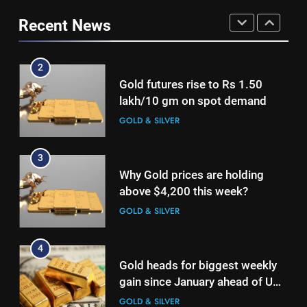
lakh/10 gm on spot demand
continue to be net positive for
GOLD & SILVER
Recent News
2nd week in a row
GOLD & SILVER
3
2
Why Gold prices are holding
Gold futures rise to Rs 1.50
above $4,200 this week?
lakh/10 gm on spot demand
GOLD & SILVER
GOLD & SILVER
4
3
Gold heads for biggest weekly
Why Gold prices are holding
gain since January ahead of US
above $4,200 this week?
jobs data
GOLD & SILVER
GOLD & SILVER
5
4
Gold Rate Today August 6:
Gold heads for biggest weekly
Check latest Gold prices in
gain since January ahead of US
Mumbai, Ahmedabad, Chennai
GOLD & SILVER
jobs data
GOLD & SILVER
Delhi, Bengaluru, Hyderabad,