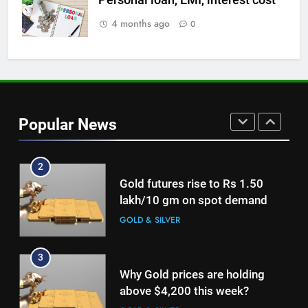
Central banks made the highest
purchase of gold in June, says
4 months ago
0
World Gold Council
GOLD & SILVER
1
Investments in gold ETFs
continue to be net positive for
Popular News
2nd week in a row
GOLD & SILVER
2
Gold futures rise to Rs 1.50
lakh/10 gm on spot demand
GOLD & SILVER
3
Why Gold prices are holding
above $4,200 this week?