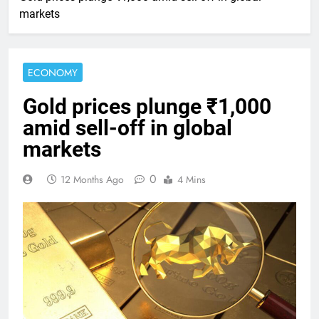
markets
ECONOMY
Gold prices plunge ₹1,000
amid sell-off in global
markets
0
12 Months Ago
4 Mins