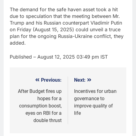
The demand for the safe haven asset took a hit
due to speculation that the meeting between Mr.
Trump and his Russian counterpart Vladimir Putin
on Friday (August 15, 2025) could unveil a truce
plan for the ongoing Russia-Ukraine conflict, they
added.
Published
– August 12, 2025 03:49 pm IST
Previous:
Next:
Post
navigation
After Budget fires up
Incentives for urban
hopes for a
governance to
consumption boost,
improve quality of
eyes on RBI for a
life
double thrust