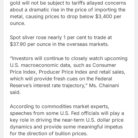
gold will not be subject to tariffs allayed concerns
about a dramatic rise in the price of importing the
metal, causing prices to drop below $3,400 per
ounce.
Spot silver rose nearly 1 per cent to trade at
$37.90 per ounce in the overseas markets.
“Investors will continue to closely watch upcoming
U.S. macroeconomic data, such as Consumer
Price Index, Producer Price Index and retail sales,
which will provide fresh cues on the Federal
Reserve’s interest rate trajectory,” Ms. Chainani
said.
According to commodities market experts,
speeches from some U.S. Fed officials will play a
key role in driving the near-term U.S. dollar price
dynamics and provide some meaningful impetus
for the direction of bullion prices.