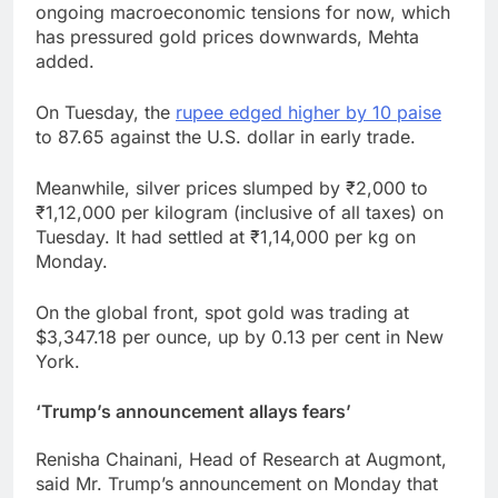
ongoing macroeconomic tensions for now, which
has pressured gold prices downwards, Mehta
added.
On Tuesday, the
rupee edged higher by 10 paise
to 87.65 against the U.S. dollar in early trade.
Meanwhile, silver prices slumped by ₹2,000 to
₹1,12,000 per kilogram (inclusive of all taxes) on
Tuesday. It had settled at ₹1,14,000 per kg on
Monday.
On the global front, spot gold was trading at
$3,347.18 per ounce, up by 0.13 per cent in New
York.
‘Trump’s announcement allays fears’
Renisha Chainani, Head of Research at Augmont,
said Mr. Trump’s announcement on Monday that