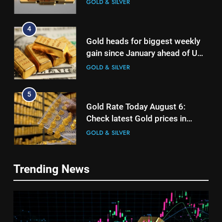
GOLD & SILVER
4
Gold heads for biggest weekly
gain since January ahead of US
jobs data
GOLD & SILVER
5
Gold Rate Today August 6:
Check latest Gold prices in
Mumbai, Ahmedabad, Chennai
GOLD & SILVER
Delhi, Bengaluru, Hyderabad,
Kolkata & Other Cities
6
5
Trending News
Gold touches seven-week high
Gold Rate Today August 6:
on Strait of Hormuz reopening
Check latest Gold prices in
hopes
GOLD & SILVER
Mumbai, Ahmedabad, Chennai
GOLD & SILVER
Delhi, Bengaluru, Hyderabad,