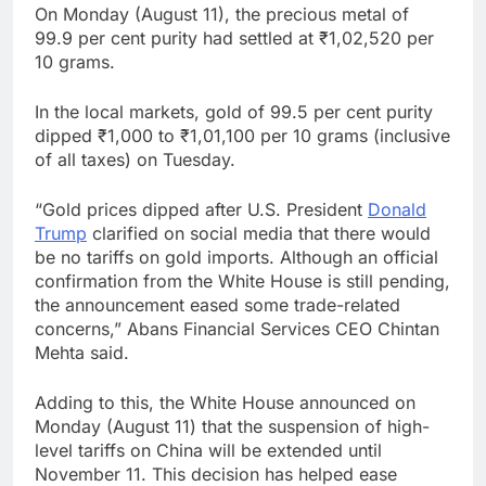
On Monday (August 11), the precious metal of
99.9 per cent purity had settled at ₹1,02,520 per
10 grams.
In the local markets, gold of 99.5 per cent purity
dipped ₹1,000 to ₹1,01,100 per 10 grams (inclusive
of all taxes) on Tuesday.
“Gold prices dipped after U.S. President
Donald
Trump
clarified on social media that there would
be no tariffs on gold imports. Although an official
confirmation from the White House is still pending,
the announcement eased some trade-related
concerns,” Abans Financial Services CEO Chintan
Mehta said.
Adding to this, the White House announced on
Monday (August 11) that the suspension of high-
level tariffs on China will be extended until
November 11. This decision has helped ease