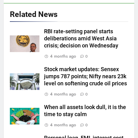
5
Related News
Gold Rate Today August 6:
Check latest Gold prices in
Mumbai, Ahmedabad, Chennai
RBI rate-setting panel starts
GOLD & SILVER
deliberations amid West Asia
Delhi, Bengaluru, Hyderabad,
crisis; decision on Wednesday
Kolkata & Other Cities
6
4 months ago
0
Gold touches seven-week high
on Strait of Hormuz reopening
Stock market updates: Sensex
hopes
GOLD & SILVER
jumps 787 points; Nifty nears 23k
level on softening crude oil prices
7
4 months ago
0
Gold Rate Today August 5:
Check latest Gold prices in
When all assets look dull, it is the
Mumbai, Ahmedabad, Chennai
GOLD & SILVER
time to stay calm
Delhi, Bengaluru, Hyderabad,
4 months ago
0
Kolkata & Other Cities
8
Personal loan, EMI, interest cost