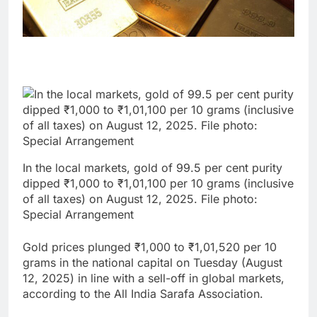
In the local markets, gold of 99.5 per cent purity
dipped ₹1,000 to ₹1,01,100 per 10 grams (inclusive
of all taxes) on August 12, 2025. File photo:
Special Arrangement
Gold prices plunged ₹1,000 to ₹1,01,520 per 10
grams in the national capital on Tuesday (August
12, 2025) in line with a sell-off in global markets,
according to the All India Sarafa Association.