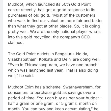
Muthoot, which launched its 50th Gold Point
centre recently, has got a good response to its
purchases of old gold. “Most of the customers
who walk in find our valuation more fair and better
than what they got at other places. So, it is doing
pretty well. We are the only national player who is
into this gold recycling, the company’s CEO
claimed.
The Gold Point outlets in Bengaluru, Noida,
Visakhapatnam, Kolkata and Delhi are doing well.
“Even in Thiruvananpuram, we have one branch
which was launched last year. That is also doing
well,” he said.
Muthoot Exim has a scheme, Swarnavarsham, for
consumers to purchase gold as savings over a
period of time. “You can buy as per your budget –
half a gram or one gram, or 5 grams, month on
month. You can buy and keep accumulating,” he