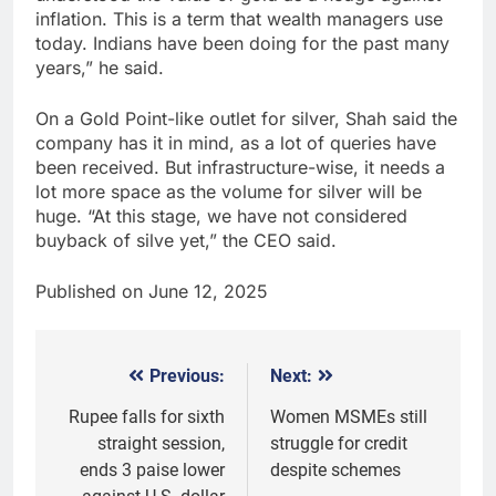
inflation. This is a term that wealth managers use
today. Indians have been doing for the past many
years,” he said.
On a Gold Point-like outlet for silver, Shah said the
company has it in mind, as a lot of queries have
been received. But infrastructure-wise, it needs a
lot more space as the volume for silver will be
huge. “At this stage, we have not considered
buyback of silve yet,” the CEO said.
Published on June 12, 2025
Previous:
Next:
Post
navigation
Rupee falls for sixth
Women MSMEs still
straight session,
struggle for credit
ends 3 paise lower
despite schemes