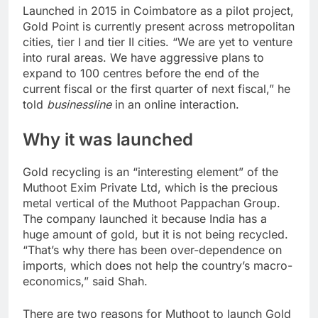
Launched in 2015 in Coimbatore as a pilot project,
Gold Point is currently present across metropolitan
cities, tier I and tier II cities. “We are yet to venture
into rural areas. We have aggressive plans to
expand to 100 centres before the end of the
current fiscal or the first quarter of next fiscal,” he
told
businessline
in an online interaction.
Why it was launched
Gold recycling is an “interesting element” of the
Muthoot Exim Private Ltd, which is the precious
metal vertical of the Muthoot Pappachan Group.
The company launched it because India has a
huge amount of gold, but it is not being recycled.
“That’s why there has been over-dependence on
imports, which does not help the country’s macro-
economics,” said Shah.
There are two reasons for Muthoot to launch Gold