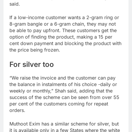
said.
If a low-income customer wants a 2-gram ring or
8-gram bangle or a 6-gram chain, they may not
be able to pay upfront. These customers get the
option of finding the product, making a 15 per
cent down payment and blocking the product with
the price being frozen.
For silver too
“We raise the invoice and the customer can pay
the balance in instalments of his choice -daily or
weekly or monthly,” Shah said, adding that the
success of the scheme can be seen from over 55
per cent of the customers coming for repeat
orders.
Muthoot Exim has a similar scheme for silver, but
it is available only in a few States where the white