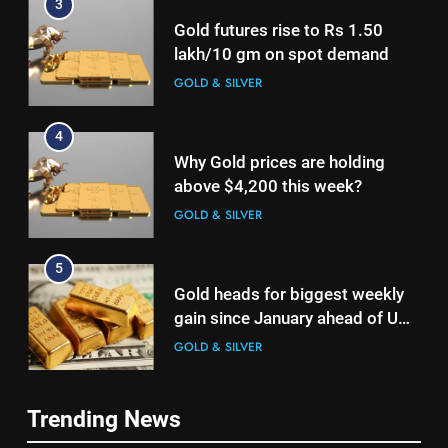
lakh/10 gm on spot demand
GOLD & SILVER
4
Why Gold prices are holding
above $4,200 this week?
GOLD & SILVER
5
Gold heads for biggest weekly
gain since January ahead of US
jobs data
GOLD & SILVER
6
Gold Rate Today August 6:
Check latest Gold prices in
Trending News
Mumbai, Ahmedabad, Chennai
GOLD & SILVER
5