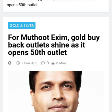
opens 50th outlet
GOLD & SILVER
For Muthoot Exim, gold buy
back outlets shine as it
opens 50th outlet
0
1 Year Ago
8 Mins