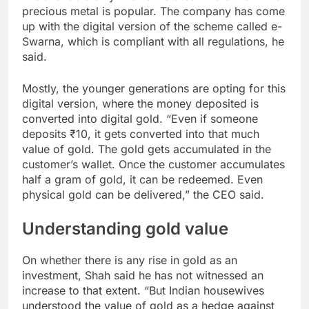
precious metal is popular. The company has come
up with the digital version of the scheme called e-
Swarna, which is compliant with all regulations, he
said.
Mostly, the younger generations are opting for this
digital version, where the money deposited is
converted into digital gold. “Even if someone
deposits ₹10, it gets converted into that much
value of gold. The gold gets accumulated in the
customer’s wallet. Once the customer accumulates
half a gram of gold, it can be redeemed. Even
physical gold can be delivered,” the CEO said.
Understanding gold value
On whether there is any rise in gold as an
investment, Shah said he has not witnessed an
increase to that extent. “But Indian housewives
understood the value of gold as a hedge against