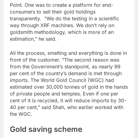
Point. One was to create a platform for end-
consumers to sell their gold holdings
transparently. “We do the testing in a scientific
way through XRF machines. We don’t rely on
goldsmith methodology, which is more of an
estimation,” he said.
All the process, smelting and everything is done in
front of the customer. “The second reason was
from the Government’s standpoint, as nearly 99
per cent of the country’s demand is met through
imports. The World Gold Council (WGC) had
estimated over 30,000 tonnes of gold in the hands
of private people and temples. Even if one per
cent of it is recycled, it will reduce imports by 30-
40 per cent,” said Shah, who earlier worked with
the WGC.
Gold saving scheme