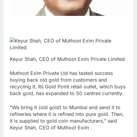
Keyur Shah, CEO of Muthoot Exim Private Limited
Muthoot Exim Private Ltd has tasted success
buying back old gold from customers and
recycling it. Its Gold Point retail outlet, which buys
back gold, has expanded to 50 centres currently.
“We bring it (old gold) to Mumbai and send it to
refineries where it is refined into pure gold. Then,
it is supplied to gold coin manufacturers,” said
Keyur Shah, CEO of Muthoot Exim .