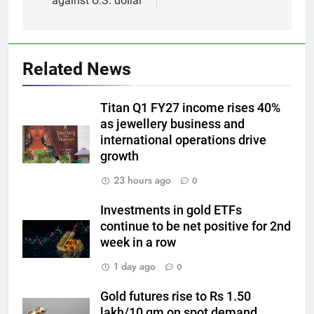
against U.S. dollar
5
Gold heads for biggest weekly
Related News
gain since January ahead of US
jobs data
GOLD & SILVER
Titan Q1 FY27 income rises 40%
as jewellery business and
6
international operations drive
Gold Rate Today August 6:
growth
Check latest Gold prices in
23 hours ago
0
Mumbai, Ahmedabad, Chennai
GOLD & SILVER
Delhi, Bengaluru, Hyderabad,
Investments in gold ETFs
Kolkata & Other Cities
continue to be net positive for 2nd
7
week in a row
Gold touches seven-week high
on Strait of Hormuz reopening
1 day ago
0
hopes
GOLD & SILVER
Gold futures rise to Rs 1.50
lakh/10 gm on spot demand