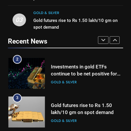
Mumbai, Ahmedabad, Chennai
Investments in gold ETFs
GOLD & SILVER
Delhi, Bengaluru, Hyderabad,
continue to be net positive for
GOLD & SILVER
Kolkata & Other Cities
2nd week in a row
GOLD & SILVER
1
03
Gold futures rise to Rs 1.50 lakh/10 gm on
Titan Q1 FY27 income rises 40%
spot demand
as jewellery business and
3
Recent News
international operations drive
Gold futures rise to Rs 1.50
GOLD & SILVER
growth
lakh/10 gm on spot demand
GOLD & SILVER
2
Investments in gold ETFs
continue to be net positive for
4
2nd week in a row
Why Gold prices are holding
GOLD & SILVER
above $4,200 this week?
GOLD & SILVER
3
Gold futures rise to Rs 1.50
lakh/10 gm on spot demand
5
Gold heads for biggest weekly
GOLD & SILVER
gain since January ahead of US