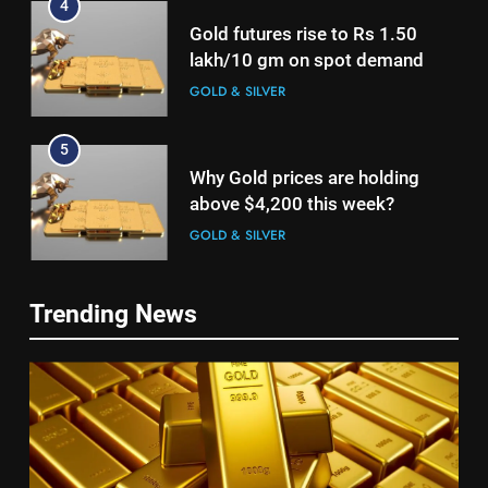
4
Gold futures rise to Rs 1.50
lakh/10 gm on spot demand
GOLD & SILVER
5
Why Gold prices are holding
above $4,200 this week?
GOLD & SILVER
6
5
Trending News
Gold heads for biggest weekly
Why Gold prices are holding
gain since January ahead of US
above $4,200 this week?
jobs data
GOLD & SILVER
GOLD & SILVER
7
6
Gold Rate Today August 6:
Gold heads for biggest weekly