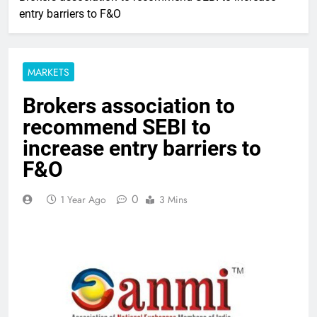
entry barriers to F&O
MARKETS
Brokers association to
recommend SEBI to
increase entry barriers to
F&O
0
1 Year Ago
3 Mins