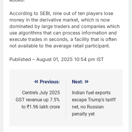
According to SEBI, nine out of ten players lose
money in the derivative market, which is now
dominated by large traders and companies which
use algorithms that can process information and
execute trades in seconds, a facility that is often
not available to the average retail participant.
Published
– August 01, 2025 10:54 pm IST
Previous:
Next:
Post
navigation
Centre’s July 2025
Indian fuel exports
GST revenue up 7.5%
escape Trump’s tariff
to ₹1.96 lakh crore
net, no Russian
penalty yet
5