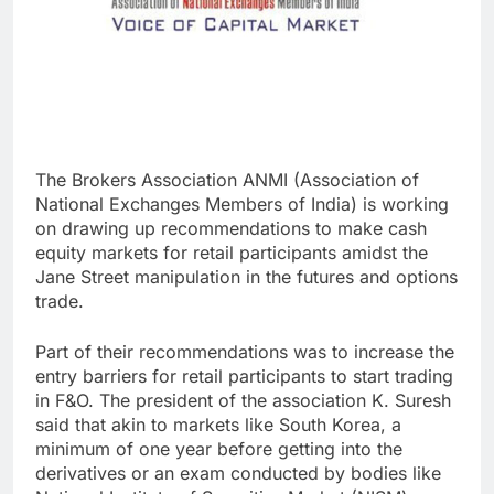
The Brokers Association ANMI (Association of
National Exchanges Members of India) is working
on drawing up recommendations to make cash
equity markets for retail participants amidst the
Jane Street manipulation in the futures and options
trade.
Part of their recommendations was to increase the
entry barriers for retail participants to start trading
in F&O. The president of the association K. Suresh
said that akin to markets like South Korea, a
minimum of one year before getting into the
derivatives or an exam conducted by bodies like