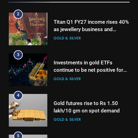
3
2
Investments in gold ETFs
Titan Q1 FY27 income rises 40%
continue to be net positive for
as jewellery business and
2nd week in a row
GOLD & SILVER
international operations drive
GOLD & SILVER
growth
4
3
Gold futures rise to Rs 1.50
Investments in gold ETFs
lakh/10 gm on spot demand
continue to be net positive for
GOLD & SILVER
2nd week in a row
GOLD & SILVER
5
4
Why Gold prices are holding
Gold futures rise to Rs 1.50
above $4,200 this week?
lakh/10 gm on spot demand
GOLD & SILVER
GOLD & SILVER
6
5