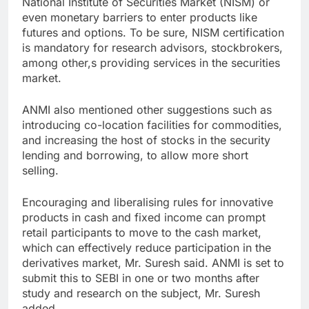
National Institute of Securities Market (NISM) or
even monetary barriers to enter products like
futures and options. To be sure, NISM certification
is mandatory for research advisors, stockbrokers,
among other,s providing services in the securities
market.
ANMI also mentioned other suggestions such as
introducing co-location facilities for commodities,
and increasing the host of stocks in the security
lending and borrowing, to allow more short
selling.
Encouraging and liberalising rules for innovative
products in cash and fixed income can prompt
retail participants to move to the cash market,
which can effectively reduce participation in the
derivatives market, Mr. Suresh said. ANMI is set to
submit this to SEBI in one or two months after
study and research on the subject, Mr. Suresh
added.