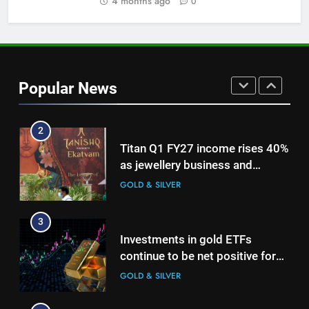
4 months ago
0
GOLD & SILVER
1
Bullion Cues: Outlook positive –
The HinduBusinessLine
Popular News
GOLD & SILVER
2
Titan Q1 FY27 income rises 40%
as jewellery business and
international operations drive
GOLD & SILVER
growth
3
Investments in gold ETFs
continue to be net positive for
2nd week in a row
GOLD & SILVER