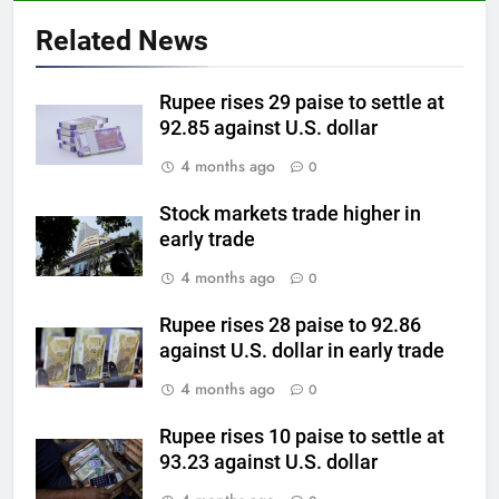
Why Gold prices are holding
above $4,200 this week?
Related News
GOLD & SILVER
Rupee rises 29 paise to settle at
6
92.85 against U.S. dollar
Gold heads for biggest weekly
4 months ago
0
gain since January ahead of US
jobs data
GOLD & SILVER
Stock markets trade higher in
early trade
7
4 months ago
0
Gold Rate Today August 6:
Check latest Gold prices in
Rupee rises 28 paise to 92.86
against U.S. dollar in early trade
Mumbai, Ahmedabad, Chennai
GOLD & SILVER
Delhi, Bengaluru, Hyderabad,
4 months ago
0
Kolkata & Other Cities
8
Rupee rises 10 paise to settle at
Gold touches seven-week high
93.23 against U.S. dollar
on Strait of Hormuz reopening
hopes