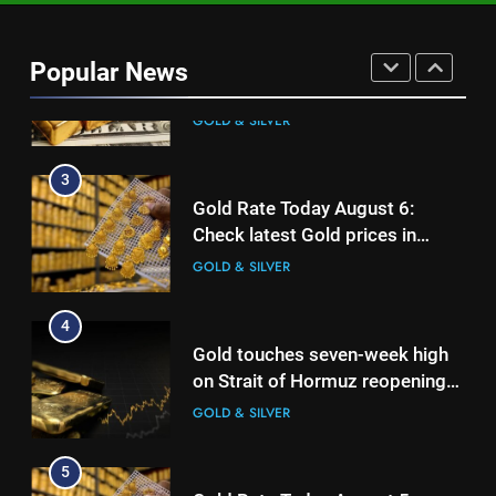
Gold heads for biggest weekly
gain since January ahead of US
Popular News
jobs data
GOLD & SILVER
3
Gold Rate Today August 6:
Check latest Gold prices in
Mumbai, Ahmedabad, Chennai
GOLD & SILVER
Delhi, Bengaluru, Hyderabad,
Kolkata & Other Cities
4
Gold touches seven-week high
on Strait of Hormuz reopening
hopes
GOLD & SILVER
5
Gold Rate Today August 5:
Check latest Gold prices in