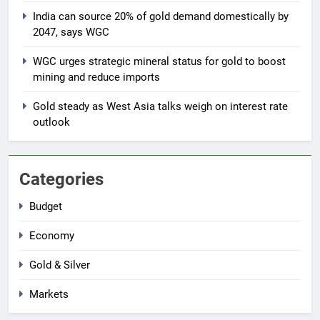
India can source 20% of gold demand domestically by
2047, says WGC
7
Gold extends gains on lower oil
WGC urges strategic mineral status for gold to boost
and softer dollar, markets await
mining and reduce imports
US jobs data
GOLD & SILVER
Gold steady as West Asia talks weigh on interest rate
outlook
8
India can source 20% of gold
demand domestically by 2047,
Categories
says WGC
GOLD & SILVER
Budget
1
Economy
Why Gold prices are holding
above $4,200 this week?
Gold & Silver
GOLD & SILVER
Markets
2