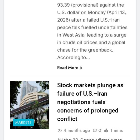
93.39 (provisional) against the
U.S. dollar on Monday (April 13,
2026) after a failed U.S.-Iran
peace talk fuelled uncertainties
in West Asia, leading to a surge
in crude oil prices and a global
chase for the greenback.
According to…
Read More
Stock markets plunge as
failure of U.S.–Iran
negotiations fuels
concerns of prolonged
conflict
MARKETS
4 months ago
0
1 mins