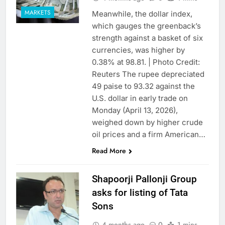
MARKETS
Meanwhile, the dollar index,
which gauges the greenback’s
strength against a basket of six
currencies, was higher by
0.38% at 98.81. | Photo Credit:
Reuters The rupee depreciated
49 paise to 93.32 against the
U.S. dollar in early trade on
Monday (April 13, 2026),
weighed down by higher crude
oil prices and a firm American…
Read More
Shapoorji Pallonji Group
asks for listing of Tata
Sons
4 months ago
0
1 mins