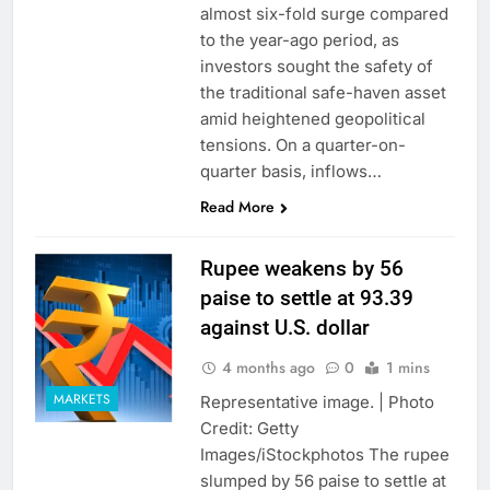
almost six-fold surge compared
to the year-ago period, as
investors sought the safety of
the traditional safe-haven asset
amid heightened geopolitical
tensions. On a quarter-on-
quarter basis, inflows…
Read More
Rupee weakens by 56
paise to settle at 93.39
against U.S. dollar
4 months ago
0
1 mins
MARKETS
Representative image. | Photo
Credit: Getty
Images/iStockphotos The rupee
slumped by 56 paise to settle at