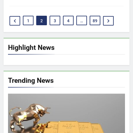
1
2
3
4
…
89
Highlight News
Trending News