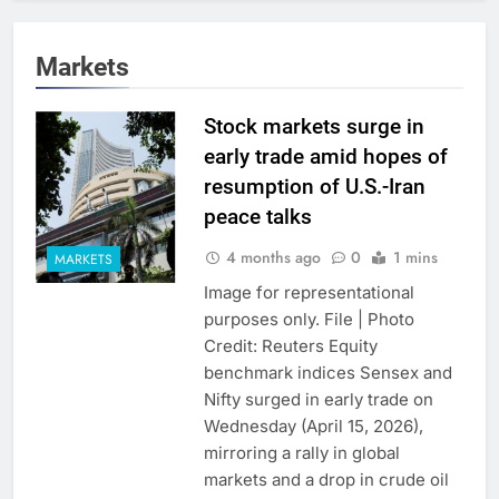
Markets
Stock markets surge in
early trade amid hopes of
resumption of U.S.-Iran
peace talks
4 months ago
0
1 mins
MARKETS
Image for representational
purposes only. File | Photo
Credit: Reuters Equity
benchmark indices Sensex and
Nifty surged in early trade on
Wednesday (April 15, 2026),
mirroring a rally in global
markets and a drop in crude oil