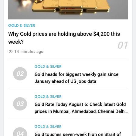
GOLD & SILVER
Why Gold prices are holding above $4,200 this
week?
01
14 minutes ago
GOLD & SILVER
02
Gold heads for biggest weekly gain since
January ahead of US jobs data
GOLD & SILVER
03
Gold Rate Today August 6: Check latest Gold
prices in Mumbai, Ahmedabad, Chennai Delhi,
Bengaluru, Hyderabad, Kolkata & Other Cities
GOLD & SILVER
04
Gold touches seven-week high on Strait of