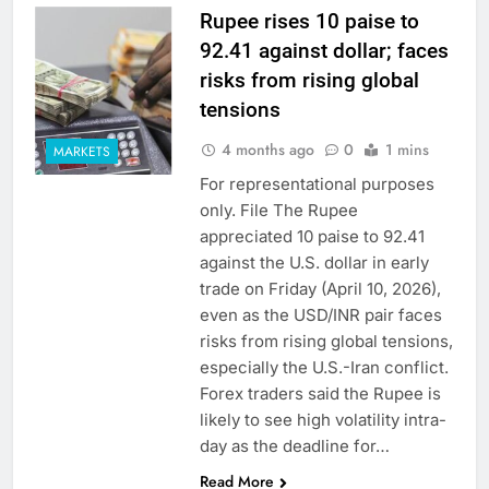
Rupee rises 10 paise to
92.41 against dollar; faces
risks from rising global
tensions
4 months ago
0
1 mins
MARKETS
For representational purposes
only. File The Rupee
appreciated 10 paise to 92.41
against the U.S. dollar in early
trade on Friday (April 10, 2026),
even as the USD/INR pair faces
risks from rising global tensions,
especially the U.S.-Iran conflict.
Forex traders said the Rupee is
likely to see high volatility intra-
day as the deadline for…
Read More