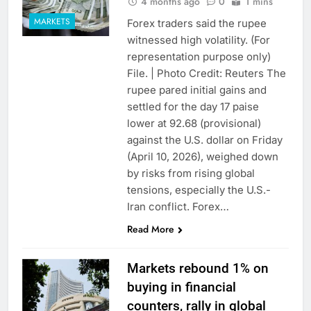
4 months ago
0
1 mins
MARKETS
Forex traders said the rupee
witnessed high volatility. (For
representation purpose only)
File. | Photo Credit: Reuters The
rupee pared initial gains and
settled for the day 17 paise
lower at 92.68 (provisional)
against the U.S. dollar on Friday
(April 10, 2026), weighed down
by risks from rising global
tensions, especially the U.S.-
Iran conflict. Forex…
Read More
Markets rebound 1% on
buying in financial
counters, rally in global