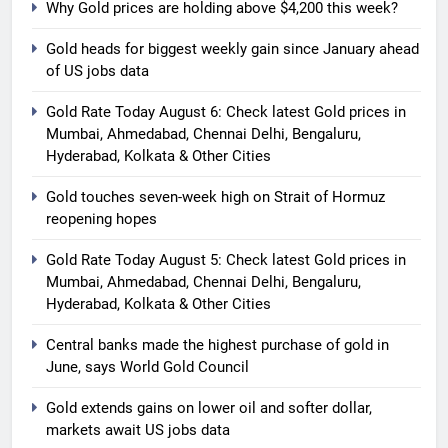
Why Gold prices are holding above $4,200 this week?
Gold heads for biggest weekly gain since January ahead
of US jobs data
Gold Rate Today August 6: Check latest Gold prices in
Mumbai, Ahmedabad, Chennai Delhi, Bengaluru,
Hyderabad, Kolkata & Other Cities
Gold touches seven-week high on Strait of Hormuz
reopening hopes
5
Gold Rate Today August 5:
Gold Rate Today August 5: Check latest Gold prices in
Check latest Gold prices in
Mumbai, Ahmedabad, Chennai Delhi, Bengaluru,
Mumbai, Ahmedabad, Chennai
Hyderabad, Kolkata & Other Cities
GOLD & SILVER
Delhi, Bengaluru, Hyderabad,
Central banks made the highest purchase of gold in
Kolkata & Other Cities
6
June, says World Gold Council
Central banks made the highest
Gold extends gains on lower oil and softer dollar,
purchase of gold in June, says
markets await US jobs data
World Gold Council
GOLD & SILVER