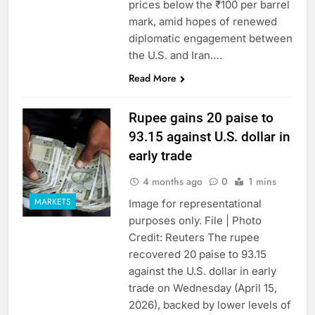
prices below the ₹100 per barrel
mark, amid hopes of renewed
diplomatic engagement between
the U.S. and Iran….
Read More
Rupee gains 20 paise to
93.15 against U.S. dollar in
early trade
4 months ago
0
1 mins
MARKETS
Image for representational
purposes only. File | Photo
Credit: Reuters The rupee
recovered 20 paise to 93.15
against the U.S. dollar in early
trade on Wednesday (April 15,
2026), backed by lower levels of