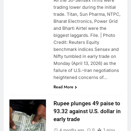
All the 30-Sensex firms were
trading lower during the initial
trade. Titan, Sun Pharma, NTPC,
Bharat Electronics, Power Grid
and Bharti Airtel were the
biggest laggards. File. | Photo
Credit: Reuters Equity
benchmark indices Sensex and
Nifty tumbled in early trade on
Monday (April 13, 2026) as the
failure of U.S.–Iran negotiations
heightened concerns of…
Read More
Rupee plunges 49 paise to
93.32 against U.S. dollar in
early trade
4 months ago
0
1 mins