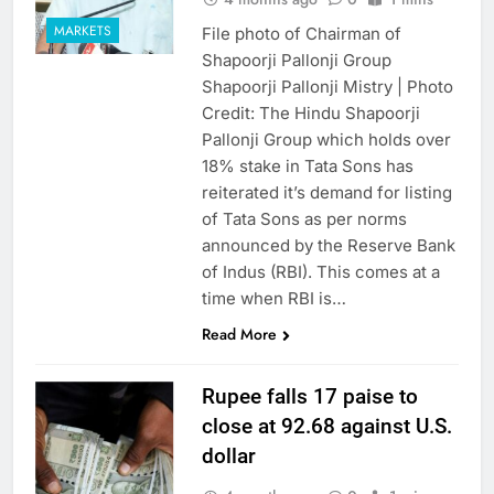
MARKETS
File photo of Chairman of
Shapoorji Pallonji Group
Shapoorji Pallonji Mistry | Photo
Credit: The Hindu Shapoorji
Pallonji Group which holds over
18% stake in Tata Sons has
reiterated it’s demand for listing
of Tata Sons as per norms
announced by the Reserve Bank
of Indus (RBI). This comes at a
time when RBI is…
Read More
Rupee falls 17 paise to
close at 92.68 against U.S.
dollar