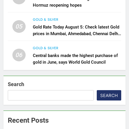
Hormuz reopening hopes
GOLD & SILVER
05
Gold Rate Today August 5: Check latest Gold
prices in Mumbai, Ahmedabad, Chennai Delhi,
Bengaluru, Hyderabad, Kolkata & Other Cities
GOLD & SILVER
06
Central banks made the highest purchase of
gold in June, says World Gold Council
Search
SEARCH
Recent Posts