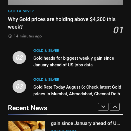
1
8
GOLD & SILVER
Why Gold prices are holding
India can source 20% of gold
Why Gold prices are holding above $4,200 this
above $4,200 this week?
demand domestically by 2047,
week?
01
GOLD & SILVER
says WGC
GOLD & SILVER
14 minutes ago
2
1
GOLD & SILVER
Gold heads for biggest weekly
Why Gold prices are holding
02
Gold heads for biggest weekly gain since
gain since January ahead of US
above $4,200 this week?
January ahead of US jobs data
jobs data
GOLD & SILVER
GOLD & SILVER
GOLD & SILVER
3
03
Gold Rate Today August 6: Check latest Gold
2
Gold Rate Today August 6:
prices in Mumbai, Ahmedabad, Chennai Delhi,
Gold heads for biggest weekly
Check latest Gold prices in
Bengaluru, Hyderabad, Kolkata & Other Cities
gain since January ahead of US
Mumbai, Ahmedabad, Chennai
Recent News
GOLD & SILVER
jobs data
GOLD & SILVER
Delhi, Bengaluru, Hyderabad,
Kolkata & Other Cities
4
3
Gold touches seven-week high