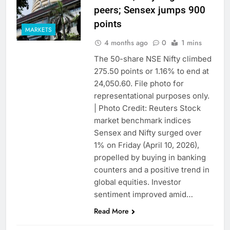
peers; Sensex jumps 900
points
MARKETS
4 months ago
0
1 mins
The 50-share NSE Nifty climbed
275.50 points or 1.16% to end at
24,050.60. File photo for
representational purposes only.
| Photo Credit: Reuters Stock
market benchmark indices
Sensex and Nifty surged over
1% on Friday (April 10, 2026),
propelled by buying in banking
counters and a positive trend in
global equities. Investor
sentiment improved amid…
Read More