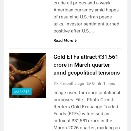
crude oil prices and a weak
American currency amid hopes
of resuming U.S.-Iran peace
talks. Investor sentiment turned
positive after U.S….
Read More
Gold ETFs attract ₹31,561
crore in March quarter
amid geopolitical tensions
4 months ago
0
1 mins
MARKETS
Image used for representational
purposes. File | Photo Credit:
Reuters Gold Exchange Traded
Funds (ETFs) witnessed an
influx of ₹31,561 crore in the
March 2026 quarter, marking an